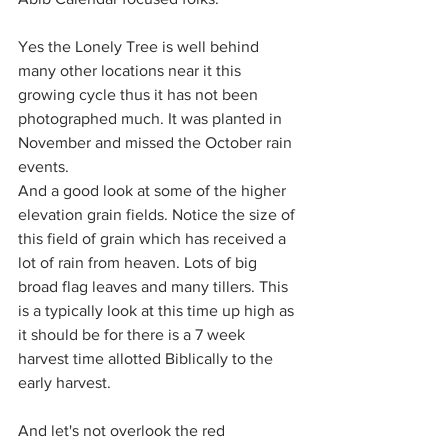
Yes the Lonely Tree is well behind 
many other locations near it this 
growing cycle thus it has not been 
photographed much. It was planted in 
November and missed the October rain 
events.
And a good look at some of the higher 
elevation grain fields. Notice the size of 
this field of grain which has received a 
lot of rain from heaven. Lots of big 
broad flag leaves and many tillers. This 
is a typically look at this time up high as 
it should be for there is a 7 week 
harvest time allotted Biblically to the 
early harvest.
And let's not overlook the red 