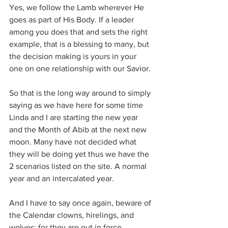
Yes, we follow the Lamb wherever He 
goes as part of His Body. If a leader 
among you does that and sets the right 
example, that is a blessing to many, but 
the decision making is yours in your 
one on one relationship with our Savior.
So that is the long way around to simply 
saying as we have here for some time 
Linda and I are starting the new year 
and the Month of Abib at the next new 
moon. Many have not decided what 
they will be doing yet thus we have the 
2 scenarios listed on the site. A normal 
year and an intercalated year.
And I have to say once again, beware of 
the Calendar clowns, hirelings, and 
wolves; for they are out in force. 