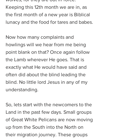
Keeping this 12th month we are in, as 
the first month of a new year is Biblical 
lunacy and the food for tares and babes.
Now how many complaints and 
howlings will we hear from me being 
point blank on that? Once again follow 
the Lamb wherever He goes. That is 
exactly what He would have said and 
often did about the blind leading the 
blind. No little lord Jesus in any of my 
understanding.
So, lets start with the newcomers to the 
Land in the past few days. Small groups 
of Great White Pelicans are now moving 
up from the South into the North on 
their migration journey. These groups 