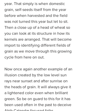
year. That simply is when domestic 
grain, self-seeds itself from the year 
before when harvested and the field 
was not turned this year but let to sit.
Then a close up of a head of wheat so 
you can look at its structure in how its 
kernels are arranged. That will become 
import to identifying different fields of 
grain as we move through this growing 
cycle from here on out.
Now once again another example of an 
illusion created by the low level sun 
rays near sunset and after sunrise on 
the heads of grain. It will always give it 
a lightened color even when brilliant 
green. So be on guard to this for it has 
been used often in the past to deceive 
Abib Calendar focused folks.