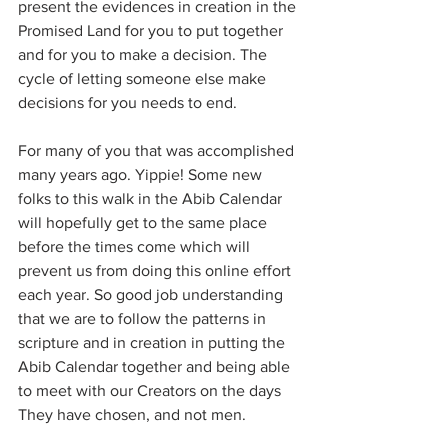
present the evidences in creation in the 
Promised Land for you to put together 
and for you to make a decision. The 
cycle of letting someone else make 
decisions for you needs to end.
For many of you that was accomplished 
many years ago. Yippie! Some new 
folks to this walk in the Abib Calendar 
will hopefully get to the same place 
before the times come which will 
prevent us from doing this online effort 
each year. So good job understanding 
that we are to follow the patterns in 
scripture and in creation in putting the 
Abib Calendar together and being able 
to meet with our Creators on the days 
They have chosen, and not men.