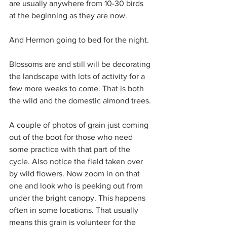
are usually anywhere from 10-30 birds 
at the beginning as they are now.
And Hermon going to bed for the night.
Blossoms are and still will be decorating 
the landscape with lots of activity for a 
few more weeks to come. That is both 
the wild and the domestic almond trees.
A couple of photos of grain just coming 
out of the boot for those who need 
some practice with that part of the 
cycle. Also notice the field taken over 
by wild flowers. Now zoom in on that 
one and look who is peeking out from 
under the bright canopy. This happens 
often in some locations. That usually 
means this grain is volunteer for the 