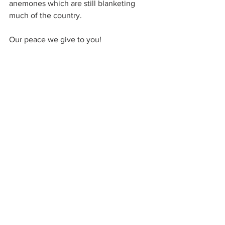
anemones which are still blanketing 
much of the country.
Our peace we give to you!