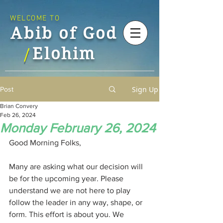
WELCOME TO
Abib of God
Elohim
/
Sign Up
Post
Brian Convery
Feb 26, 2024
Monday February 26, 2024
Good Morning Folks,
Many are asking what our decision will 
be for the upcoming year. Please 
understand we are not here to play 
follow the leader in any way, shape, or 
form. This effort is about you. We 