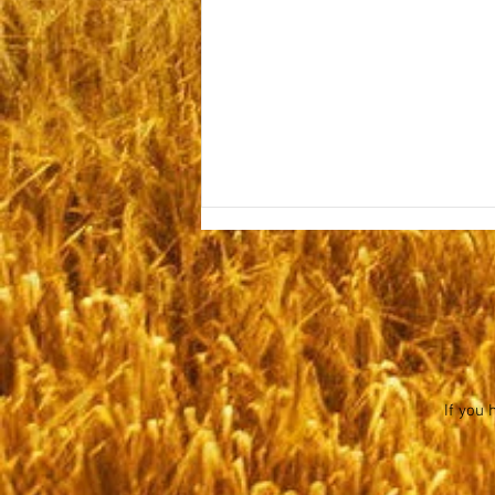
Monday November 6, 2023
Hi Folks, We are hoping things are
well with you all in spite of the
evil abounding all around us. You
have often heard us refer to the...
If you