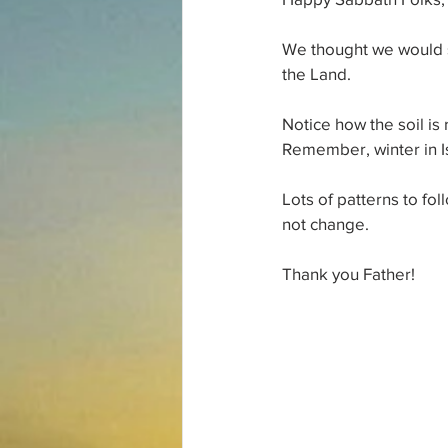
We thought we would s
the Land. 
Notice how the soil is 
Remember, winter in Isr
Lots of patterns to fo
not change. 
Thank you Father!