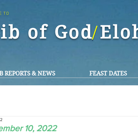
E TO
ib of God El
/
B REPORTS & NEWS
FEAST DATES
22
ember 10, 2022