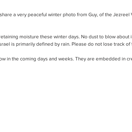
hare a very peaceful winter photo from Guy, of the Jezreel V
retaining moisture these winter days. No dust to blow about in
ael is primarily defined by rain. Please do not lose track of t
llow in the coming days and weeks. They are embedded in cre