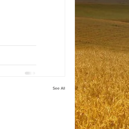
See All