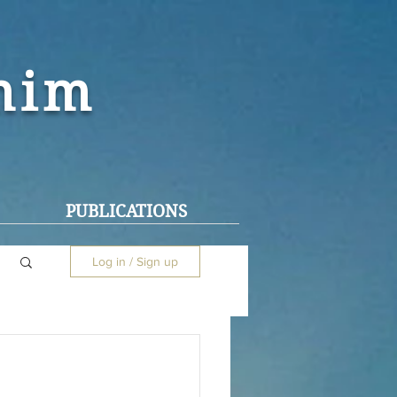
ohim
PUBLICATIONS
Log in / Sign up