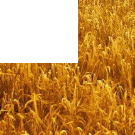
se contact: