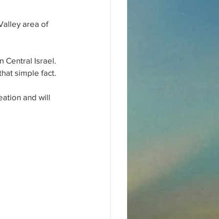
alley area of 
 Central Israel. 
hat simple fact. 
ation and will 