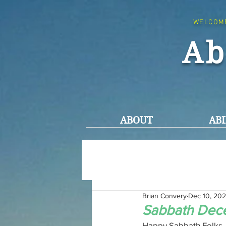
WELCOM
Ab
ABOUT
ABI
Brian Convery
Dec 10, 20
Sabbath Dec
Happy Sabbath Folks,