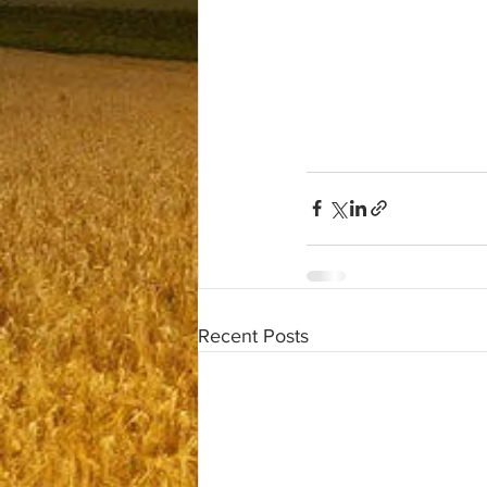
Recent Posts