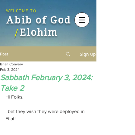
WELCOME TO
Abib of God
Elohim
/
Sign Up
Post
Brian Convery
Feb 3, 2024
Sabbath February 3, 2024:
Take 2
Hi Folks,
I bet they wish they were deployed in 
Eilat!