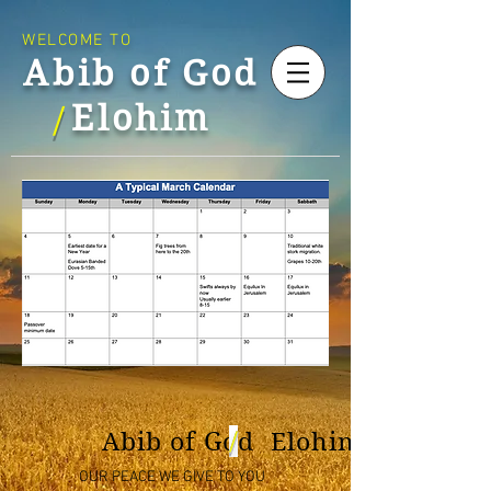
WELCOME TO
Abib of God
Elohim
/
/
Abib of God Elohim
OUR PEACE WE GIVE TO YOU