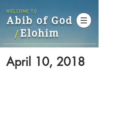
WELCOME TO
Abib of God
Elohim
/
April 10, 2018