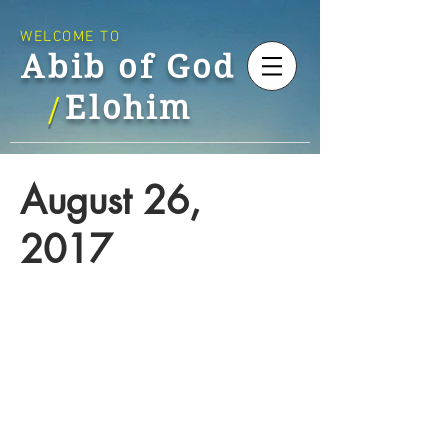
WELCOME TO
Abib of God
Elohim
/
August 26,
2017