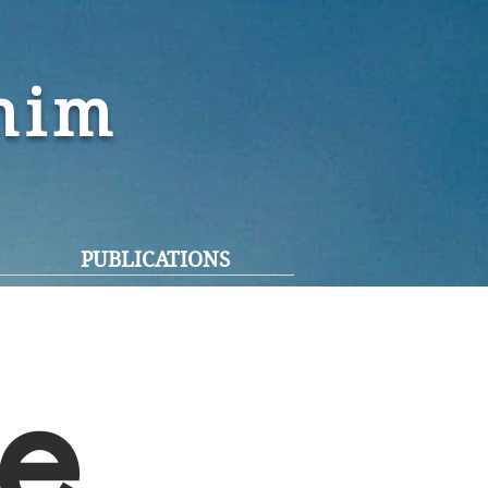
ohim
PUBLICATIONS
e