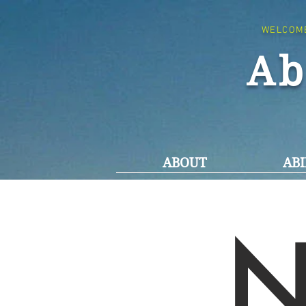
WELCOM
Ab
ABOUT
ABI
N