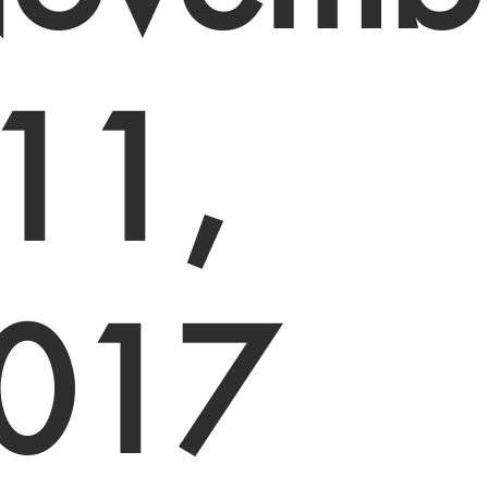
 11,
017