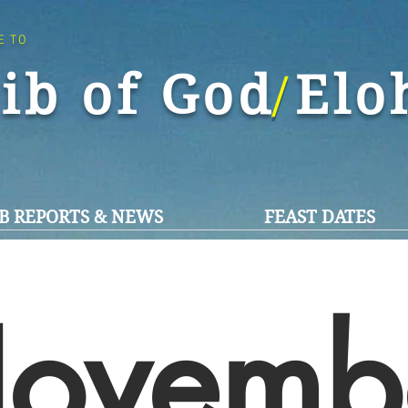
E TO
ib of God El
/
B REPORTS & NEWS
FEAST DATES
ovemb