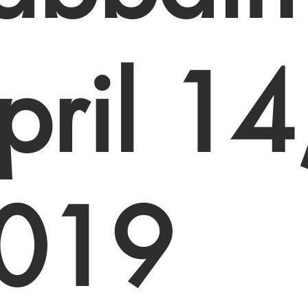
pril 14
019