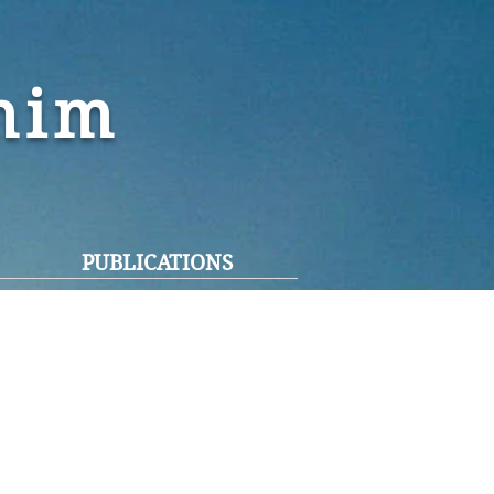
ohim
PUBLICATIONS