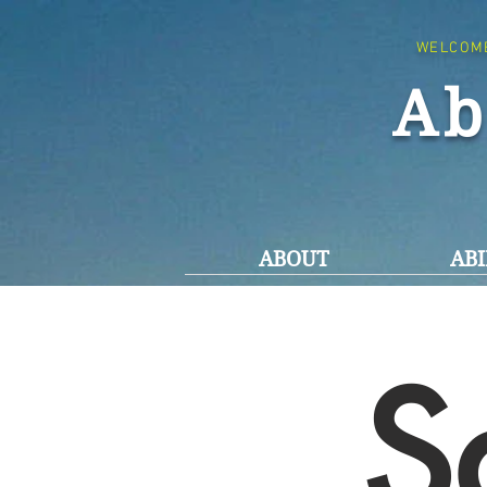
WELCOM
Ab
ABOUT
ABI
S