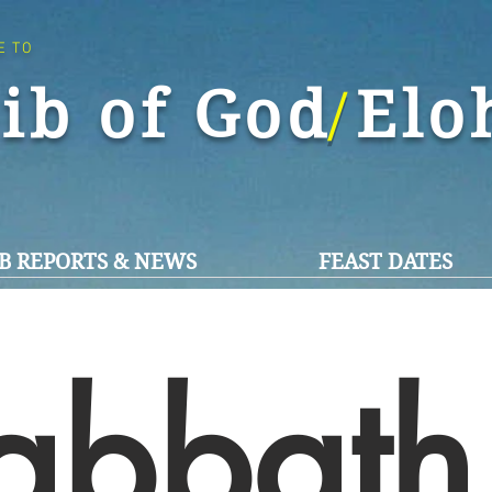
E TO
ib of God El
/
B REPORTS & NEWS
FEAST DATES
abbath