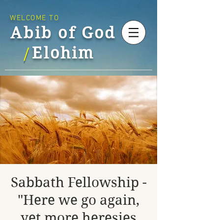
WELCOME TO
Abib of God
Elohim
/
Sabbath Fellowship -
"Here we go again,
yet more heresies