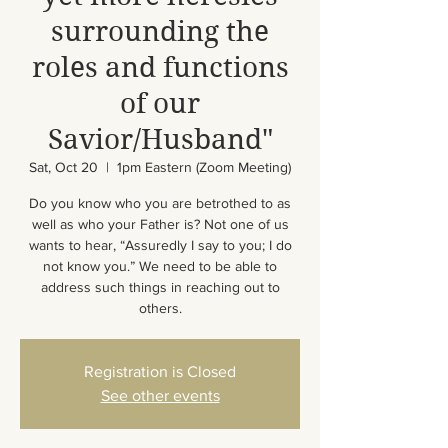
surrounding the
roles and functions
of our
Savior/Husband"
Sat, Oct 20
  |  
1pm Eastern (Zoom Meeting)
Do you know who you are betrothed to as
well as who your Father is? Not one of us
wants to hear, “Assuredly I say to you; I do
not know you.” We need to be able to
address such things in reaching out to
others.
Registration is Closed
See other events