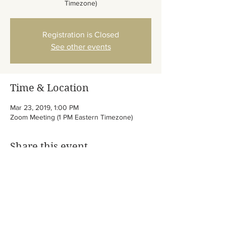
Timezone)
Registration is Closed
See other events
Time & Location
Mar 23, 2019, 1:00 PM
Zoom Meeting (1 PM Eastern Timezone)
Share this event
/
Abib of God Elohim