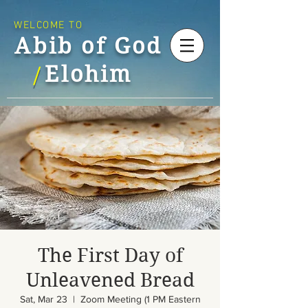
WELCOME TO
Abib of God
Elohim
/
The First Day of
Unleavened Bread
Sat, Mar 23
  |  
Zoom Meeting (1 PM Eastern