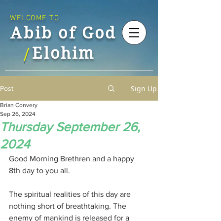
WELCOME TO
Abib of God
Elohim
/
Sign Up
Post
Brian Convery
Sep 26, 2024
Thursday September 26,
2024
Good Morning Brethren and a happy 
8th day to you all.
The spiritual realities of this day are 
nothing short of breathtaking. The 
enemy of mankind is released for a 