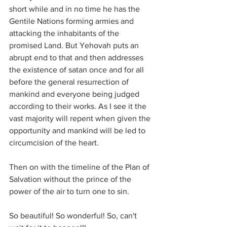
short while and in no time he has the 
Gentile Nations forming armies and 
attacking the inhabitants of the 
promised Land. But Yehovah puts an 
abrupt end to that and then addresses 
the existence of satan once and for all 
before the general resurrection of 
mankind and everyone being judged 
according to their works. As I see it the 
vast majority will repent when given the 
opportunity and mankind will be led to 
circumcision of the heart.
Then on with the timeline of the Plan of 
Salvation without the prince of the 
power of the air to turn one to sin.
So beautiful! So wonderful! So, can't 