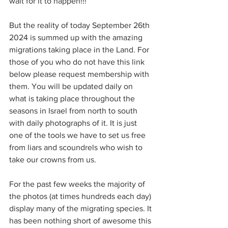
wait for it to happen!!!
But the reality of today September 26th 
2024 is summed up with the amazing 
migrations taking place in the Land. For 
those of you who do not have this link 
below please request membership with 
them. You will be updated daily on 
what is taking place throughout the 
seasons in Israel from north to south 
with daily photographs of it. It is just 
one of the tools we have to set us free 
from liars and scoundrels who wish to 
take our crowns from us.
For the past few weeks the majority of 
the photos (at times hundreds each day) 
display many of the migrating species. It 
has been nothing short of awesome this 