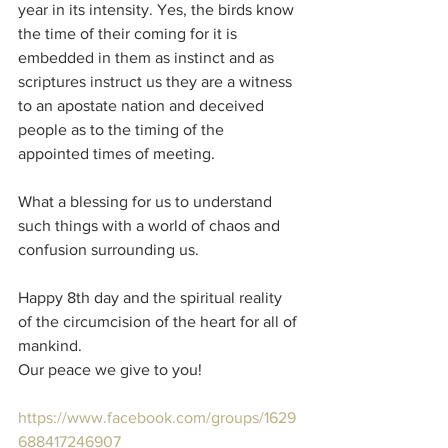
year in its intensity. Yes, the birds know 
the time of their coming for it is 
embedded in them as instinct and as 
scriptures instruct us they are a witness 
to an apostate nation and deceived 
people as to the timing of the 
appointed times of meeting.
What a blessing for us to understand 
such things with a world of chaos and 
confusion surrounding us.
Happy 8th day and the spiritual reality 
of the circumcision of the heart for all of 
mankind.
Our peace we give to you!
https://www.facebook.com/groups/1629
688417246907