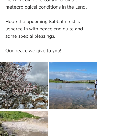
meteorological conditions in the Land.
Hope the upcoming Sabbath rest is 
ushered in with peace and quite and 
some special blessings.
Our peace we give to you!