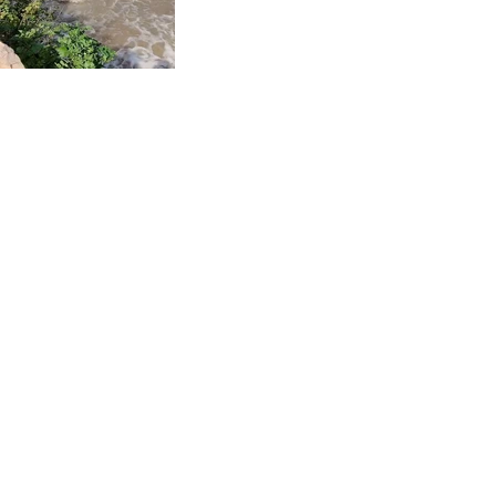
See All
Recent Posts