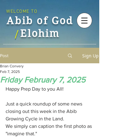
WELCOME TO
Abib of God
Elohim
/
Sign Up
Post
Brian Convery
Feb 7, 2025
Friday February 7, 2025
Happy Prep Day to you All!
Just a quick roundup of some news 
closing out this week in the Abib 
Growing Cycle in the Land.
We simply can caption the first photo as 
"imagine that."