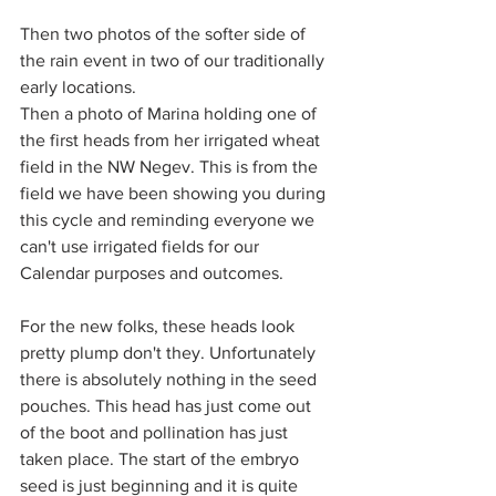
Then two photos of the softer side of 
the rain event in two of our traditionally 
early locations.
Then a photo of Marina holding one of 
the first heads from her irrigated wheat 
field in the NW Negev. This is from the 
field we have been showing you during 
this cycle and reminding everyone we 
can't use irrigated fields for our 
Calendar purposes and outcomes.
For the new folks, these heads look 
pretty plump don't they. Unfortunately 
there is absolutely nothing in the seed 
pouches. This head has just come out 
of the boot and pollination has just 
taken place. The start of the embryo 
seed is just beginning and it is quite 