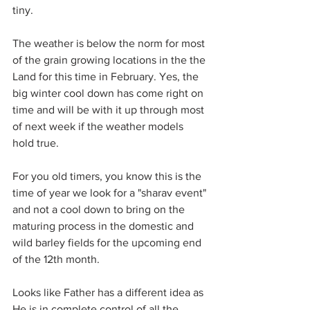
tiny.
The weather is below the norm for most 
of the grain growing locations in the the 
Land for this time in February. Yes, the 
big winter cool down has come right on 
time and will be with it up through most 
of next week if the weather models 
hold true.
For you old timers, you know this is the 
time of year we look for a "sharav event" 
and not a cool down to bring on the 
maturing process in the domestic and 
wild barley fields for the upcoming end 
of the 12th month.
Looks like Father has a different idea as 
He is in complete control of all the 