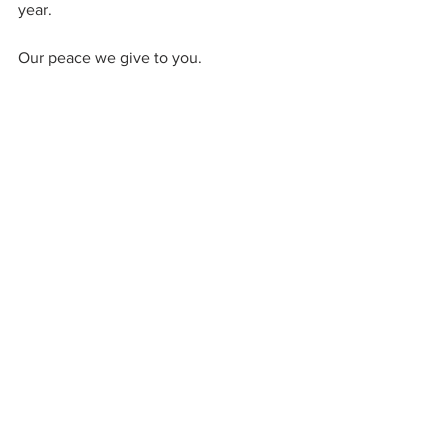
year.
Our peace we give to you.