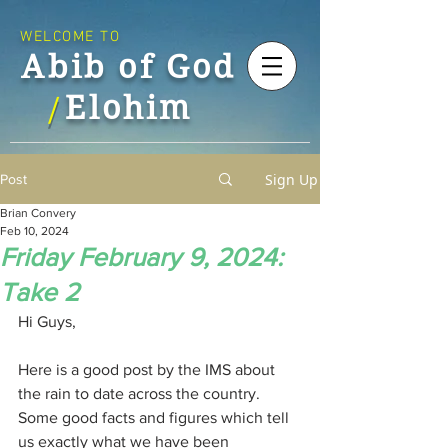
WELCOME TO
Abib of God
Elohim
/
Sign Up
Post
Brian Convery
Feb 10, 2024
Friday February 9, 2024:
Take 2
Hi Guys,
Here is a good post by the IMS about 
the rain to date across the country. 
Some good facts and figures which tell 
us exactly what we have been 