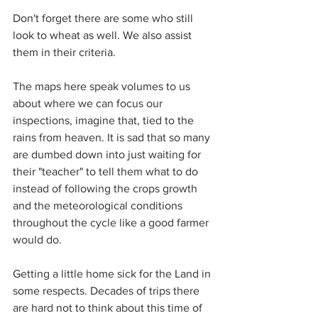
Don't forget there are some who still 
look to wheat as well. We also assist 
them in their criteria.
The maps here speak volumes to us 
about where we can focus our 
inspections, imagine that, tied to the 
rains from heaven. It is sad that so many 
are dumbed down into just waiting for 
their "teacher" to tell them what to do 
instead of following the crops growth 
and the meteorological conditions 
throughout the cycle like a good farmer 
would do.
Getting a little home sick for the Land in 
some respects. Decades of trips there 
are hard not to think about this time of 