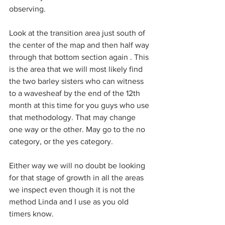
observing.
Look at the transition area just south of 
the center of the map and then half way 
through that bottom section again . This 
is the area that we will most likely find 
the two barley sisters who can witness 
to a wavesheaf by the end of the 12th 
month at this time for you guys who use 
that methodology. That may change 
one way or the other. May go to the no 
category, or the yes category.
Either way we will no doubt be looking 
for that stage of growth in all the areas 
we inspect even though it is not the 
method Linda and I use as you old 
timers know.