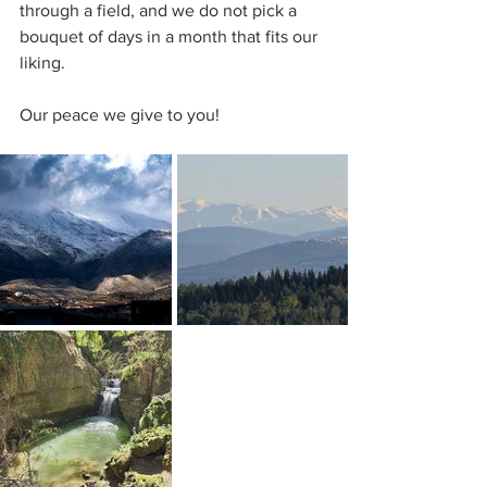
through a field, and we do not pick a 
bouquet of days in a month that fits our 
liking.
Our peace we give to you!