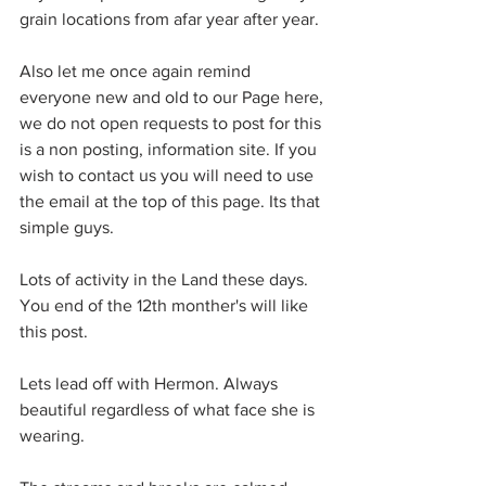
grain locations from afar year after year.
Also let me once again remind 
everyone new and old to our Page here, 
we do not open requests to post for this 
is a non posting, information site. If you 
wish to contact us you will need to use 
the email at the top of this page. Its that 
simple guys.
Lots of activity in the Land these days. 
You end of the 12th monther's will like 
this post.
Lets lead off with Hermon. Always 
beautiful regardless of what face she is 
wearing.