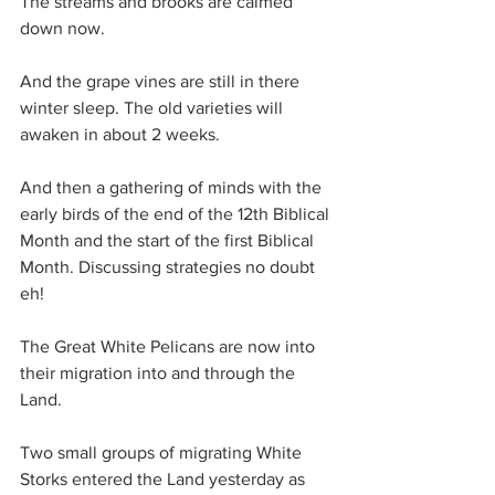
The streams and brooks are calmed 
down now.
And the grape vines are still in there 
winter sleep. The old varieties will 
awaken in about 2 weeks.
And then a gathering of minds with the 
early birds of the end of the 12th Biblical 
Month and the start of the first Biblical 
Month. Discussing strategies no doubt 
eh!
The Great White Pelicans are now into 
their migration into and through the 
Land.
Two small groups of migrating White 
Storks entered the Land yesterday as 