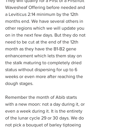
They will qualify for a First of a Firstfruit 
Wavesheaf Offering before needed and 
a Leviticus 2:14 minimum by the 12th 
months end. We have several others in 
other regions which we will update you 
on in the next few days. But they do not 
need to be cut at the end of the 12th 
month as they have the B1-B2 gene 
enhancement which lets them stay on 
the stalk maturing to completely dried 
status without dispersing for up to 6 
weeks or even more after reaching the 
dough stages.
Remember the month of Abib starts 
with a new moon: not a day during it, or 
even a week during it. It is the entirety 
of the lunar cycle 29 or 30 days. We do 
not pick a bouquet of barley tiptoeing 