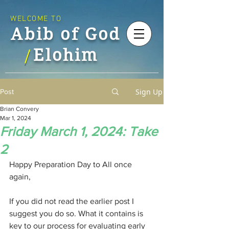
WELCOME TO
Abib of God
Elohim
/
Sign Up
Post
Brian Convery
Mar 1, 2024
Friday March 1, 2024: Take
2
Happy Preparation Day to All once 
again,
If you did not read the earlier post I 
suggest you do so. What it contains is 
key to our process for evaluating early 