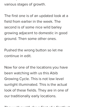
various stages of growth.
The first one is of an updated look at a 
field from earlier in the week. The 
second is of some nice wild barley 
growing adjacent to domestic in good 
ground. Then some other ones.
Pushed the wrong button so let me 
continue in edit.
Now for one of the locations you have 
been watching with us this Abib 
Growing Cycle. This is not low level 
sunlight illuminated. This is the actual 
look of these fields. They are in one of 
our traditionally early locations.