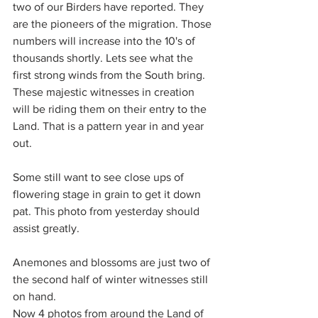
two of our Birders have reported. They 
are the pioneers of the migration. Those 
numbers will increase into the 10's of 
thousands shortly. Lets see what the 
first strong winds from the South bring. 
These majestic witnesses in creation 
will be riding them on their entry to the 
Land. That is a pattern year in and year 
out.
Some still want to see close ups of 
flowering stage in grain to get it down 
pat. This photo from yesterday should 
assist greatly.
Anemones and blossoms are just two of 
the second half of winter witnesses still 
on hand.
Now 4 photos from around the Land of 