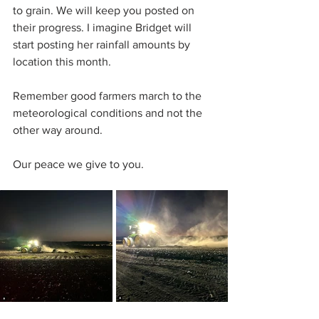
to grain. We will keep you posted on 
their progress. I imagine Bridget will 
start posting her rainfall amounts by 
location this month.
Remember good farmers march to the 
meteorological conditions and not the 
other way around.
Our peace we give to you.