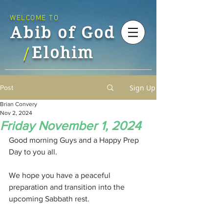
WELCOME TO
Abib of God
Elohim
/
Sign Up
Post
Brian Convery
Nov 2, 2024
Friday November 1, 2024
Good morning Guys and a Happy Prep 
Day to you all.
We hope you have a peaceful 
preparation and transition into the 
upcoming Sabbath rest.