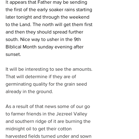
It 
appears that Father may be sending 
the first of the early soaker rains starting 
later tonight and through the weekend 
to the Land. The north will get them first 
and then they should spread further 
south. Nice way to usher in the 9th 
Biblical Month sunday evening after 
sunset.
It will be interesting to see the amounts. 
That will determine if they are of 
germinating quality for the grain seed 
already in the ground.
As a result of that news some of our go 
to farmer friends in the Jezreel Valley 
and southern ridge of it are burning the 
midnight oil to get their cotton 
harvested fields turned under and sown 