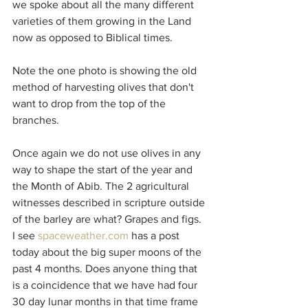
we spoke about all the many different 
varieties of them growing in the Land 
now as opposed to Biblical times.
Note the one photo is showing the old 
method of harvesting olives that don't 
want to drop from the top of the 
branches.
Once again we do not use olives in any 
way to shape the start of the year and 
the Month of Abib. The 2 agricultural 
witnesses described in scripture outside 
of the barley are what? Grapes and figs.
I see 
spaceweather.com
 has a post 
today about the big super moons of the 
past 4 months. Does anyone thing that 
is a coincidence that we have had four 
30 day lunar months in that time frame 