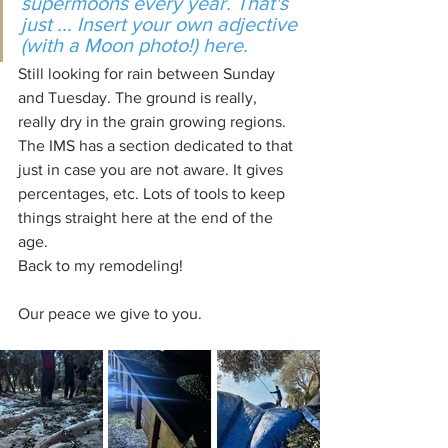
supermoons every year. That's 
just ... Insert your own adjective 
(with a Moon photo!) here.
Still looking for rain between Sunday 
and Tuesday. The ground is really, 
really dry in the grain growing regions. 
The IMS has a section dedicated to that 
just in case you are not aware. It gives 
percentages, etc. Lots of tools to keep 
things straight here at the end of the 
age.
Back to my remodeling!
Our peace we give to you.