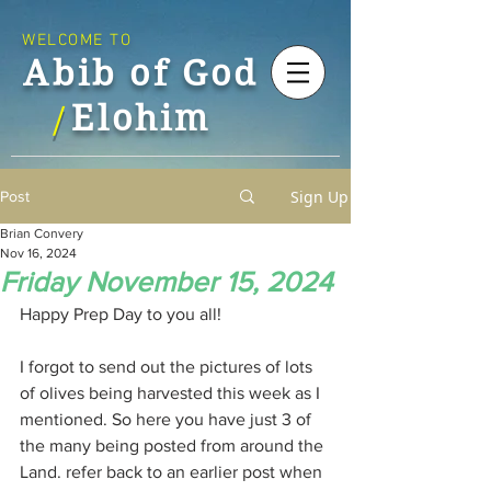
WELCOME TO
Abib of God
Elohim
/
Sign Up
Post
Brian Convery
Nov 16, 2024
Friday November 15, 2024
Happy Prep Day to you all!
I forgot to send out the pictures of lots 
of olives being harvested this week as I 
mentioned. So here you have just 3 of 
the many being posted from around the 
Land. refer back to an earlier post when 