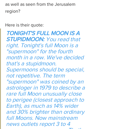
as well as seen from the Jerusalem 
region?
Here is their quote:
TONIGHT'S FULL MOON IS A 
STUPIDMOON: 
You read that 
right. Tonight's full Moon is a 
"supermoon" for the fourth 
month in a row. We've decided 
that's a stupidmoon. 
Supermoons should be special, 
not repetitive. The term 
"supermoon" was coined by an 
astrologer in 1979 to describe a 
rare full Moon unusually close 
to perigee (closest approach to 
Earth), as much as 14% wider 
and 30% brighter than ordinary 
full Moons. Now mainstream 
news outlets report 3 to 4 