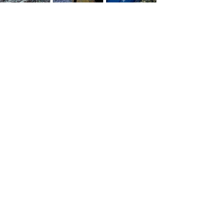
See All
Recent Posts