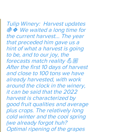
Tulip Winery:  Harvest updates 
🍇🍀 We waited a long time for 
the current harvest... The year 
that preceded him gave us a 
hint of what a harvest is going 
to be, and to our joy, the 
forecasts match reality 💪🏼 
After the first 10 days of harvest 
and close to 100 tons we have 
already harvested, with work 
around the clock in the winery, 
it can be said that the 2022 
harvest is characterized by 
good fruit qualities and average 
plus crops. The relatively long 
cold winter and the cool spring 
(we already forgot huh? 
Optimal ripening of the grapes 