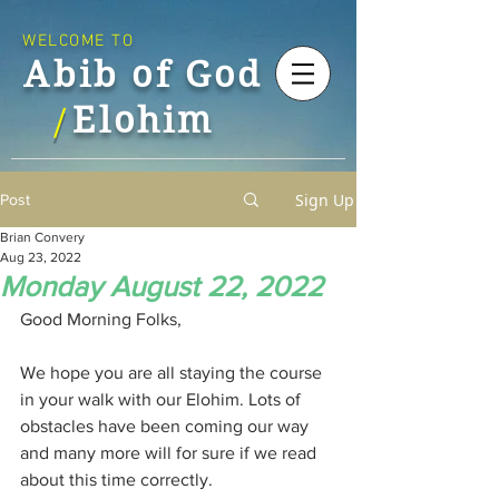
WELCOME TO
Abib of God
Elohim
/
Sign Up
Post
Brian Convery
Aug 23, 2022
Monday August 22, 2022
Good Morning Folks,
We hope you are all staying the course 
in your walk with our Elohim. Lots of 
obstacles have been coming our way 
and many more will for sure if we read 
about this time correctly.