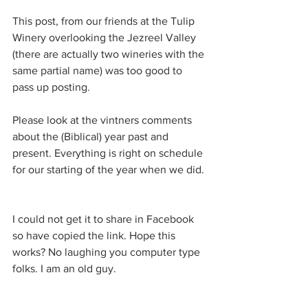
This post, from our friends at the Tulip 
Winery overlooking the Jezreel Valley 
(there are actually two wineries with the 
same partial name) was too good to 
pass up posting. 
Please look at the vintners comments 
about the (Biblical) year past and 
present. Everything is right on schedule 
for our starting of the year when we did. 
I could not get it to share in Facebook 
so have copied the link. Hope this 
works? No laughing you computer type 
folks. I am an old guy.