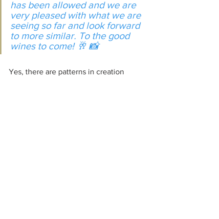
has been allowed and we are 
very pleased with what we are 
seeing so far and look forward 
to more similar. To the good 
wines to come! 🥂 📸
Yes, there are patterns in creation 
which assist us in growing in favor, 
acceptance, and knowledge. 
Keep safe in our Lord
See All
Recent Posts