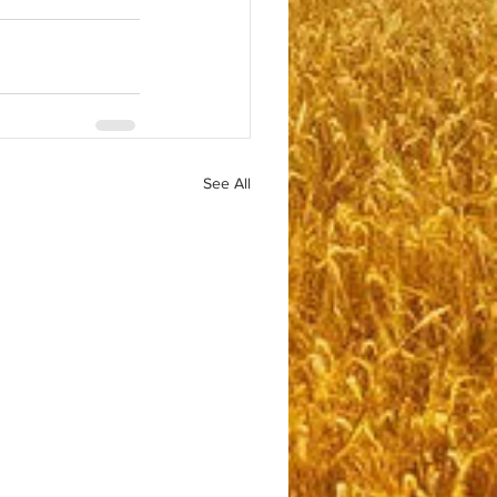
See All