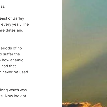
ess.
ast of Barley 
d every year. The 
are dates and 
eriods of no 
o suffer the 
ee how anemic 
 had that 
n never be used 
along which was 
re. Now look at 