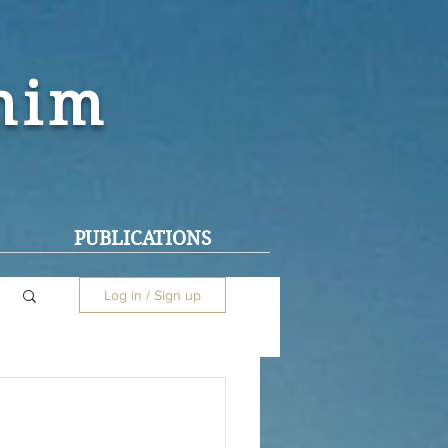
ohim
PUBLICATIONS
Log in / Sign up