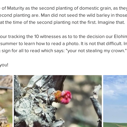
e of Maturity as the second planting of domestic grain, as the
econd planting are. Man did not seed the wild barley in those 
t the time of the second planting not the first. Imagine that.
n your tracking the 10 witnesses as to to the decision our Eloh
ummer to learn how to read a photo. It is not that difficult. I
g sign for all to read which says: "your not stealing my crown."
you!