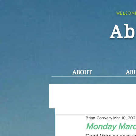
WELCOM
Ab
ABOUT
ABI
Brian Convery
Mar 10, 202
Monday March
Good Morning once ag