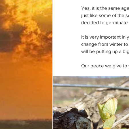
Yes, it is the same ag
just like some of the s
decided to germinate a
It is very important i
change from winter to s
will be putting up a bi
Our peace we give to 