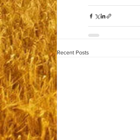
Recent Posts