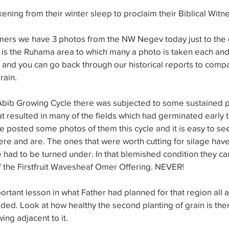
ening from their winter sleep to proclaim their Biblical Witn
rs we have 3 photos from the NW Negev today just to the e
his is the Ruhama area to which many a photo is taken each an
l and you can go back through our historical reports to comp
rain.
s Abib Growing Cycle there was subjected to some sustained p
t resulted in many of the fields which had germinated early t
ve posted some photos of them this cycle and it is easy to s
e and are. The ones that were worth cutting for silage have
had to be turned under. In that blemished condition they ca
of the Firstfruit Wavesheaf Omer Offering. NEVER!
portant lesson in what Father had planned for that region all 
ed. Look at how healthy the second planting of grain is the
wing adjacent to it.