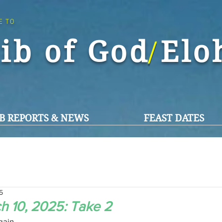
E TO
ib of God El
/
B REPORTS & NEWS
FEAST DATES
5
 10, 2025: Take 2
ain,