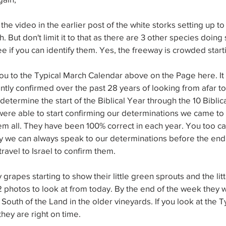
e video in the earlier post of the white storks setting up to 
h. But don't limit it to that as there are 3 other species doing 
ee if you can identify them. Yes, the freeway is crowded start
ou to the Typical March Calendar above on the Page here. It
ly confirmed over the past 28 years of looking from afar to
etermine the start of the Biblical Year through the 10 Biblica
ere able to start confirming our determinations we came to 
em all. They have been 100% correct in each year. You too ca
y we can always speak to our determinations before the end 
avel to Israel to confirm them.
rapes starting to show their little green sprouts and the litt
2 photos to look at from today. By the end of the week they w
South of the Land in the older vineyards. If you look at the T
they are right on time.