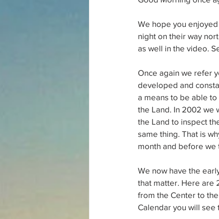
We hope you enjoyed th
night on their way nort
as well in the video. S
Once again we refer y
developed and constant
a means to be able to d
the Land. In 2002 we w
the Land to inspect th
same thing. That is wh
month and before we tr
We now have the early g
that matter. Here are 
from the Center to the 
Calendar you will see 