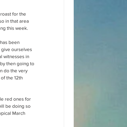
roast for the 
so in that area 
ing this week.
 has been 
 give ourselves 
l witnesses in 
by then going to 
n do the very 
of the 12th 
le red ones for 
ill be doing so 
ypical March 