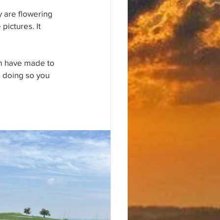
y are flowering 
pictures. It 
im have made to 
n doing so you 