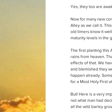
Yes, they too are awak
Now for many new come
Alley as we call it. T
old timers know it wel
maturity levels in the g
The first planting thi
rains from heaven. Tha
effects of that. We ha
and blemished they wer
happen already. Some 
for a Most Holy First 
But! Here is a very im
not what man had decid
all the wild barley gro