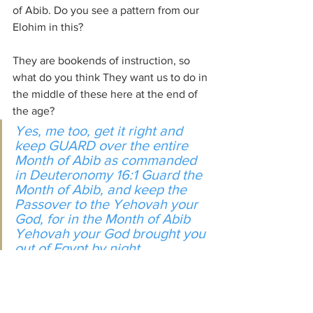
of Abib. Do you see a pattern from our 
Elohim in this?
They are bookends of instruction, so 
what do you think They want us to do in 
the middle of these here at the end of 
the age?
Yes, me too, get it right and 
keep GUARD over the entire 
Month of Abib as commanded 
in Deuteronomy 16:1 Guard the 
Month of Abib, and keep the 
Passover to the Yehovah your 
God, for in the Month of Abib 
Yehovah your God brought you 
out of Egypt by night.
He has brought us out of the darkness 
of spiritual Egypt as well. We can’t be 
sloppy in our efforts back to Father and 