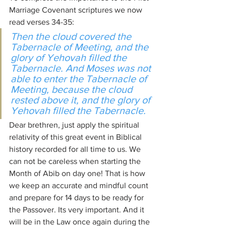
Marriage Covenant scriptures we now 
read verses 34-35:
Then the cloud covered the 
Tabernacle of Meeting, and the 
glory of Yehovah filled the 
Tabernacle. And Moses was not 
able to enter the Tabernacle of 
Meeting, because the cloud 
rested above it, and the glory of 
Yehovah filled the Tabernacle.
Dear brethren, just apply the spiritual 
relativity of this great event in Biblical 
history recorded for all time to us. We 
can not be careless when starting the 
Month of Abib on day one! That is how 
we keep an accurate and mindful count 
and prepare for 14 days to be ready for 
the Passover. Its very important. And it 
will be in the Law once again during the 