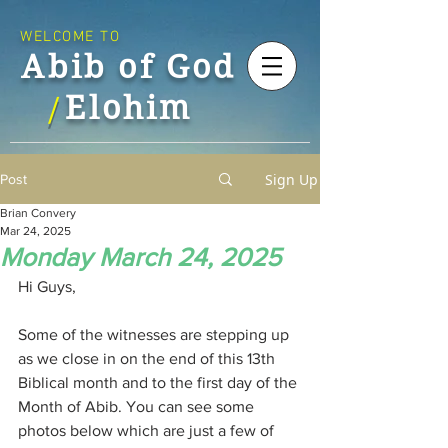
WELCOME TO
Abib of God
Elohim
/
Sign Up
Post
Brian Convery
Mar 24, 2025
Monday March 24, 2025
Hi Guys,
Some of the witnesses are stepping up 
as we close in on the end of this 13th 
Biblical month and to the first day of the 
Month of Abib. You can see some 
photos below which are just a few of 