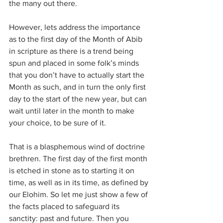
the many out there.
However, lets address the importance 
as to the first day of the Month of Abib 
in scripture as there is a trend being 
spun and placed in some folk’s minds 
that you don’t have to actually start the 
Month as such, and in turn the only first 
day to the start of the new year, but can 
wait until later in the month to make 
your choice, to be sure of it.
That is a blasphemous wind of doctrine 
brethren. The first day of the first month 
is etched in stone as to starting it on 
time, as well as in its time, as defined by 
our Elohim. So let me just show a few of 
the facts placed to safeguard its 
sanctity: past and future. Then you 