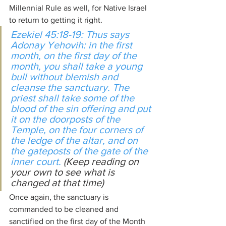
Millennial Rule as well, for Native Israel 
to return to getting it right.
Ezekiel 45:18-19: Thus says 
Adonay Yehovih: in the first 
month
,
 on the first day of the 
month, you shall take a young 
bull without blemish and 
cleanse the sanctuary. The 
priest shall take some of the 
blood of the sin offering and put 
it on the doorposts of the 
Temple, on the four corners of 
the ledge of the altar, and on 
the gateposts of the gate of the 
inner court. 
(Keep reading on 
your own to see what is 
changed at that time)
Once again, the sanctuary is 
commanded to be cleaned and 
sanctified on the first day of the Month 