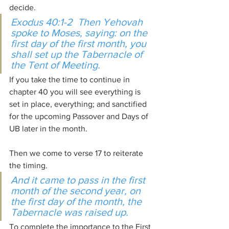
decide.
Exodus 40:1-2  Then Yehovah 
spoke to Moses, saying: on the 
first day of the first month, you 
shall set up the Tabernacle of 
the Tent of Meeting.
If you take the time to continue in 
chapter 40 you will see everything is 
set in place, everything; and sanctified 
for the upcoming Passover and Days of 
UB later in the month.
Then we come to verse 17 to reiterate 
the timing.
And it came to pass in the first 
month of the second year, on 
the first day of the month, the 
Tabernacle was raised up.
To complete the importance to the First 