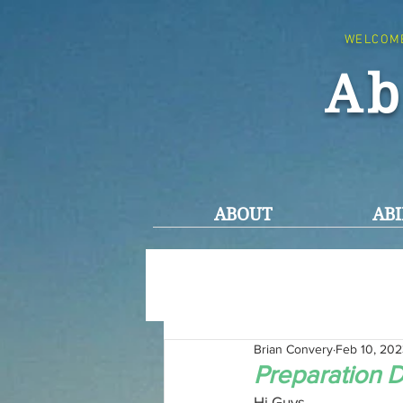
WELCOM
Ab
ABOUT
ABI
Brian Convery
Feb 10, 20
Preparation D
Hi Guys,