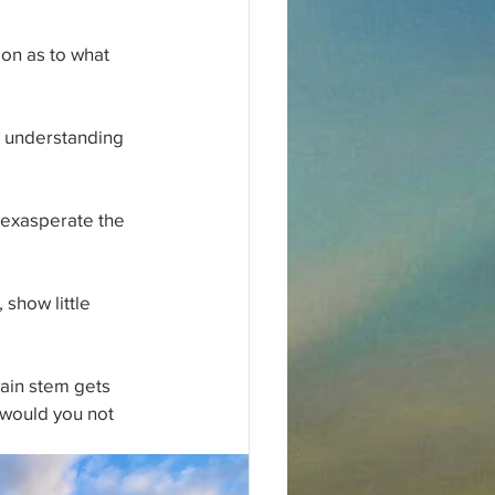
ion as to what 
r understanding 
 exasperate the 
 show little 
main stem gets 
would you not 