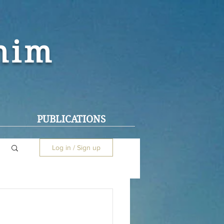
ohim
PUBLICATIONS
Log in / Sign up