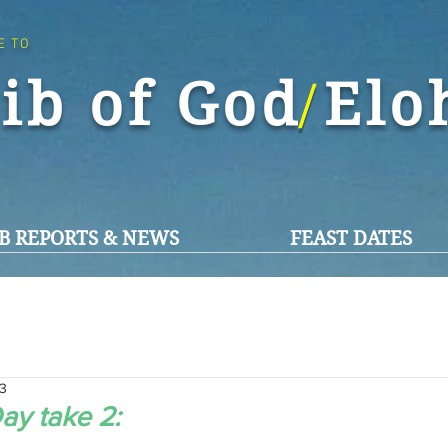
E TO
ib of God El
/
B REPORTS & NEWS
FEAST DATES
23
ay take 2: