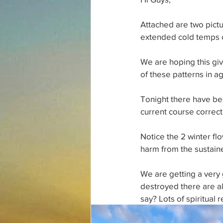
Attached are two pictur
extended cold temps c
We are hoping this gi
of these patterns in ag
Tonight there have bee
current course correc
Notice the 2 winter flo
harm from the sustaine
We are getting a very g
destroyed there are a
say? Lots of spiritual 