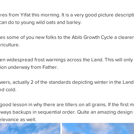
es from Yifat this morning. It is a very good picture descript
an do to young wild oats and barley. 
ves some of you new folks to the Abib Growth Cycle a cleare
riculture. 
n widespread frost warnings across the Land. This will only
tion underway from Father. 
wers, actually 2 of the standards depicting winter in the Land,
d cold. 
ood lesson in why there are tillers on all grains. If the first 
lways backups in sequential order. Quite an amazing design 
relevance as well.