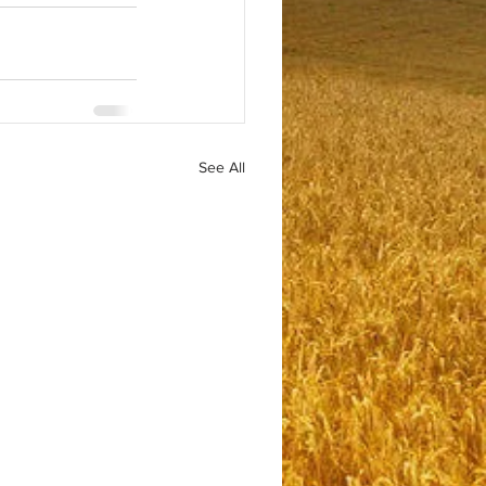
See All