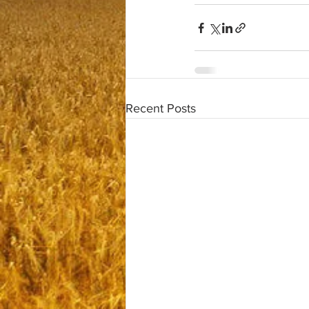
Recent Posts