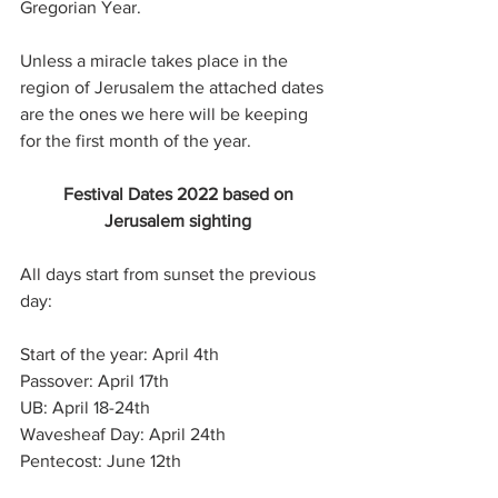
Gregorian Year.
Unless a miracle takes place in the 
region of Jerusalem the attached dates 
are the ones we here will be keeping 
for the first month of the year.
Festival Dates 2022 based on
Jerusalem sighting
All days start from sunset the previous 
day:
Start of the year: April 4th
Passover: April 17th
UB: April 18-24th
Wavesheaf Day: April 24th
Pentecost: June 12th