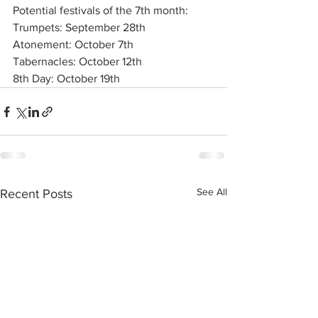
Potential festivals of the 7th month:
Trumpets: September 28th
Atonement: October 7th
Tabernacles: October 12th
8th Day: October 19th
See All
Recent Posts