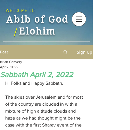
WELCOME TO
Abib of God
Elohim
/
Sign Up
Post
Brian Convery
Apr 2, 2022
Sabbath April 2, 2022
Hi Folks and Happy Sabbath,
The skies over Jerusalem and for most 
of the country are clouded in with a 
mixture of high altitude clouds and 
haze as we had thought might be the 
case with the first Sharav event of the 