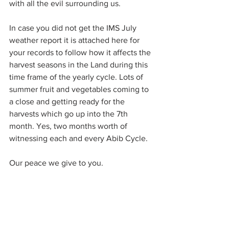
with all the evil surrounding us.
In case you did not get the IMS July 
weather report it is attached here for 
your records to follow how it affects the 
harvest seasons in the Land during this 
time frame of the yearly cycle. Lots of 
summer fruit and vegetables coming to 
a close and getting ready for the 
harvests which go up into the 7th 
month. Yes, two months worth of 
witnessing each and every Abib Cycle. 
Our peace we give to you.