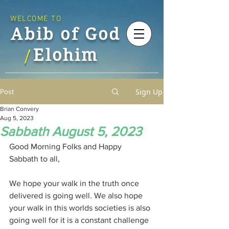
WELCOME TO
Abib of God
Elohim
/
Sign Up
Post
Brian Convery
Aug 5, 2023
Sabbath August 5, 2023
Good Morning Folks and Happy 
Sabbath to all,
We hope your walk in the truth once 
delivered is going well. We also hope 
your walk in this worlds societies is also 
going well for it is a constant challenge 