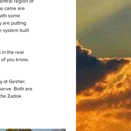
entral region of 
ins came are 
with some 
 are putting 
e system built 
in the real 
 of you know, 
y at Gesher. 
serve. Both are 
the Zadok 