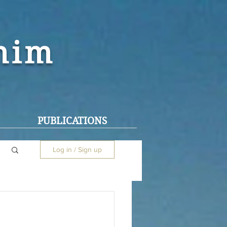
ohim
PUBLICATIONS
Log in / Sign up