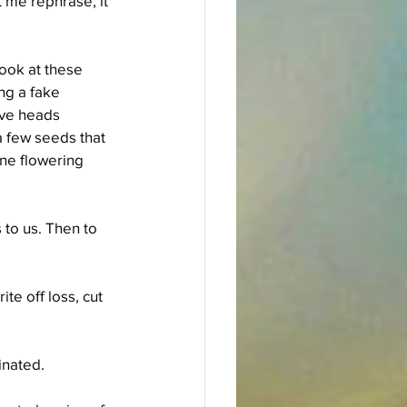
 me rephrase, it 
Look at these 
ng a fake 
ave heads 
a few seeds that 
one flowering 
to us. Then to 
te off loss, cut 
inated.