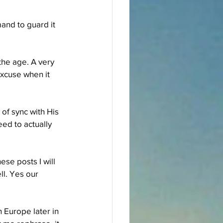
and to guard it 
the age. A very 
excuse when it 
of sync with His 
ed to actually 
se posts I will 
l. Yes our 
 Europe later in 