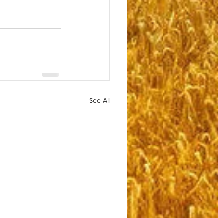
See All