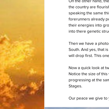
On the other hand, the
the country are flouri
speaking the same thi
forerunners already po
their energies into gro
into there genetic stru
Then we have a photo o
South. And yes, that i
will drop first. This o
Now a quick look at tw
Notice the size of thi
progressing at the sa
Stages.
Our peace we give to 