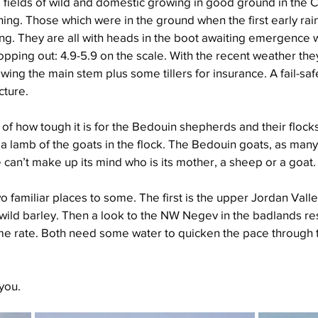
 fields of wild and domestic growing in good ground in the C
shing. Those which were in the ground when the first early ra
ng. They are all with heads in the boot awaiting emergence 
pping out: 4.9-5.9 on the scale. With the recent weather they
wing the main stem plus some tillers for insurance. A fail-saf
cture.
f how tough it is for the Bedouin shepherds and their flocks 
s a lamb of the goats in the flock. The Bedouin goats, as many
ne can’t make up its mind who is its mother, a sheep or a goat.
o familiar places to some. The first is the upper Jordan Valle
s wild barley. Then a look to the NW Negev in the badlands re
me rate. Both need some water to quicken the pace through 
you.