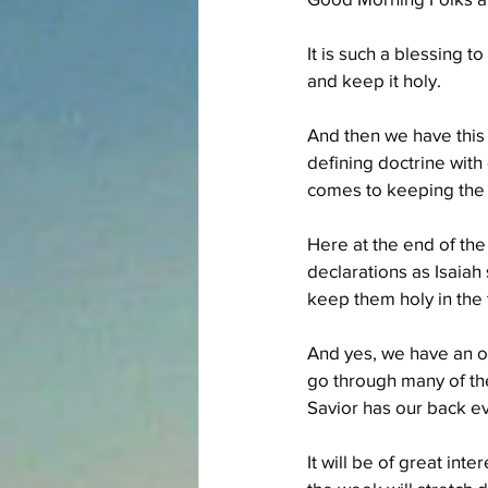
It is such a blessing 
and keep it holy.
And then we have this 
defining doctrine with 
comes to keeping the 
Here at the end of the
declarations as Isaiah
keep them holy in the 
And yes, we have an op
go through many of th
Savior has our back e
It will be of great int