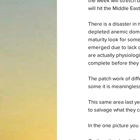
the week will stretch 
will hit the Middle Eas
There is a disaster in
depleted anemic domes
maturity look for some
emerged due to lack of
are actually physiologi
complete before they a
The patch work of dif
some it is meaningless
This same area last yea
to salvage what they ca
In the one picture you