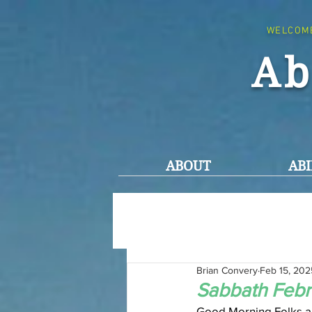
WELCOM
Ab
ABOUT
ABI
Brian Convery
Feb 15, 202
Sabbath Febr
Good Morning Folks an