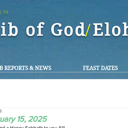
E TO
ib of God El
/
B REPORTS & NEWS
FEAST DATES
5
uary 15, 2025
d a Happy Sabbath to you All!