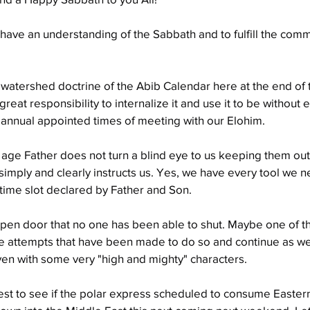
to have an understanding of the Sabbath and to fulfill the comm
watershed doctrine of the Abib Calendar here at the end of 
great responsibility to internalize it and use it to be without 
annual appointed times of meeting with our Elohim.
 age Father does not turn a blind eye to us keeping them out 
 simply and clearly instructs us. Yes, we have every tool we ne
time slot declared by Father and Son.
en door that no one has been able to shut. Maybe one of the
e attempts that have been made to do so and continue as wel
ven with some very "high and mighty" characters.
erest to see if the polar express scheduled to consume Eastern