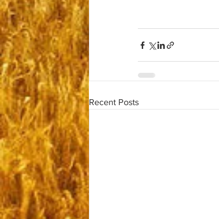
Recent Posts