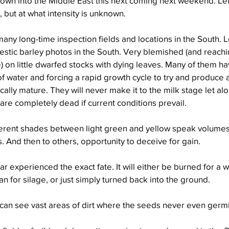
down into the Middle East this next coming next weekend. Let
t, but at what intensity is unknown.
 many long-time inspection fields and locations in the South. 
tic barley photos in the South. Very blemished (and reachi
) on little dwarfed stocks with dying leaves. Many of them h
 water and forcing a rapid growth cycle to try and produce 
cally mature. They will never make it to the milk stage let al
re completely dead if current conditions prevail.
ferent shades between light green and yellow speak volumes 
. And then to others, opportunity to deceive for gain.
r experienced the exact fate. It will either be burned for a wri
n for silage, or just simply turned back into the ground.
 can see vast areas of dirt where the seeds never even germ