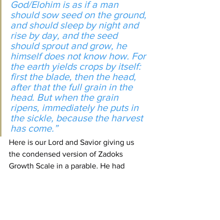
God/Elohim is as if a man 
should sow seed on the ground, 
and should sleep by night and 
rise by day, and the seed 
should sprout and grow, he 
himself does not know how. For 
the earth yields crops by itself: 
first the blade, then the head, 
after that the full grain in the 
head. But when the grain 
ripens, immediately he puts in 
the sickle, because the harvest 
has come.”
Here is our Lord and Savior giving us 
the condensed version of Zadoks 
Growth Scale in a parable. He had 
already established what type of ground 
is being used. He once again says the 
seed must be 
sown
!
If someone comes to you and says you 