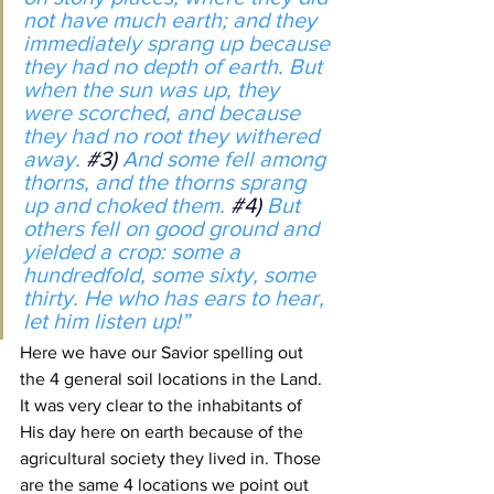
not have much earth; and they 
immediately sprang up because 
they had no depth of earth. But 
when the sun was up, they 
were scorched, and because 
they had no root they withered 
away. 
#3
) 
And some fell among 
thorns, and the thorns sprang 
up and choked them. 
#4
) 
But 
others fell on good ground and 
yielded a crop: some a 
hundredfold, some sixty, some 
thirty. He who has ears to hear, 
let him listen up!”
Here we have our Savior spelling out 
the 4 general soil locations in the Land. 
It was very clear to the inhabitants of 
His day here on earth because of the 
agricultural society they lived in. Those 
are the same 4 locations we point out 