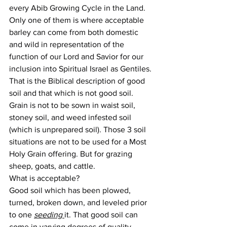
every Abib Growing Cycle in the Land. 
Only one of them is where acceptable 
barley can come from both domestic 
and wild in representation of the 
function of our Lord and Savior for our 
inclusion into Spiritual Israel as Gentiles.
That is the Biblical description of good 
soil and that which is not good soil. 
Grain is not to be sown in waist soil, 
stoney soil, and weed infested soil 
(which is unprepared soil). Those 3 soil 
situations are not to be used for a Most 
Holy Grain offering. But for grazing 
sheep, goats, and cattle.
What is acceptable?
Good soil which has been plowed, 
turned, broken down, and leveled prior 
to one 
seeding 
it. That good soil can 
come in varying degrees of quality 