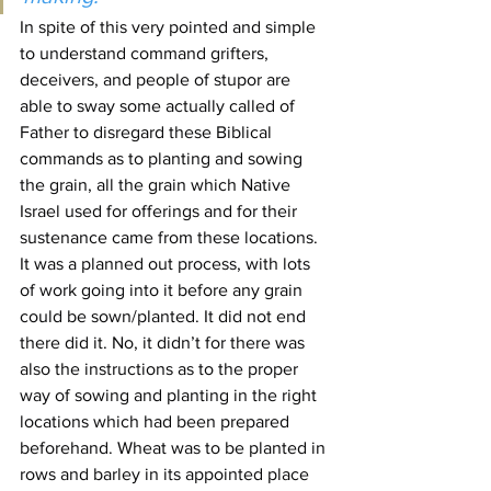
In spite of this very pointed and simple 
to understand command grifters, 
deceivers, and people of stupor are 
able to sway some actually called of 
Father to disregard these Biblical 
commands as to planting and sowing 
the grain, all the grain which Native 
Israel used for offerings and for their 
sustenance came from these locations.
It was a planned out process, with lots 
of work going into it before any grain 
could be sown/planted. It did not end 
there did it. No, it didn’t for there was 
also the instructions as to the proper 
way of sowing and planting in the right 
locations which had been prepared 
beforehand. Wheat was to be planted in 
rows and barley in its appointed place 