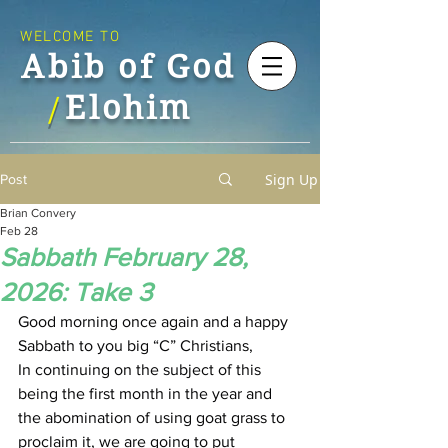
WELCOME TO
Abib of God
Elohim
/
Sign Up
Post
Brian Convery
Feb 28
Sabbath February 28,
2026: Take 3
Good morning once again and a happy 
Sabbath to you big “C” Christians,
In continuing on the subject of this 
being the first month in the year and 
the abomination of using goat grass to 
proclaim it, we are going to put 