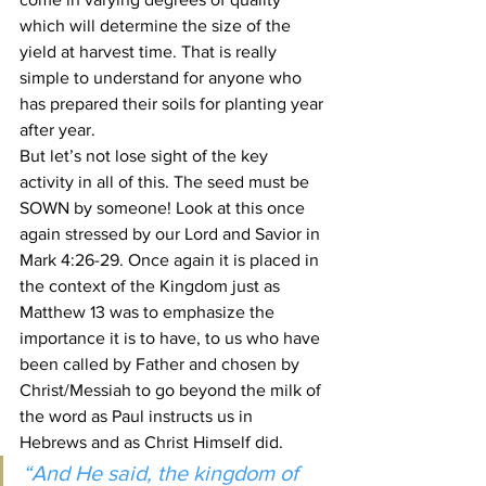
which will determine the size of the 
yield at harvest time. That is really 
simple to understand for anyone who 
has prepared their soils for planting year 
after year.
But let’s not lose sight of the key 
activity in all of this. The seed must be 
SOWN by someone! Look at this once 
again stressed by our Lord and Savior in 
Mark 4:26-29. Once again it is placed in 
the context of the Kingdom just as 
Matthew 13 was to emphasize the 
importance it is to have, to us who have 
been called by Father and chosen by 
Christ/Messiah to go beyond the milk of 
the word as Paul instructs us in 
Hebrews and as Christ Himself did.
“And He said, the kingdom of 