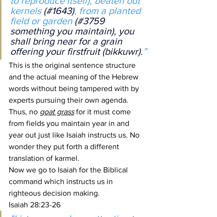
to reproduce itself), beaten out 
kernels 
(#1643)
, from a planted 
field or garden 
(#3759 
something you maintain), you 
shall bring near for a grain 
offering your firstfruit (bikkuwr).
”
This is the original sentence structure 
and the actual meaning of the Hebrew 
words without being tampered with by 
experts pursuing their own agenda. 
Thus, no 
goat grass
 for it must come 
from fields you maintain year in and 
year out just like Isaiah instructs us. No 
wonder they put forth a different 
translation of karmel.
Now we go to Isaiah for the Biblical 
command which instructs us in 
righteous decision making.
Isaiah 28:23-26