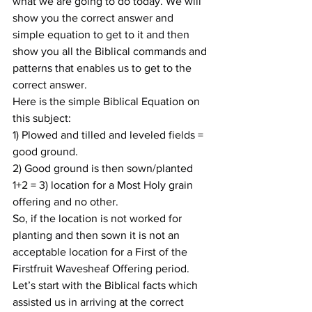
what we are going to do today. We will 
show you the correct answer and 
simple equation to get to it and then 
show you all the Biblical commands and 
patterns that enables us to get to the 
correct answer.
Here is the simple Biblical Equation on 
this subject:
1) Plowed and tilled and leveled fields = 
good ground.
2) Good ground is then sown/planted
1+2 = 3) location for a Most Holy grain 
offering and no other.
So, if the location is not worked for 
planting and then sown it is not an 
acceptable location for a First of the 
Firstfruit Wavesheaf Offering period.
Let’s start with the Biblical facts which 
assisted us in arriving at the correct 