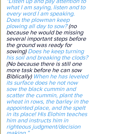
"Listen up and pay attention to 
what I am saying, listen and to 
every word I am speaking. 
Does the plowman keep 
plowing all day to sow? 
(no 
because he would be missing 
several important steps before 
the ground was ready for 
sowing)
 Does he keep turning 
his soil and breaking the clods? 
(No because there is still one 
more task before he can sow 
Biblically) 
When he has leveled 
its surface does he not now 
sow the black cummin and 
scatter the cummin, plant the 
wheat in rows, the barley in the 
appointed place, and the spelt 
in its place! His Elohim teaches 
him and instructs him in 
righteous judgment/decision 
making.”