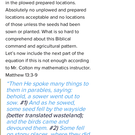
in the plowed prepared locations.
Absolutely no unplowed and prepared 
locations acceptable and no locations 
of those unless the seeds had been 
sown or planted. What is so hard to 
comprehend about this Biblical 
command and agricultural pattern.
Let’s now include the next part of the 
equation if this is not enough according 
to Mr. Colton my mathematics instructor.
Matthew 13:3-9
“Then He spoke many things to 
them in parables, saying: 
behold, a sower went out to 
sow. 
#1
) 
And as he sowed, 
some seed fell by the wayside 
(better translated wasteland);
and the birds came and 
devoured them. 
#2
)
 Some fell 
on stony places, where they did 