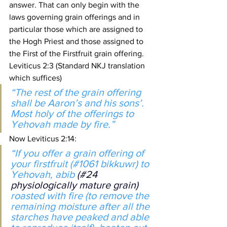
answer. That can only begin with the 
laws governing grain offerings and in 
particular those which are assigned to 
the Hogh Priest and those assigned to 
the First of the Firstfruit grain offering.
Leviticus 2:3 (Standard NKJ translation 
which suffices)
“The rest of the grain offering 
shall be Aaron’s and his sons’. 
Most holy of the offerings to 
Yehovah made by fire.”
Now Leviticus 2:14:
“If you offer a grain offering of 
your firstfruit (#1061 bikkuwr) to 
Yehovah, abib 
(#24 
physiologically mature grain) 
roasted with fire (to remove the 
remaining moisture after all the 
starches have peaked and able 