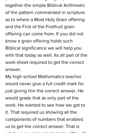
together the simple Biblical Arithmetic 
of the pattern commanded in scripture 
as to where a Most Holy Grain offering 
and the First of the Firstfruit grain 
offering can come from. If you did not 
know a grain offering holds such 
Biblical significance we will help you 
with that today as well. Its all part of the 
work sheet required to get the correct 
answer.
My high school Mathematics teacher 
would never give a full credit mark for 
just giving him the correct answer. He 
would grade that as only part of the 
work. He wanted to see how we got to 
it. That required us showing all the 
components of numbers that enabled 
us to get the correct answer. That is 