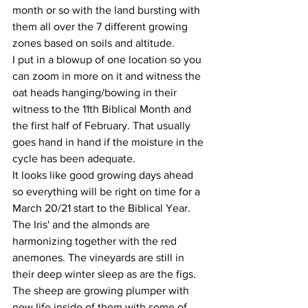
month or so with the land bursting with 
them all over the 7 different growing 
zones based on soils and altitude.
I put in a blowup of one location so you 
can zoom in more on it and witness the 
oat heads hanging/bowing in their 
witness to the 11th Biblical Month and 
the first half of February. That usually 
goes hand in hand if the moisture in the 
cycle has been adequate.
It looks like good growing days ahead 
so everything will be right on time for a 
March 20/21 start to the Biblical Year.
The Iris' and the almonds are 
harmonizing together with the red 
anemones. The vineyards are still in 
their deep winter sleep as are the figs.
The sheep are growing plumper with 
new life inside of them with some of 