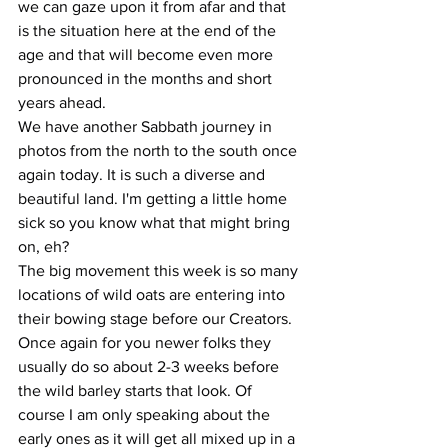
we can gaze upon it from afar and that 
is the situation here at the end of the 
age and that will become even more 
pronounced in the months and short 
years ahead.
We have another Sabbath journey in 
photos from the north to the south once 
again today. It is such a diverse and 
beautiful land. I'm getting a little home 
sick so you know what that might bring 
on, eh?
The big movement this week is so many 
locations of wild oats are entering into 
their bowing stage before our Creators. 
Once again for you newer folks they 
usually do so about 2-3 weeks before 
the wild barley starts that look. Of 
course I am only speaking about the 
early ones as it will get all mixed up in a 