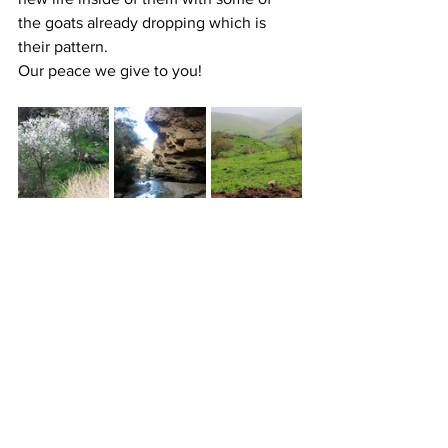
the goats already dropping which is 
their pattern.
Our peace we give to you!