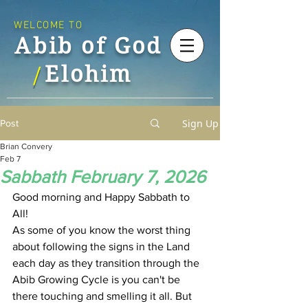
WELCOME TO
Abib of God
Elohim
/
Sign Up
Post
Brian Convery
Feb 7
Sabbath February 7, 2026
Good morning and Happy Sabbath to 
All!
As some of you know the worst thing 
about following the signs in the Land 
each day as they transition through the 
Abib Growing Cycle is you can't be 
there touching and smelling it all. But 