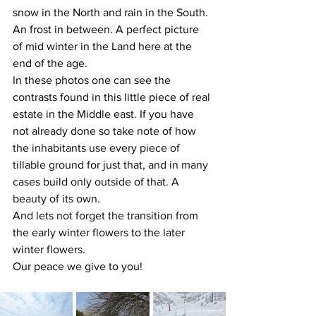
snow in the North and rain in the South. 
An frost in between. A perfect picture 
of mid winter in the Land here at the 
end of the age.
In these photos one can see the 
contrasts found in this little piece of real 
estate in the Middle east. If you have 
not already done so take note of how 
the inhabitants use every piece of 
tillable ground for just that, and in many 
cases build only outside of that. A 
beauty of its own.
And lets not forget the transition from 
the early winter flowers to the later 
winter flowers.
Our peace we give to you!