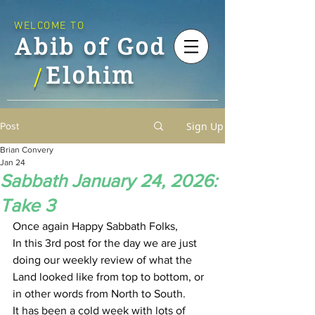
WELCOME TO
Abib of God
Elohim
/
Sign Up
Post
Brian Convery
Jan 24
Sabbath January 24, 2026:
Take 3
Once again Happy Sabbath Folks,
In this 3rd post for the day we are just 
doing our weekly review of what the 
Land looked like from top to bottom, or 
in other words from North to South.
It has been a cold week with lots of 