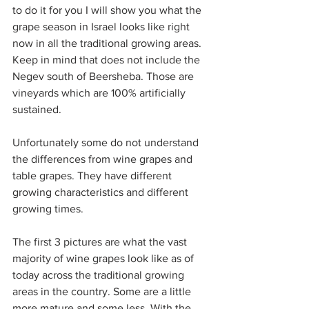
to do it for you I will show you what the 
grape season in Israel looks like right 
now in all the traditional growing areas. 
Keep in mind that does not include the 
Negev south of Beersheba. Those are 
vineyards which are 100% artificially 
sustained.
Unfortunately some do not understand 
the differences from wine grapes and 
table grapes. They have different 
growing characteristics and different 
growing times.
The first 3 pictures are what the vast 
majority of wine grapes look like as of 
today across the traditional growing 
areas in the country. Some are a little 
more mature and some less. With the 