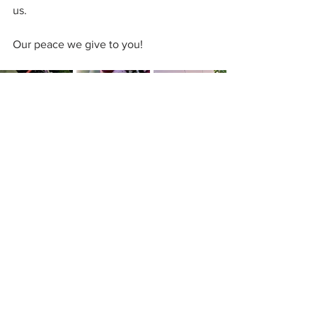
us.
Our peace we give to you!