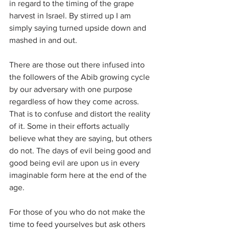
in regard to the timing of the grape 
harvest in Israel. By stirred up I am 
simply saying turned upside down and 
mashed in and out.
There are those out there infused into 
the followers of the Abib growing cycle 
by our adversary with one purpose 
regardless of how they come across. 
That is to confuse and distort the reality 
of it. Some in their efforts actually 
believe what they are saying, but others 
do not. The days of evil being good and 
good being evil are upon us in every 
imaginable form here at the end of the 
age.
For those of you who do not make the 
time to feed yourselves but ask others 