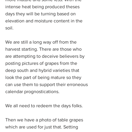
intense heat being produced theses 
days they will be turning based on 
elevation and moisture content in the 
soil.
We are still a long way off from the 
harvest starting. There are those who 
are attempting to deceive believers by 
posting pictures of grapes from the 
deep south and hybrid varieties that 
look the part of being mature so they 
can use them to support their erroneous 
calendar prognostications.
We all need to redeem the days folks.
Then we have a photo of table grapes 
which are used for just that. Setting 