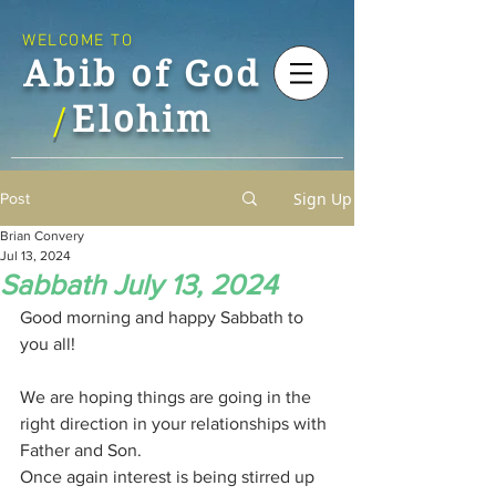
WELCOME TO
Abib of God
Elohim
/
Sign Up
Post
Brian Convery
Jul 13, 2024
Sabbath July 13, 2024
Good morning and happy Sabbath to 
you all!
We are hoping things are going in the 
right direction in your relationships with 
Father and Son.
Once again interest is being stirred up 