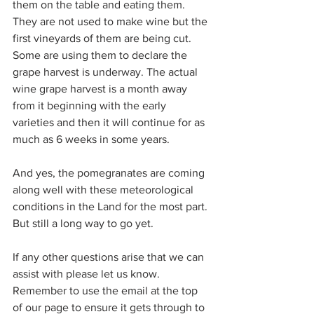
them on the table and eating them. 
They are not used to make wine but the 
first vineyards of them are being cut. 
Some are using them to declare the 
grape harvest is underway. The actual 
wine grape harvest is a month away 
from it beginning with the early 
varieties and then it will continue for as 
much as 6 weeks in some years.
And yes, the pomegranates are coming 
along well with these meteorological 
conditions in the Land for the most part. 
But still a long way to go yet.
If any other questions arise that we can 
assist with please let us know. 
Remember to use the email at the top 
of our page to ensure it gets through to 