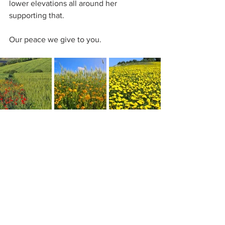
lower elevations all around her 
supporting that.
Our peace we give to you.