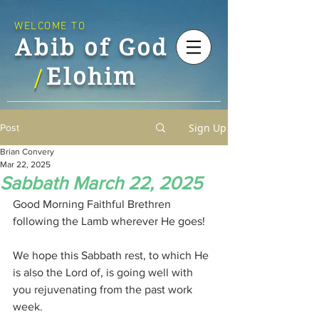
WELCOME TO
Abib of God
Elohim
/
Sign Up
Post
Brian Convery
Mar 22, 2025
Sabbath March 22, 2025
Good Morning Faithful Brethren 
following the Lamb wherever He goes!
We hope this Sabbath rest, to which He 
is also the Lord of, is going well with 
you rejuvenating from the past work 
week.