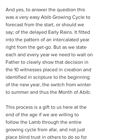
And yes, to answer the question this 
was a very easy Abib Growing Cycle to 
forecast from the start, or should we 
say; of the delayed Early Rains. It fitted 
into the pattern of an intercalated year 
right from the get-go. But as we state 
each and every year we need to wait on 
Father to clearly show that decision in 
the 10 witnesses placed in creation and 
identified in scripture to the beginning 
of the new year, the switch from winter 
to summer and thus the Month of Abib.
This process is a gift to us here at the 
end of the age if we are willing to 
follow the Lamb through the entire 
growing cycle from afar, and not just 
place blind trust in others to do so for 