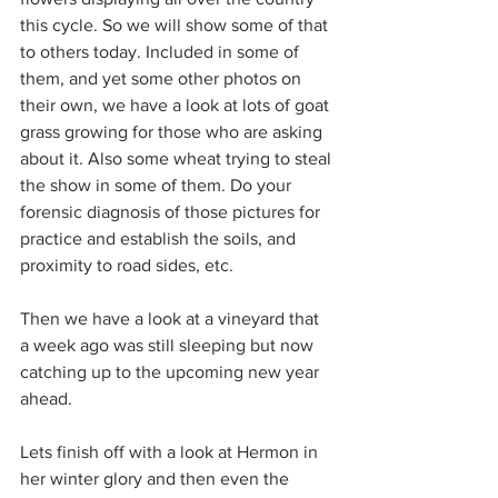
this cycle. So we will show some of that 
to others today. Included in some of 
them, and yet some other photos on 
their own, we have a look at lots of goat 
grass growing for those who are asking 
about it. Also some wheat trying to steal 
the show in some of them. Do your 
forensic diagnosis of those pictures for 
practice and establish the soils, and 
proximity to road sides, etc.
Then we have a look at a vineyard that 
a week ago was still sleeping but now 
catching up to the upcoming new year 
ahead.
Lets finish off with a look at Hermon in 
her winter glory and then even the 