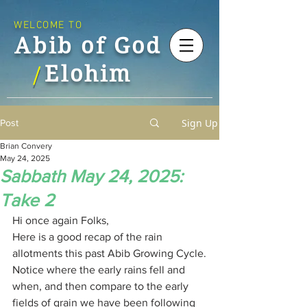
WELCOME TO
Abib of God
Elohim
/
Sign Up
Post
Brian Convery
May 24, 2025
Sabbath May 24, 2025:
Take 2
Hi once again Folks,
Here is a good recap of the rain 
allotments this past Abib Growing Cycle.
Notice where the early rains fell and 
when, and then compare to the early 
fields of grain we have been following 