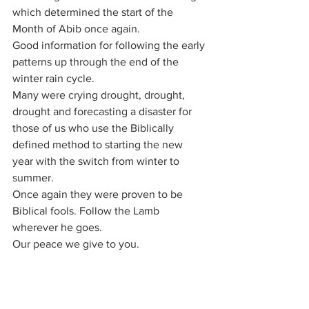
which determined the start of the 
Month of Abib once again.
Good information for following the early 
patterns up through the end of the 
winter rain cycle.
Many were crying drought, drought, 
drought and forecasting a disaster for 
those of us who use the Biblically 
defined method to starting the new 
year with the switch from winter to 
summer.
Once again they were proven to be 
Biblical fools. Follow the Lamb 
wherever he goes.
Our peace we give to you.