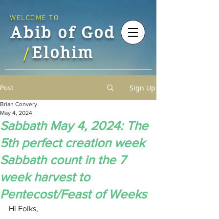
WELCOME TO
Abib of God
Elohim
/
Sign Up
Post
Brian Convery
May 4, 2024
Sabbath May 4, 2024: The
5th perfect creation week
Sabbath count in the 7
week harvest to
Pentecost/Feast of Weeks
Hi Folks,