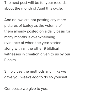
The next post will be for your records 
about the month of April this cycle.
And no, we are not posting any more 
pictures of barley as the volume of 
them already posted on a daily basis for 
many months is overwhelming 
evidence of when the year started 
along with all the other 9 biblical 
witnesses in creation given to us by our 
Elohim.
Simply use the methods and links we 
gave you weeks ago to do so yourself.
Our peace we give to you.