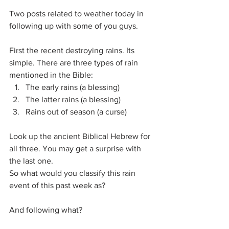
Two posts related to weather today in 
following up with some of you guys.
First the recent destroying rains. Its 
simple. There are three types of rain 
mentioned in the Bible:
The early rains (a blessing)
The latter rains (a blessing)
Rains out of season (a curse)
Look up the ancient Biblical Hebrew for 
all three. You may get a surprise with 
the last one.
So what would you classify this rain 
event of this past week as?
And following what?