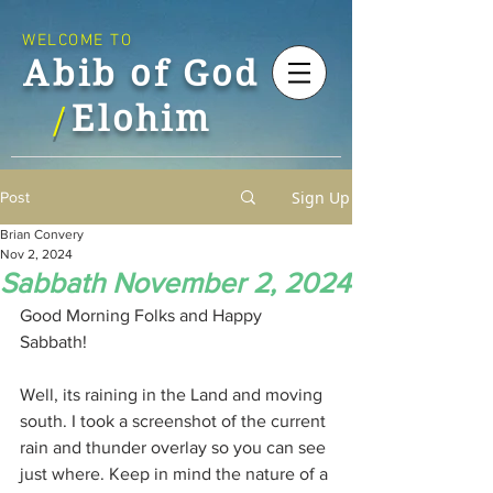
WELCOME TO
Abib of God
Elohim
/
Sign Up
Post
Brian Convery
Nov 2, 2024
Sabbath November 2, 2024
Good Morning Folks and Happy 
Sabbath!
Well, its raining in the Land and moving 
south. I took a screenshot of the current 
rain and thunder overlay so you can see 
just where. Keep in mind the nature of a 