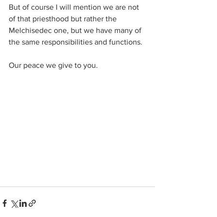
But of course I will mention we are not 
of that priesthood but rather the 
Melchisedec one, but we have many of 
the same responsibilities and functions.
Our peace we give to you.