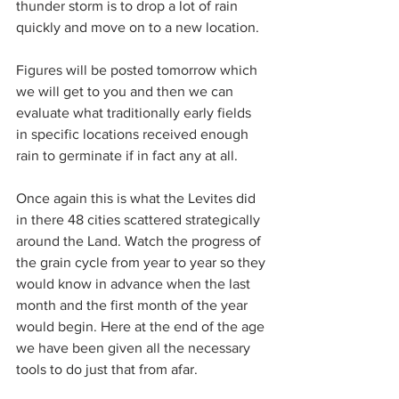
thunder storm is to drop a lot of rain 
quickly and move on to a new location.
Figures will be posted tomorrow which 
we will get to you and then we can 
evaluate what traditionally early fields 
in specific locations received enough 
rain to germinate if in fact any at all.
Once again this is what the Levites did 
in there 48 cities scattered strategically 
around the Land. Watch the progress of 
the grain cycle from year to year so they 
would know in advance when the last 
month and the first month of the year 
would begin. Here at the end of the age 
we have been given all the necessary 
tools to do just that from afar.