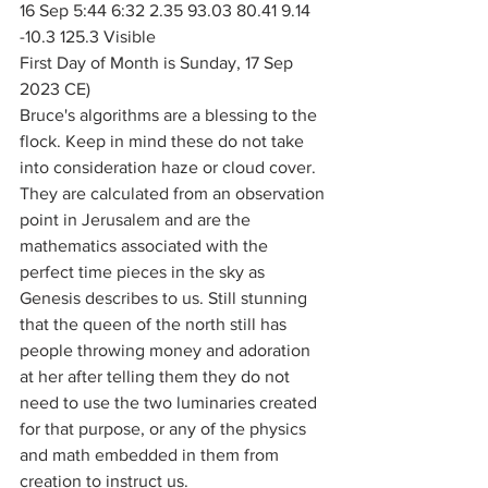
16 Sep 5:44 6:32 2.35 93.03 80.41 9.14 
-10.3 125.3 Visible
First Day of Month is Sunday, 17 Sep 
2023 CE)
Bruce's algorithms are a blessing to the 
flock. Keep in mind these do not take 
into consideration haze or cloud cover. 
They are calculated from an observation 
point in Jerusalem and are the 
mathematics associated with the 
perfect time pieces in the sky as 
Genesis describes to us. Still stunning 
that the queen of the north still has 
people throwing money and adoration 
at her after telling them they do not 
need to use the two luminaries created 
for that purpose, or any of the physics 
and math embedded in them from 
creation to instruct us. 