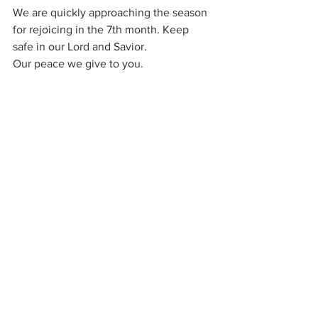
We are quickly approaching the season 
for rejoicing in the 7th month. Keep 
safe in our Lord and Savior.
Our peace we give to you.