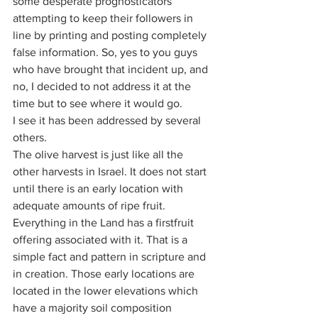
some desperate prognosticators 
attempting to keep their followers in 
line by printing and posting completely 
false information. So, yes to you guys 
who have brought that incident up, and 
no, I decided to not address it at the 
time but to see where it would go. 
I see it has been addressed by several 
others. 
The olive harvest is just like all the 
other harvests in Israel. It does not start 
until there is an early location with 
adequate amounts of ripe fruit. 
Everything in the Land has a firstfruit 
offering associated with it. That is a 
simple fact and pattern in scripture and 
in creation. Those early locations are 
located in the lower elevations which 
have a majority soil composition 