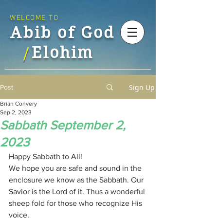
WELCOME TO
Abib of God
Elohim
/
Sign Up
Post
Brian Convery
Sep 2, 2023
Sabbath September 2,
2023
Happy Sabbath to All!
We hope you are safe and sound in the 
enclosure we know as the Sabbath. Our 
Savior is the Lord of it. Thus a wonderful 
sheep fold for those who recognize His 
voice. 