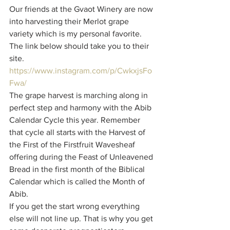
Our friends at the Gvaot Winery are now 
into harvesting their Merlot grape 
variety which is my personal favorite. 
The link below should take you to their 
site.
https://www.instagram.com/p/CwkxjsFo
Fwa/
The grape harvest is marching along in 
perfect step and harmony with the Abib 
Calendar Cycle this year. Remember 
that cycle all starts with the Harvest of 
the First of the Firstfruit Wavesheaf 
offering during the Feast of Unleavened 
Bread in the first month of the Biblical 
Calendar which is called the Month of 
Abib. 
If you get the start wrong everything 
else will not line up. That is why you get 