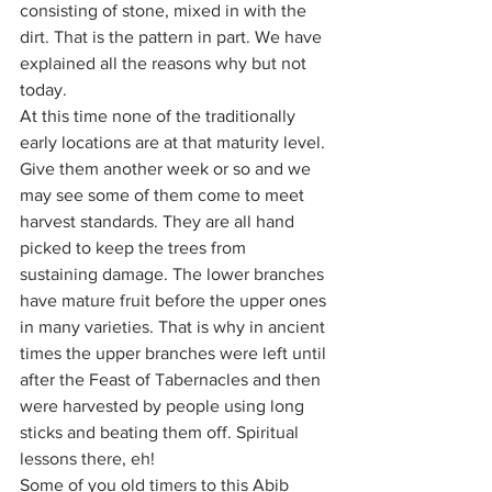
consisting of stone, mixed in with the 
dirt. That is the pattern in part. We have 
explained all the reasons why but not 
today. 
At this time none of the traditionally 
early locations are at that maturity level. 
Give them another week or so and we 
may see some of them come to meet 
harvest standards. They are all hand 
picked to keep the trees from 
sustaining damage. The lower branches 
have mature fruit before the upper ones 
in many varieties. That is why in ancient 
times the upper branches were left until 
after the Feast of Tabernacles and then 
were harvested by people using long 
sticks and beating them off. Spiritual 
lessons there, eh!
Some of you old timers to this Abib 