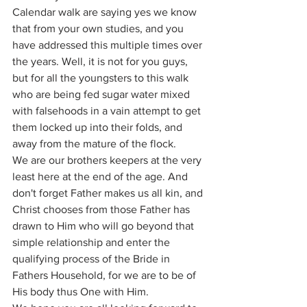
Calendar walk are saying yes we know 
that from your own studies, and you 
have addressed this multiple times over 
the years. Well, it is not for you guys, 
but for all the youngsters to this walk 
who are being fed sugar water mixed 
with falsehoods in a vain attempt to get 
them locked up into their folds, and 
away from the mature of the flock. 
We are our brothers keepers at the very 
least here at the end of the age. And 
don't forget Father makes us all kin, and 
Christ chooses from those Father has 
drawn to Him who will go beyond that 
simple relationship and enter the 
qualifying process of the Bride in 
Fathers Household, for we are to be of 
His body thus One with Him. 