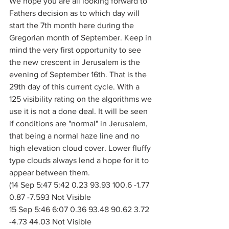
We hope you are all looking forward to 
Fathers decision as to which day will 
start the 7th month here during the 
Gregorian month of September. Keep in 
mind the very first opportunity to see 
the new crescent in Jerusalem is the 
evening of September 16th. That is the 
29th day of this current cycle. With a 
125 visibility rating on the algorithms we 
use it is not a done deal. It will be seen 
if conditions are "normal" in Jerusalem, 
that being a normal haze line and no 
high elevation cloud cover. Lower fluffy 
type clouds always lend a hope for it to 
appear between them. 
(14 Sep 5:47 5:42 0.23 93.93 100.6 -1.77 
0.87 -7.593 Not Visible
15 Sep 5:46 6:07 0.36 93.48 90.62 3.72 
-4.73 44.03 Not Visible