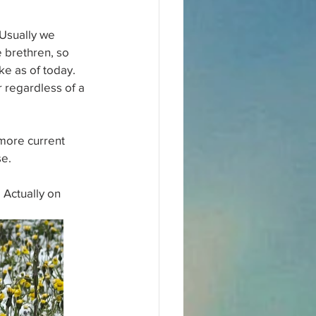
 Usually we 
e brethren, so 
ke as of today.
 regardless of a 
more current 
se.
 Actually on 