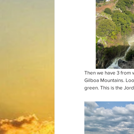
Then we have 3 from wh
Gilboa Mountains. Look
green. This is the Jord