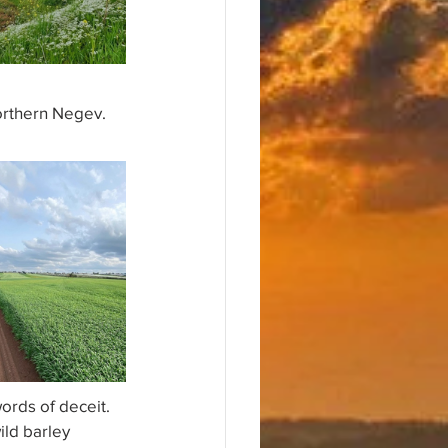
orthern Negev. 
rds of deceit.
ild barley 