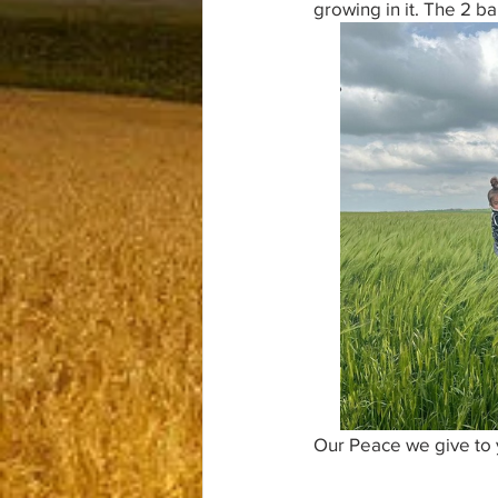
growing in it. The 2 ba
Our Peace we give to 