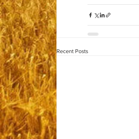
Recent Posts