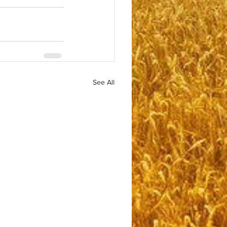
See All