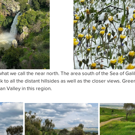
at we call the near north. The area south of the Sea of Galil
 to all the distant hillsides as well as the closer views. Gre
an Valley in this region.