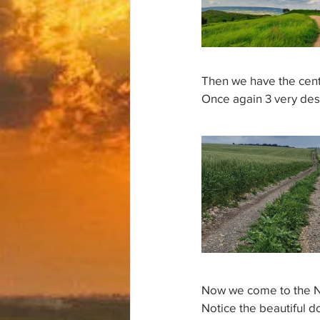
Then we have the cente
Once again 3 very des
Now we come to the No
Notice the beautiful d