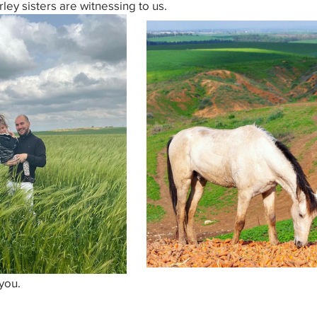
rley sisters are witnessing to us.
you.