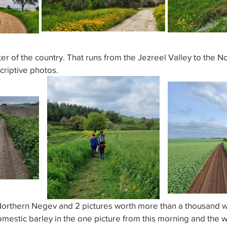
r of the country. That runs from the Jezreel Valley to the N
criptive photos.
rthern Negev and 2 pictures worth more than a thousand wo
omestic barley in the one picture from this morning and the w