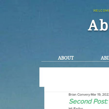
WELCOM
Ab
ABOUT
ABI
Brian Convery
Mar 19, 202
Second Post:
Hi Folks,