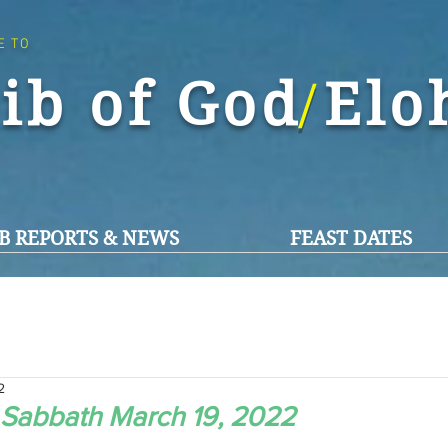
E TO
ib of God El
/
B REPORTS & NEWS
FEAST DATES
2
 Sabbath March 19, 2022