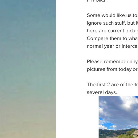
Some would like us to 
ignore such stuff, but
here are current pictu
Compare them to what t
normal year or interca
Please remember any o
pictures from today or
The first 2 are of the 
several days.