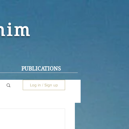
ohim
PUBLICATIONS
Log in / Sign up