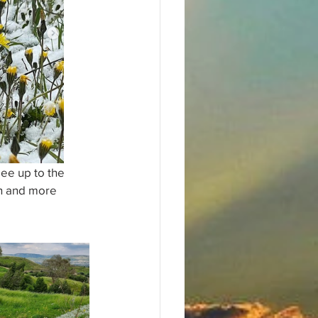
ee up to the 
en and more 