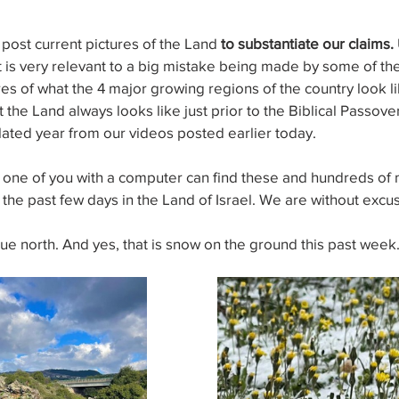
post current pictures of the Land 
to substantiate our claims.
 it is very relevant to a big mistake being made by some of th
res of what the 4 major growing regions of the country look li
he Land always looks like just prior to the Biblical Passover
lated year from our videos posted earlier today.
ne of you with a computer can find these and hundreds of 
 the past few days in the Land of Israel. We are without excu
true north. And yes, that is snow on the ground this past week.