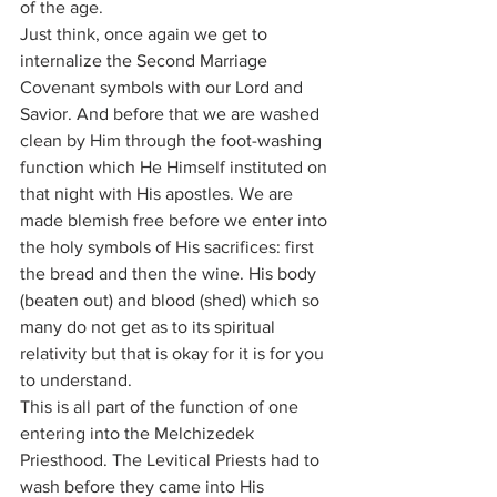
of the age.
Just think, once again we get to 
internalize the Second Marriage 
Covenant symbols with our Lord and 
Savior. And before that we are washed 
clean by Him through the foot-washing 
function which He Himself instituted on 
that night with His apostles. We are 
made blemish free before we enter into 
the holy symbols of His sacrifices: first 
the bread and then the wine. His body 
(beaten out) and blood (shed) which so 
many do not get as to its spiritual 
relativity but that is okay for it is for you 
to understand.
This is all part of the function of one 
entering into the Melchizedek 
Priesthood. The Levitical Priests had to 
wash before they came into His 