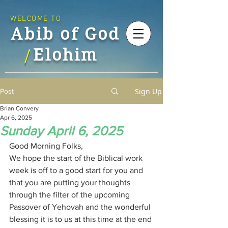
WELCOME TO
Abib of God
Elohim
/
Sign Up
Post
Brian Convery
Apr 6, 2025
Sunday April 6, 2025
Good Morning Folks,
We hope the start of the Biblical work 
week is off to a good start for you and 
that you are putting your thoughts 
through the filter of the upcoming 
Passover of Yehovah and the wonderful 
blessing it is to us at this time at the end 