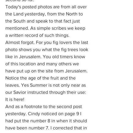
Today's posted photos are from all over 
the Land yesterday, from the North to 
the South and speak to that fact just 
mentioned. As simple scribes we keep 
a written record of such things.
Almost forgot. For you fig lovers the last 
photo shows you what the fig trees look 
like in Jerusalem. You old timers know 
of this location and many others we 
have put up on the site from Jerusalem. 
Notice the age of the fruit and the 
leaves. Yes Summer is not only near as 
our Savior instructed through their use: 
It is here!
And as a footnote to the second post 
yesterday. Cindy noticed on page 9 I 
had put the number 8 in when it should 
have been number 7. I corrected that in 