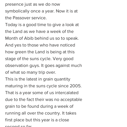
presence just as we do now 
symbolically once a year. Now it is at 
the Passover service.
Today is a good time to give a look at 
the Land as we have a week of the 
Month of Abib behind us so to speak. 
And yes to those who have noticed 
how green the Land is being at this 
stage of the suns cycle. Very good 
observation guys. It goes against much 
of what so many trip over.
This is the latest in grain quantity 
maturing in the suns cycle since 2005. 
That is a year some of us intercalated 
due to the fact their was no acceptable 
grain to be found during a week of 
running all over the country. It takes 
first place but this year is a close 
second so far.