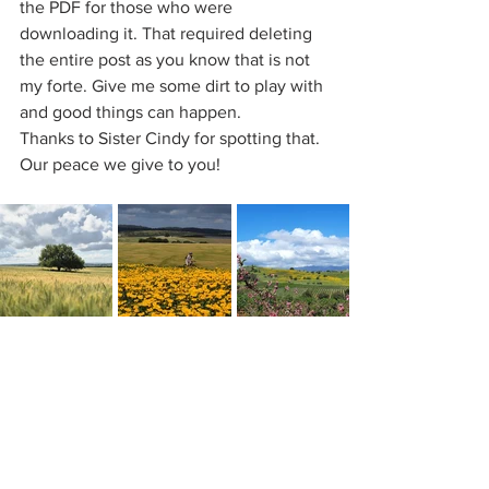
the PDF for those who were 
downloading it. That required deleting 
the entire post as you know that is not 
my forte. Give me some dirt to play with 
and good things can happen.
Thanks to Sister Cindy for spotting that.
Our peace we give to you!