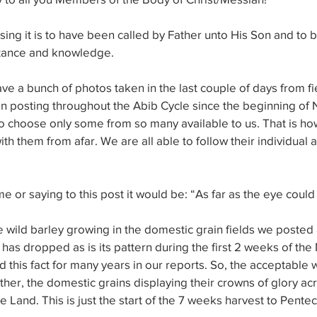
ing it is to have been called by Father unto His Son and to b
ptance and knowledge.
 a bunch of photos taken in the last couple of days from fi
n posting throughout the Abib Cycle since the beginning of
rd to choose only some from so many available to us. That is 
ith them from afar. We are all able to follow their individual a
e or saying to this post it would be: “As far as the eye could
 wild barley growing in the domestic grain fields we posted a
 has dropped as is its pattern during the first 2 weeks of the
his fact for many years in our reports. So, the acceptable wi
ather, the domestic grains displaying their crowns of glory ac
he Land. This is just the start of the 7 weeks harvest to Pentec