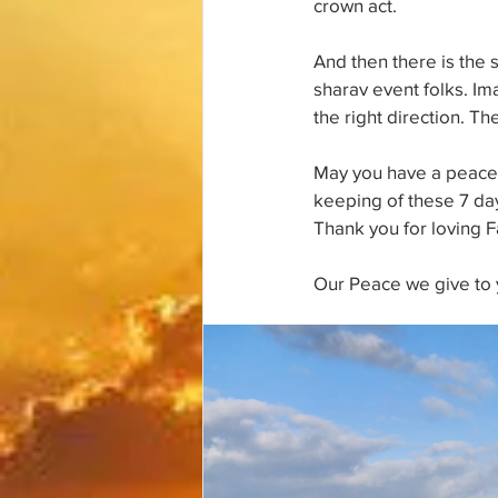
crown act. 
And then there is the 
sharav event folks. I
the right direction. T
May you have a peacefu
keeping of these 7 days
Thank you for loving 
Our Peace we give to 