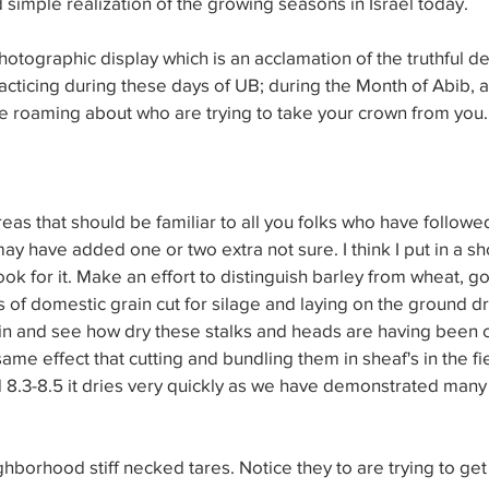
imple realization of the growing seasons in Israel today.
hotographic display which is an acclamation of the truthful de
cticing during these days of UB; during the Month of Abib, 
me roaming about who are trying to take your crown from you.
reas that should be familiar to all you folks who have followe
 may have added one or two extra not sure. I think I put in a sh
 look for it. Make an effort to distinguish barley from wheat, g
of domestic grain cut for silage and laying on the ground dry
in and see how dry these stalks and heads are having been c
same effect that cutting and bundling them in sheaf's in the f
 8.3-8.5 it dries very quickly as we have demonstrated many 
borhood stiff necked tares. Notice they to are trying to get