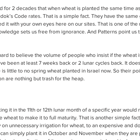
for 2 decades that when wheat is planted the same time as b
dok’s Code rates. That is a simple fact. They have the same 
d it with your own eyes here on our sites. That is one of the
owledge sets us free from ignorance. And Patterns point us to
ill hard to believe the volume of people who insist if the wheat 
e been at least 7 weeks back or 2 lunar cycles back. It doe
e is little to no spring wheat planted in Israel now. So their poi
n are nothing but trash for the heap.
ng it in the 11th or 12th lunar month of a specific year would
e wheat to make it to full maturity. That is another simple fact
on unnecessary irrigation for wheat, to an expensive and do
can simply plant it in October and November when they are p