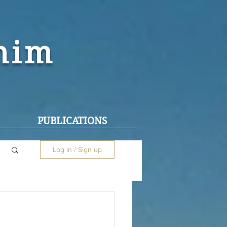
ohim
PUBLICATIONS
Log in / Sign up