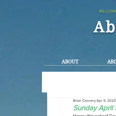
WELCOM
Ab
ABOUT
ABI
Brian Convery
Apr 9, 2023
Sunday April 
Happy Wavesheaf Day t