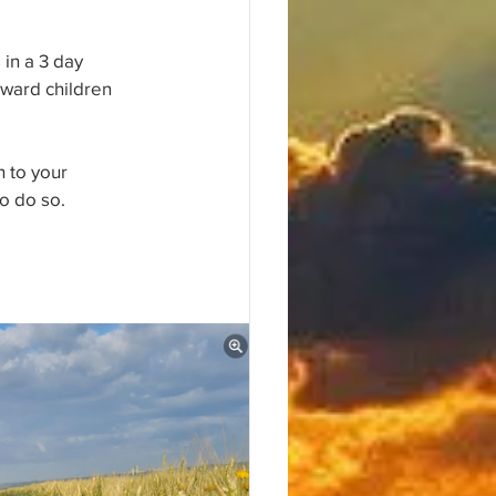
in a 3 day 
ward children 
 to your 
to do so.