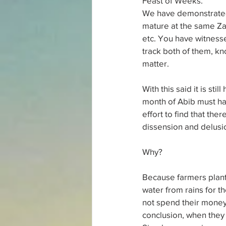
Feast of Weeks.
We have demonstrated 
mature at the same Za
etc. You have witnesse
track both of them, kn
matter.
With this said it is st
month of Abib must hav
effort to find that ther
dissension and delusio
Why?
Because farmers planti
water from rains for th
not spend their money 
conclusion, when they 