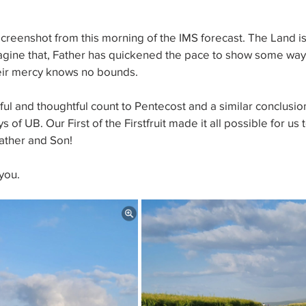
screenshot from this morning of the IMS forecast. The Land is 
magine that, Father has quickened the pace to show some way
heir mercy knows no bounds.
l and thoughtful count to Pentecost and a similar conclusion
 of UB. Our First of the Firstfruit made it all possible for us 
Father and Son!
you.