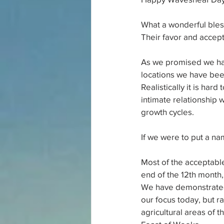
What a wonderful bless
Their favor and acce
As we promised we have
locations we have bee
Realistically it is ha
intimate relationship w
growth cycles.
If we were to put a nam
Most of the acceptable
end of the 12th month,
We have demonstrated t
our focus today, but r
agricultural areas of t