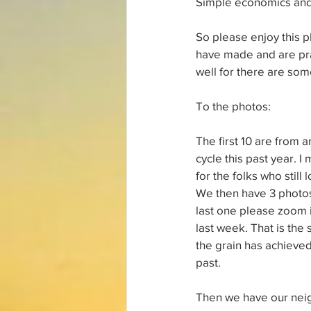
Simple economics and s
So please enjoy this p
have made and are pra
well for there are so
To the photos:
The first 10 are from a
cycle this past year. I
for the folks who still
We then have 3 photos 
last one please zoom 
last week. That is the 
the grain has achieved
past. 
Then we have our neigh