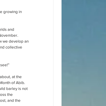
e growing in 
elds and 
 November. 
how we develop an 
nd collective 
 see!”
bout, at the 
 Month of Abib. 
ld barley is not 
ross the 
ost, and the 