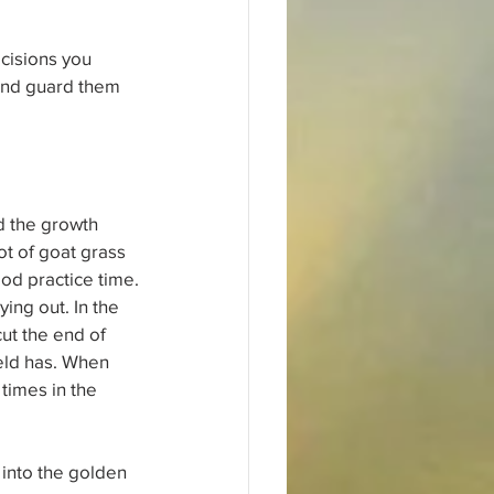
cisions you 
and guard them 
d the growth 
ot of goat grass 
ood practice time.
ing out. In the 
ut the end of 
ield has. When 
times in the 
 into the golden 