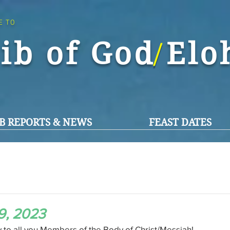
E TO
ib of God El
/
B REPORTS & NEWS
FEAST DATES
9, 2023
o all you Members of the Body of Christ/Messiah!