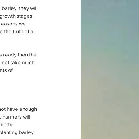
arley, they will 
growth stages, 
 reasons we 
 the truth of a 
is ready then the 
s not take much 
nts of 
 not have enough 
. Farmers will 
ubtful 
lanting barley. 