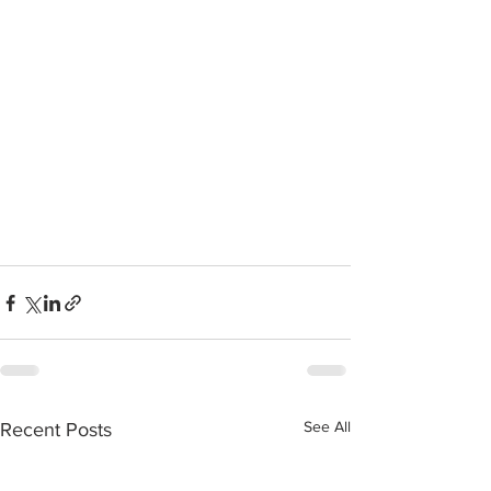
See All
Recent Posts