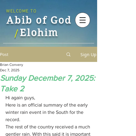
WELCOME TO
Abib of God
Elohim
/
Sign Up
Post
Brian Convery
Dec 7, 2025
Sunday December 7, 2025:
Take 2
Hi again guys,
Here is an official summary of the early 
winter rain event in the South for the 
record.
The rest of the country received a much 
gentler rain. With this said it is important 