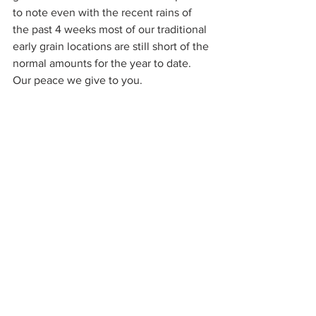
to note even with the recent rains of 
the past 4 weeks most of our traditional 
early grain locations are still short of the 
normal amounts for the year to date.
Our peace we give to you.