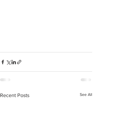
See All
Recent Posts