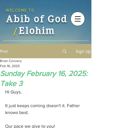
WELCOME TO
Abib of God
Elohim
/
Sign Up
Post
Brian Convery
Feb 16, 2025
Sunday February 16, 2025:
Take 3
Hi Guys,
It just keeps coming doesn't it. Father 
knows best.
Our pace we give to you!