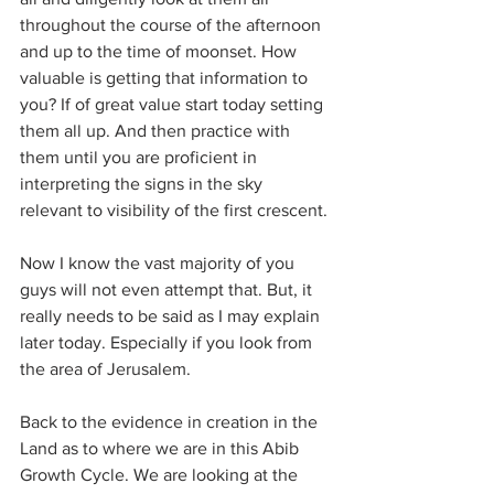
throughout the course of the afternoon 
and up to the time of moonset. How 
valuable is getting that information to 
you? If of great value start today setting 
them all up. And then practice with 
them until you are proficient in 
interpreting the signs in the sky 
relevant to visibility of the first crescent.
Now I know the vast majority of you 
guys will not even attempt that. But, it 
really needs to be said as I may explain 
later today. Especially if you look from 
the area of Jerusalem.
Back to the evidence in creation in the 
Land as to where we are in this Abib 
Growth Cycle. We are looking at the 