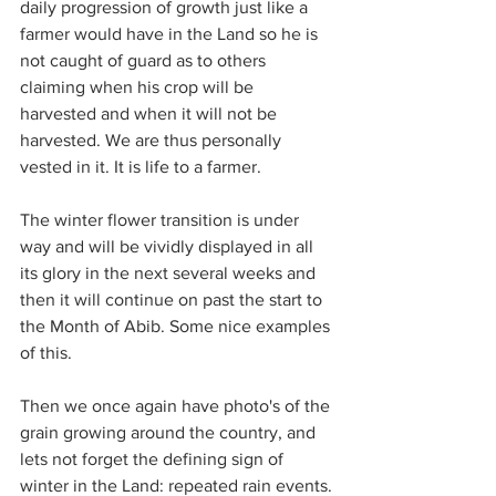
daily progression of growth just like a 
farmer would have in the Land so he is 
not caught of guard as to others 
claiming when his crop will be 
harvested and when it will not be 
harvested. We are thus personally 
vested in it. It is life to a farmer.
The winter flower transition is under 
way and will be vividly displayed in all 
its glory in the next several weeks and 
then it will continue on past the start to 
the Month of Abib. Some nice examples 
of this.
Then we once again have photo's of the 
grain growing around the country, and 
lets not forget the defining sign of 
winter in the Land: repeated rain events.