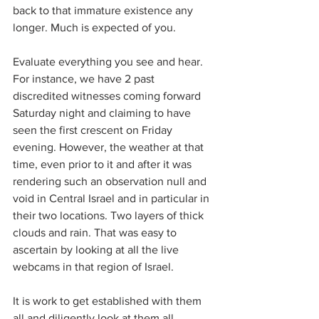
back to that immature existence any 
longer. Much is expected of you.
Evaluate everything you see and hear. 
For instance, we have 2 past 
discredited witnesses coming forward 
Saturday night and claiming to have 
seen the first crescent on Friday 
evening. However, the weather at that 
time, even prior to it and after it was 
rendering such an observation null and 
void in Central Israel and in particular in 
their two locations. Two layers of thick 
clouds and rain. That was easy to 
ascertain by looking at all the live 
webcams in that region of Israel.
It is work to get established with them 
all and diligently look at them all 