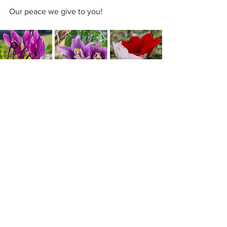
Our peace we give to you!