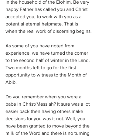
in the household of the Elohim. Be very 
happy Father has called you and Christ 
accepted you, to work with you as a 
potential eternal helpmate. That is 
when the real work of discerning begins.
As some of you have noted from 
experience, we have turned the corner 
to the second half of winter in the Land. 
Two months left to go for the first 
opportunity to witness to the Month of 
Abib.
Do you remember when you were a 
babe in Christ/Messiah? It sure was a lot 
easier back then having others make 
decisions for you was it not. Well, you 
have been granted to move beyond the 
milk of the Word and there is no turning 