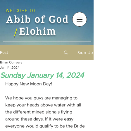
WELCOME TO
Abib of God
Elohim
/
Sign Up
Post
Brian Convery
Jan 14, 2024
Sunday January 14, 2024
Happy New Moon Day!
We hope you guys are managing to 
keep your heads above water with all 
the different mixed signals flying 
around these days. If it were easy 
everyone would qualify to be the Bride 