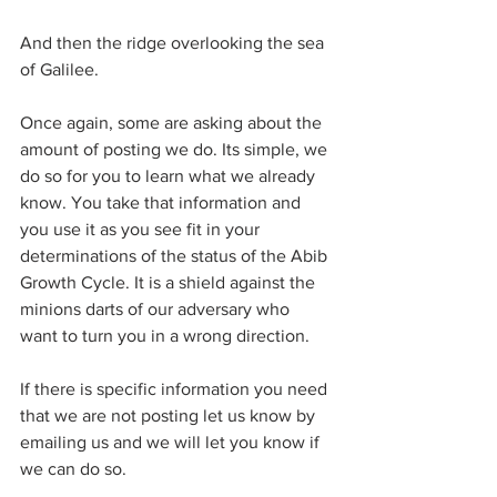
And then the ridge overlooking the sea 
of Galilee.
Once again, some are asking about the 
amount of posting we do. Its simple, we 
do so for you to learn what we already 
know. You take that information and 
you use it as you see fit in your 
determinations of the status of the Abib 
Growth Cycle. It is a shield against the 
minions darts of our adversary who 
want to turn you in a wrong direction.
If there is specific information you need 
that we are not posting let us know by 
emailing us and we will let you know if 
we can do so.