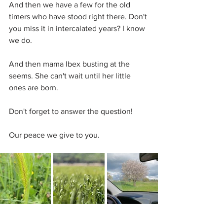
And then we have a few for the old 
timers who have stood right there. Don't 
you miss it in intercalated years? I know 
we do.
And then mama Ibex busting at the 
seems. She can't wait until her little 
ones are born.
Don't forget to answer the question!
Our peace we give to you.