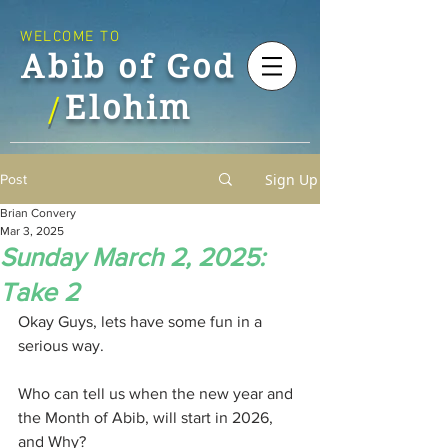
WELCOME TO
Abib of God
Elohim
/
Sign Up
Post
Brian Convery
Mar 3, 2025
Sunday March 2, 2025:
Take 2
Okay Guys, lets have some fun in a 
serious way.
Who can tell us when the new year and 
the Month of Abib, will start in 2026, 
and Why?