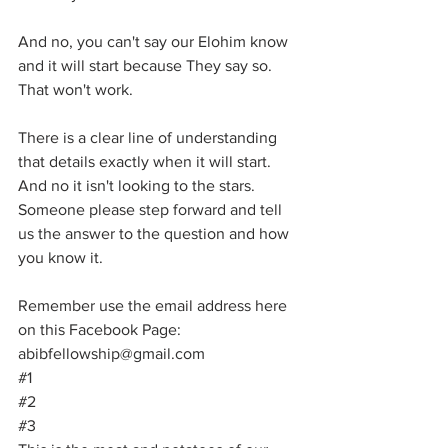
And no, you can't say our Elohim know 
and it will start because They say so. 
That won't work.
There is a clear line of understanding 
that details exactly when it will start. 
And no it isn't looking to the stars. 
Someone please step forward and tell 
us the answer to the question and how 
you know it.
Remember use the email address here 
on this Facebook Page:  
abibfellowship@gmail.com
#1
#2
#3