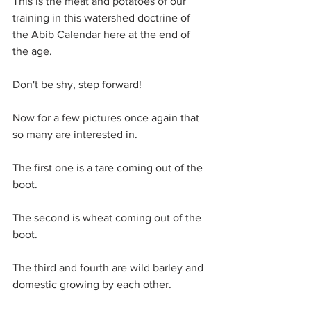
This is the meat and potatoes of our 
training in this watershed doctrine of 
the Abib Calendar here at the end of 
the age.
Don't be shy, step forward!
Now for a few pictures once again that 
so many are interested in.
The first one is a tare coming out of the 
boot.
The second is wheat coming out of the 
boot.
The third and fourth are wild barley and 
domestic growing by each other.