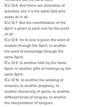
1Co 12:6  And there are diversities of 
activities, but it is the same God who 
works all in all. 
1Co 12:7  But the manifestation of the 
Spirit is given to each one for the profit 
of all:
1Co 12:8  for to one is given the word of 
wisdom through the Spirit, to another 
the word of knowledge through the 
same Spirit, 
1Co 12:9  to another faith by the same 
Spirit, to another gifts of healings by the 
same Spirit, 
1Co 12:10  to another the working of 
miracles, to another prophecy, to 
another discerning of spirits, to another 
different
 kinds of tongues, to another 
the interpretation of tongues. 