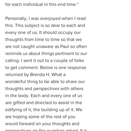
for each individual in this end time.”
Personally, I was overjoyed when I read 
this. This subject is so dear to each and 
every one of us. It should occupy our 
thoughts from time to time so that we 
are not caught unaware as Paul so often 
reminds us about things pertinent to our 
calling. I sent it out to a couple of folks 
to get comment. Below is one response 
returned by Brenda H. What a 
wonderful thing to be able to share our 
thoughts and perspectives with others 
in the body. Each and every one of us 
are gifted and directed to assist in the 
edifying of it, the building up of it. We 
are hoping some of the rest of you 
would forward on your thoughts and 
perspectives on the question asked. It is 