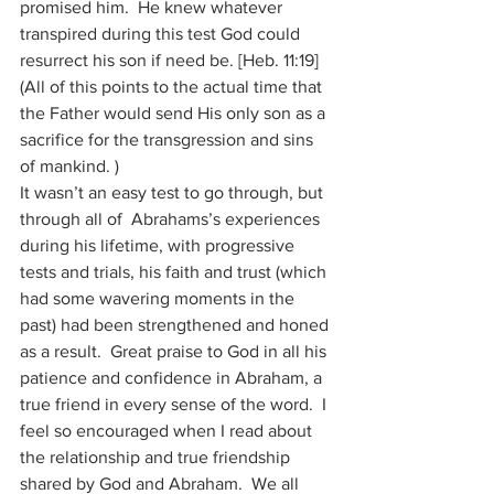
promised him.  He knew whatever 
transpired during this test God could 
resurrect his son if need be. [Heb. 11:19]  
(All of this points to the actual time that 
the Father would send His only son as a 
sacrifice for the transgression and sins 
of mankind. )
It wasn’t an easy test to go through, but 
through all of  Abrahams’s experiences 
during his lifetime, with progressive 
tests and trials, his faith and trust (which 
had some wavering moments in the 
past) had been strengthened and honed 
as a result.  Great praise to God in all his 
patience and confidence in Abraham, a 
true friend in every sense of the word.  I 
feel so encouraged when I read about 
the relationship and true friendship 
shared by God and Abraham.  We all 