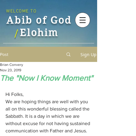
WELCOME TO
Abib of God
Elohim
/
Sign Up
Post
Brian Convery
Nov 23, 2019
The "Now I Know Moment"
Hi Folks,
We are hoping things are well with you 
all on this wonderful blessing called the 
Sabbath. It is a day in which we are 
without excuse for not having sustained 
communication with Father and Jesus. 