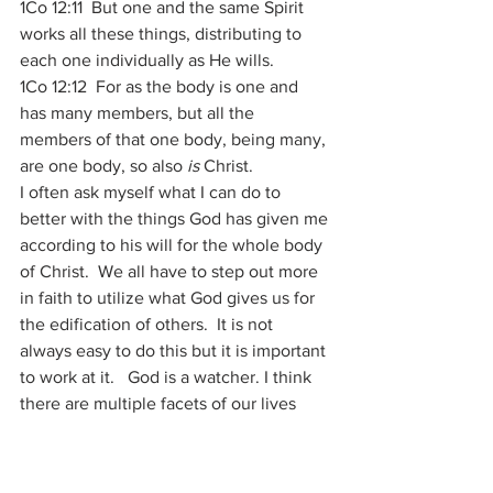
1Co 12:11  But one and the same Spirit 
works all these things, distributing to 
each one individually as He wills. 
1Co 12:12  For as the body is one and 
has many members, but all the 
members of that one body, being many, 
are one body, so also 
is
 Christ. 
I often ask myself what I can do to 
better with the things God has given me 
according to his will for the whole body 
of Christ.  We all have to step out more 
in faith to utilize what God gives us for 
the edification of others.  It is not 
always easy to do this but it is important 
to work at it.   God is a watcher. I think 
there are multiple facets of our lives 
that He looks at and tests along the way 
which would qualify as a niche or sub-
category “Now I Know” moments.   All 