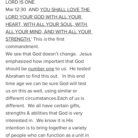
LORD IS ONE.  
Mar 12:30  AND 
YOU SHALL LOVE THE 
LORD YOUR GOD WITH ALL YOUR 
HEART, WITH ALL YOUR SOUL, WITH 
ALL YOUR MIND, AND WITH ALL YOUR 
STRENGTH.
' This 
is
 the first 
commandment. 
We see that God doesn’t change.  Jesus 
emphasized how important that God 
should be 
number one
 to us.  He tested 
Abraham to find this out.   In this end 
time age we can be sure God will test 
us on this as well, using similar or 
different circumstances.Each of us is 
different.  We all have certain gifts, 
strengths & abilities that God is very 
interested in.  We know it is His 
intention is to bring together a variety 
of people who can function as a unit in 