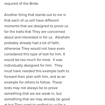
required of the Bride.
Another thing that stands out to me is 
that each of us will have different 
moments that are designed to prove us 
for the traits that They are concerned 
about and interested in for us.  Abraham 
probably already had a lot of faith, 
otherwise They would not have even 
considered this type of test for him. It 
would be too much for most.  It was 
individually designed for him.  They 
must have needed this example both to 
forward their plan with him, and as an 
example for others to follow. These 
tests may not always be to prove 
something that we are weak in, but 
something that we may already be good 
at but They want to perfect in us for a 