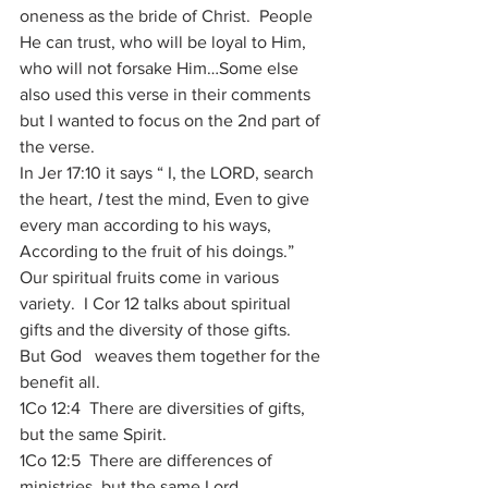
oneness as the bride of Christ.  People 
He can trust, who will be loyal to Him, 
who will not forsake Him…Some else 
also used this verse in their comments 
but I wanted to focus on the 2nd part of 
the verse.
In Jer 17:10 it says “ I, the LORD, search 
the heart, 
I
 test the mind, Even to give 
every man according to his ways, 
According to the fruit of his doings.”
Our spiritual fruits come in various 
variety.  I Cor 12 talks about spiritual 
gifts and the diversity of those gifts.  
But God   weaves them together for the 
benefit all. 
1Co 12:4  There are diversities of gifts, 
but the same Spirit. 
1Co 12:5  There are differences of 
ministries, but the same Lord. 