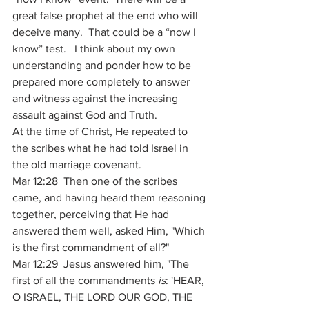
great false prophet at the end who will 
deceive many.  That could be a “now I 
know” test.   I think about my own 
understanding and ponder how to be 
prepared more completely to answer 
and witness against the increasing 
assault against God and Truth.   
At the time of Christ, He repeated to 
the scribes what he had told Israel in 
the old marriage covenant.
Mar 12:28  Then one of the scribes 
came, and having heard them reasoning 
together, perceiving that He had 
answered them well, asked Him, "Which 
is the first commandment of all?" 
Mar 12:29  Jesus answered him, "The 
first of all the commandments 
is
: 'HEAR, 
O ISRAEL, THE LORD OUR GOD, THE 