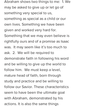
Abraham shows two things to me:  1. We 
may be asked to give up or let go of 
something very special to us, 
something as special as a child or our 
own lives. Something we have been 
given and worked very hard for.  
Something that we may even believe is 
rightfully ours and of a promise as Isaac 
was.  It may seem like it’s too much to 
ask.  2.  We will be required to 
demonstrate faith in following his word 
and be willing to give up the world to 
follow him.  We must keep a level, 
mature head of faith, born through 
study and practice and be willing to 
follow our Savior. These characteristics 
seem to have been the ultimate goal 
with Abraham, demonstrated by his 
actions. It is also the same things 