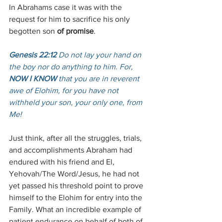
In Abrahams case it was with the 
request for him to sacrifice his only 
begotten son 
of promise
. 
Genesis 22:12
 Do not lay your hand on 
the boy nor do anything to him. For, 
NOW I KNOW
 that you are in reverent 
awe of Elohim, for you have not 
withheld your son, your only one, from 
Me!
Just think, after all the struggles, trials, 
and accomplishments Abraham had 
endured with his friend and El, 
Yehovah/The Word/Jesus, he had not 
yet passed his threshold point to prove 
himself to the Elohim for entry into the 
Family. What an incredible example of 
patient endurance on behalf of both of 