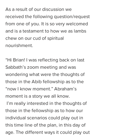
As a result of our discussion we 
received the following question/request 
from one of you. It is so very welcomed 
and is a testament to how we as lambs 
chew on our cud of spiritual 
nourishment. 
“Hi Brian! I was reflecting back on last 
Sabbath’s zoom meeting and was 
wondering what were the thoughts of 
those in the Abib fellowship as to the 
“now I know moment.” Abraham’s 
moment is a story we all know.
 I’m really interested in the thoughts of 
those in the fellowship as to how our 
individual scenarios could play out in 
this time line of the plan, in this day of 
age. The different ways it could play out 