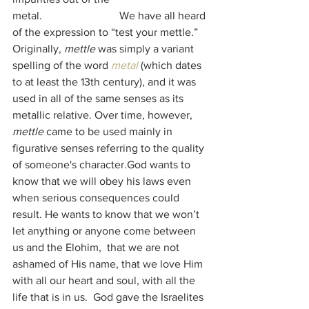
metal.                            We have all heard 
of the expression to “test your mettle.” 
Originally, 
mettle
 was simply a variant 
spelling of the word 
metal
 (which dates 
to at least the 13th century), and it was 
used in all of the same senses as its 
metallic relative. Over time, however, 
mettle
 came to be used mainly in 
figurative senses referring to the quality 
of someone's character.God wants to 
know that we will obey his laws even 
when serious consequences could 
result. He wants to know that we won’t 
let anything or anyone come between 
us and the Elohim,  that we are not 
ashamed of His name, that we love Him 
with all our heart and soul, with all the 
life that is in us.  God gave the Israelites 