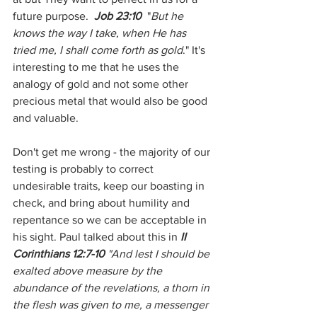
future purpose.  
Job 23:10
  "
But he 
knows the way I take, when He has 
tried me, I shall come forth as gold
." It's 
interesting to me that he uses the 
analogy of gold and not some other 
precious metal that would also be good 
and valuable.
Don't get me wrong - the majority of our 
testing is probably to correct 
undesirable traits, keep our boasting in 
check, and bring about humility and 
repentance so we can be acceptable in 
his sight. Paul talked about this in 
II 
Corinthians 12:7-10
 "And lest I should be 
exalted above measure by the 
abundance of the revelations, a thorn in 
the flesh was given to me, a messenger 