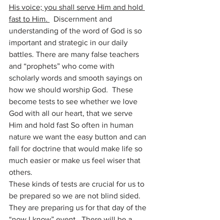
His voice; you shall serve Him and hold 
fast to Him. 
  Discernment and 
understanding of the word of God is so 
important and strategic in our daily 
battles. There are many false teachers 
and “prophets” who come with 
scholarly words and smooth sayings on 
how we should worship God.  These 
become tests to see whether we love 
God with all our heart, that we serve 
Him and hold fast So often in human 
nature we want the easy button and can 
fall for doctrine that would make life so 
much easier or make us feel wiser that 
others.
These kinds of tests are crucial for us to 
be prepared so we are not blind sided. 
They are preparing us for that day of the 
“now I know” event.  There will be a 