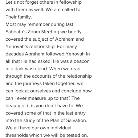
Let’s not forget others in fellowship 
with them as well. We are called to 
Their family.
Most may remember during last 
Sabbath’s Zoom Meeting we briefly 
covered the subject of Abraham and 
Yehovah’s relationship. For many 
decades Abraham followed Yehovah in 
all that He had asked. He was a beacon 
in a dark wasteland. When we read 
through the accounts of the relationship 
and the journeys taken together, we 
can look at ourselves and conclude how 
can I ever measure up to that? The 
beauty of it is you don’t have to. We 
covered some of that in the last entry 
into the study of the Plan of Salvation. 
We all have our own individual 
thresholds which we will be tested on. 