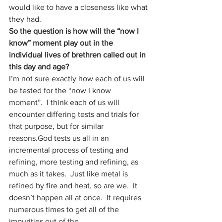
would like to have a closeness like what 
they had. 
So the question is how will the “now I 
know” moment play out in the 
individual lives of brethren called out in 
this day and age? 
I’m not sure exactly how each of us will 
be tested for the “now I know 
moment”.  I think each of us will 
encounter differing tests and trials for 
that purpose, but for similar 
reasons.God tests us all in an 
incremental process of testing and 
refining, more testing and refining, as 
much as it takes.  Just like metal is 
refined by fire and heat, so are we.  It 
doesn’t happen all at once.  It requires 
numerous times to get all of the 
impurities out of the 