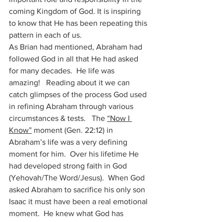
coming Kingdom of God. It is inspiring 
to know that He has been repeating this 
pattern in each of us. 
As Brian had mentioned, Abraham had 
followed God in all that He had asked 
for many decades.  He life was 
amazing!   Reading about it we can 
catch glimpses of the process God used 
in refining Abraham through various 
circumstances & tests.   The 
“Now I 
Know”
 moment (Gen. 22:12) in 
Abraham’s life was a very defining 
moment for him.  Over his lifetime He 
had developed strong faith in God 
(Yehovah/The Word/Jesus).  When God 
asked Abraham to sacrifice his only son 
Isaac it must have been a real emotional 
moment.  He knew what God has 