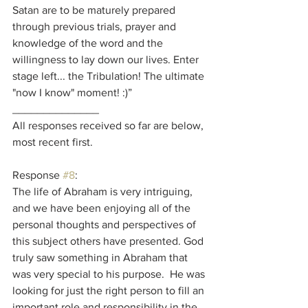
Satan are to be maturely prepared 
through previous trials, prayer and 
knowledge of the word and the 
willingness to lay down our lives. Enter 
stage left... the Tribulation! The ultimate 
"now I know" moment! :)”
______________
All responses received so far are below, 
most recent first.
Response 
#8
:
The life of Abraham is very intriguing, 
and we have been enjoying all of the 
personal thoughts and perspectives of 
this subject others have presented. God 
truly saw something in Abraham that 
was very special to his purpose.  He was 
looking for just the right person to fill an 
important role and responsibility in the 