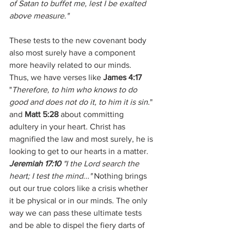
of Satan to buffet me, lest I be exalted 
above measure."
These tests to the new covenant body 
also most surely have a component 
more heavily related to our minds.  
Thus, we have verses like 
James 4:17
"
Therefore, to him who knows to do 
good and does not do it, to him it is sin
." 
and 
Matt 5:28
 about committing 
adultery in your heart. Christ has 
magnified the law and most surely, he is 
looking to get to our hearts in a matter.  
Jeremiah 17:10
 "I the Lord search the 
heart; I test the mind..."
 Nothing brings 
out our true colors like a crisis whether 
it be physical or in our minds. The only 
way we can pass these ultimate tests 
and be able to dispel the fiery darts of 