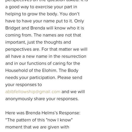
a good way to exercise your part in 
helping to grow the body. You don’t 
have to have your name put to it. Only 
Bridget and Brenda will know who it is 
coming from. The names are not that 
important, just the thoughts and 
perspectives are. For that matter we will 
all have a new name in the resurrection 
and in our functions of caring for the 
Household of the Elohim. The Body 
needs your participation. Please send 
your responses to 
abibfellowship@gmail.com
 and we will 
anonymously share your responses.
Here was Brenda Helms’s Response:
“The pattern of this "now I know" 
moment that we are given with 