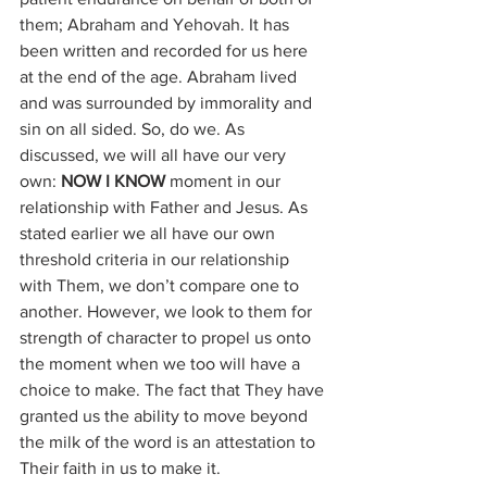
them; Abraham and Yehovah. It has 
been written and recorded for us here 
at the end of the age. Abraham lived 
and was surrounded by immorality and 
sin on all sided. So, do we. As 
discussed, we will all have our very 
own: 
NOW I KNOW
 moment in our 
relationship with Father and Jesus. As 
stated earlier we all have our own 
threshold criteria in our relationship 
with Them, we don’t compare one to 
another. However, we look to them for 
strength of character to propel us onto 
the moment when we too will have a 
choice to make. The fact that They have 
granted us the ability to move beyond 
the milk of the word is an attestation to 
Their faith in us to make it. 