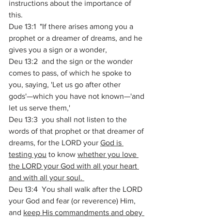
instructions about the importance of 
this. 
Due 13:1  "If there arises among you a 
prophet or a dreamer of dreams, and he 
gives you a sign or a wonder, 
Deu 13:2  and the sign or the wonder 
comes to pass, of which he spoke to 
you, saying, 'Let us go after other 
gods'—which you have not known—'and 
let us serve them,' 
Deu 13:3  you shall not listen to the 
words of that prophet or that dreamer of 
dreams, for the LORD your 
God is 
testing you
 to know 
whether you love 
the LORD your God with all your heart 
and with all your soul. 
Deu 13:4  You shall walk after the LORD 
your God and fear (or reverence) Him, 
and 
keep His commandments and obey 