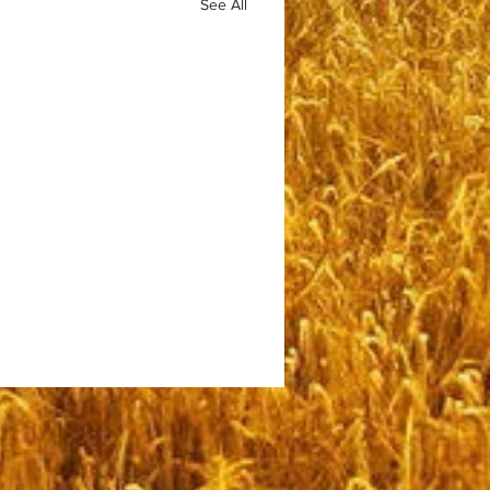
See All