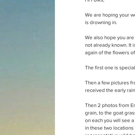
We are hoping your we
is drowning in.
We also hope you are u
not already known. It 
again of the flowers of 
The first one is special
Then a few pictures f
received the early rain
Then 2 photos from En
grain, to the goat gras
on each you will see a 
in these two locations