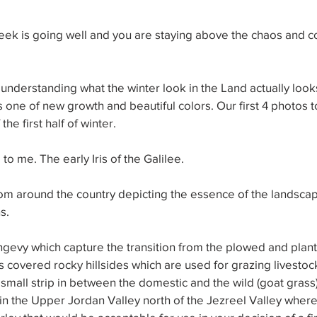
ek is going well and you are staying above the chaos and co
nderstanding what the winter look in the Land actually looks 
is one of new growth and beautiful colors. Our first 4 photos 
the first half of winter.
 to me. The early Iris of the Galilee.
rom around the country depicting the essence of the landsca
s.
gevy which capture the transition from the plowed and plant
s covered rocky hillsides which are used for grazing livestock
small strip in between the domestic and the wild (goat grass). It
 in the Upper Jordan Valley north of the Jezreel Valley where