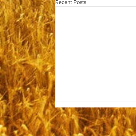
Recent Posts