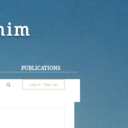
ohim
PUBLICATIONS
Log in / Sign up