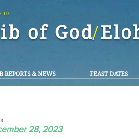
E TO
ib of God El
/
B REPORTS & NEWS
FEAST DATES
23
cember 28, 2023