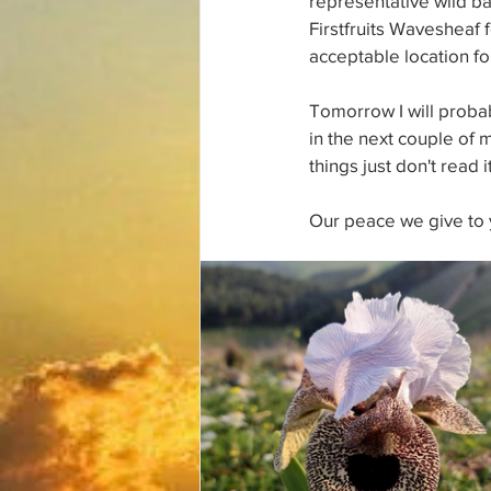
representative wild bar
Firstfruits Wavesheaf f
acceptable location for
Tomorrow I will proba
in the next couple of 
things just don't read it
Our peace we give to 