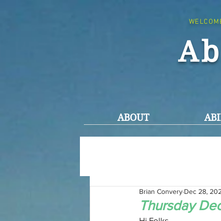
WELCOM
Ab
ABOUT
ABI
Brian Convery
Dec 28, 20
Thursday De
Hi Folks,