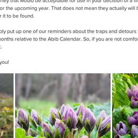
ley that would be acceptable for use in your decision of a fir
or the upcoming year. That does not mean they actually will be
 it to be found.
bly put up one of our reminders about the traps and detours 
months relative to the Abib Calendar. So, if you are not comfo
.
you!