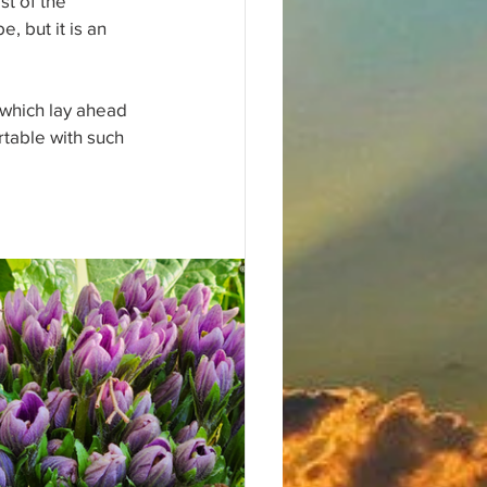
st of the 
, but it is an 
which lay ahead 
rtable with such 