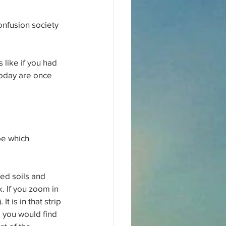
nfusion society 
like if you had 
today are once 
pe which 
ed soils and 
. If you zoom in 
 is in that strip 
 you would find 