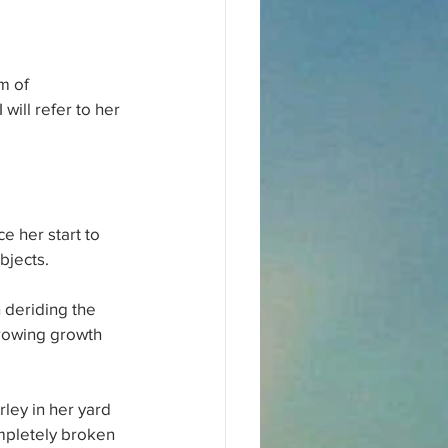
m of 
ill refer to her 
e her start to 
bjects.
 deriding the 
rowing growth 
rley in her yard 
mpletely broken 