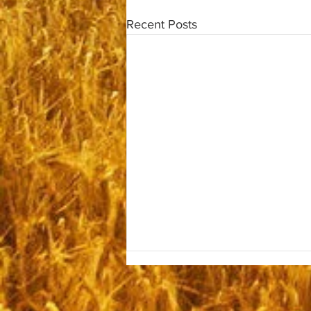
Recent Posts
Monday September 22, 2025
Good Morning Brethren and the