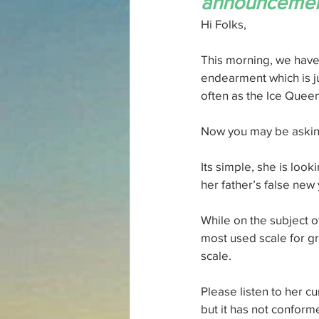
announcement
Hi Folks,
This morning, we have 
endearment which is ju
often as the Ice Queen
Now you may be aski
Its simple, she is look
her father’s false new
While on the subject o
most used scale for g
scale.
Please listen to her cu
but it has not conform