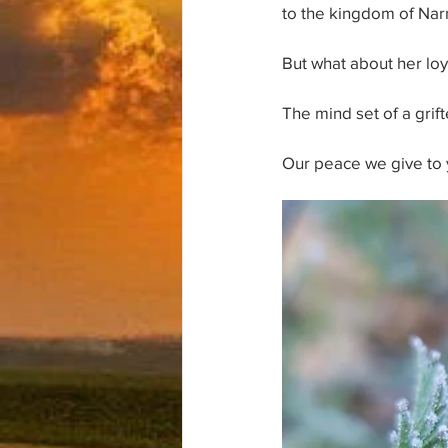
to the kingdom of Nar
But what about her lo
The mind set of a grif
Our peace we give to 