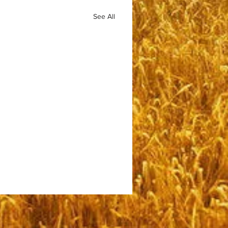
See All