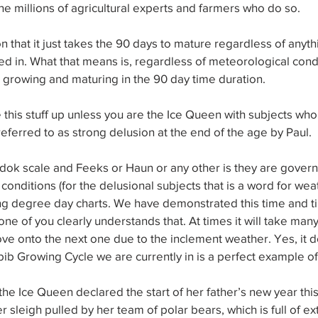
he millions of agricultural experts and farmers who do so.
on that it just takes the 90 days to mature regardless of anythi
ed in. What that means is, regardless of meteorological condit
 growing and maturing in the 90 day time duration.
 this stuff up unless you are the Ice Queen with subjects who
referred to as strong delusion at the end of the age by Paul.
adok scale and Feeks or Haun or any other is they are gover
onditions (for the delusional subjects that is a word for weat
ing degree day charts. We have demonstrated this time and ti
one of you clearly understands that. At times it will take man
ve onto the next one due to the inclement weather. Yes, it d
Abib Growing Cycle we are currently in is a perfect example of
 the Ice Queen declared the start of her father’s new year th
r sleigh pulled by her team of polar bears, which is full of ex