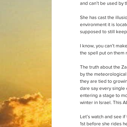
and can’t be used by t
She has cast the illusi
environment it is locat
supposed to still keep
I know, you can’t make
the spell put on them 
The truth about the Z
by the meteorological c
they are tied to grow
dare say every single 
entering a stage to mo
winter in Israel. This 
Let’s watch and see if
1st before she rides he