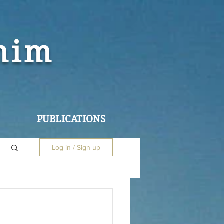
ohim
PUBLICATIONS
Log in / Sign up