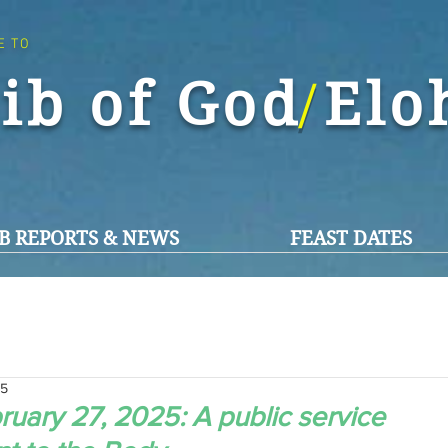
E TO
ib of God El
/
B REPORTS & NEWS
FEAST DATES
25
uary 27, 2025: A public service