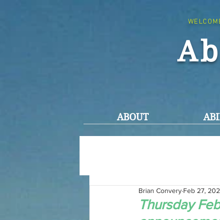
WELCOM
Ab
ABOUT
ABI
Brian Convery
Feb 27, 20
Thursday Febr