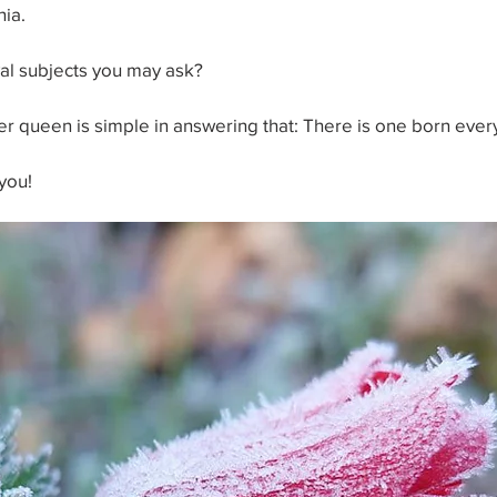
nia.
yal subjects you may ask?
ter queen is simple in answering that: There is one born ever
you!