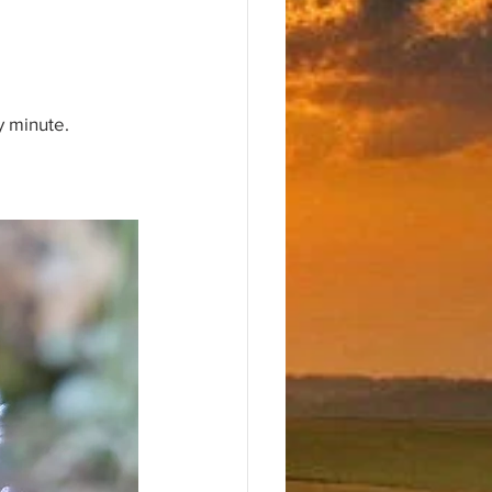
y minute.