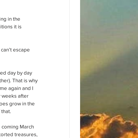
ng in the 
ions it is 
 can’t escape 
ned day by day 
her). That is why 
me again and I 
y weeks after 
oes grow in the 
 that.
is coming March 
torted treasures, 