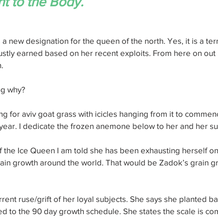
 to the Body.
a new designation for the queen of the north. Yes, it is a ter
stly earned based on her recent exploits. From here on out I w
.
ng why?
ing for aviv goat grass with icicles hanging from it to commenc
 year. I dedicate the frozen anemone below to her and her su
f the Ice Queen I am told she has been exhausting herself on
rain growth around the world. That would be Zadok’s grain g
rrent ruse/grift of her loyal subjects. She says she planted ba
ed to the 90 day growth schedule. She states the scale is co