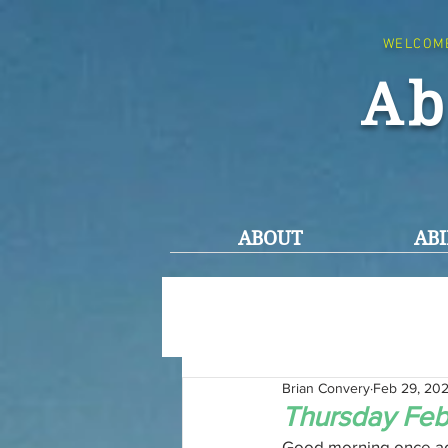
WELCOM
Ab
ABOUT
ABI
Brian Convery
Feb 29, 20
Thursday Feb
Good morning once ag