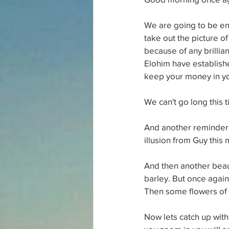
We are going to be en
take out the picture of
because of any brillian
Elohim have establishe
keep your money in y
We can't go long this 
And another reminder o
illusion from Guy this 
And then another beaut
barley. But once again 
Then some flowers of 
Now lets catch up with