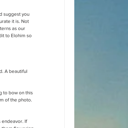
d suggest you 
ate it is. Not 
tterns as our 
it to Elohim so 
. A beautiful 
g to bow on this 
om of the photo.
 endeavor. If 