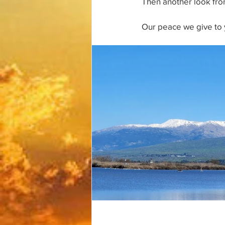
Then another look from
Our peace we give to 