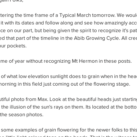
tering the time frame of a Typical March tomorrow. We woul
 it with its dates and follow along and see how amazingly accur
ce on our part, but being given the spirit to recognize it's pa
d that part of the timeline in the Abib Growing Cycle. All cred
our pockets.
time of year without recognizing Mt Hermon in these posts.
f what low elevation sunlight does to grain when in the head
morning in this field just coming out of the flowering stage.
iful photo from Max. Look at the beautiful heads just startin
the illusion of the sun's rays on them. Its located at the bott
the season photos.
 some examples of grain flowering for the newer folks to this