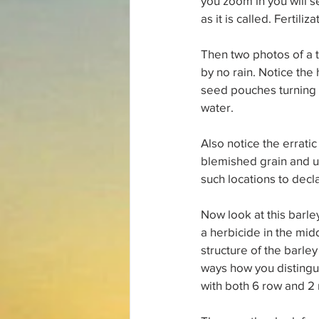
you zoom in you will se
as it is called. Fertili
Then two photos of a 
by no rain. Notice the
seed pouches turning t
water.
Also notice the erratic
blemished grain and un
such locations to decla
Now look at this barle
a herbicide in the mid
structure of the barle
ways how you distingui
with both 6 row and 2 