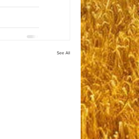
See All