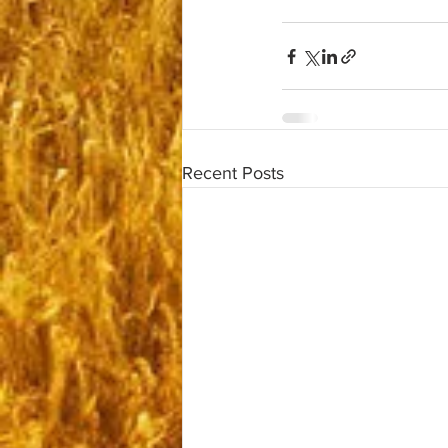
Recent Posts