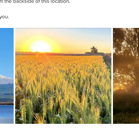
 the backside of this location.
you.