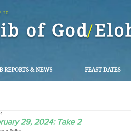
E TO
ib of God El
/
B REPORTS & NEWS
FEAST DATES
24
ruary 29, 2024: Take 2
ain Folks,