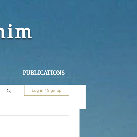
ohim
PUBLICATIONS
Log in / Sign up