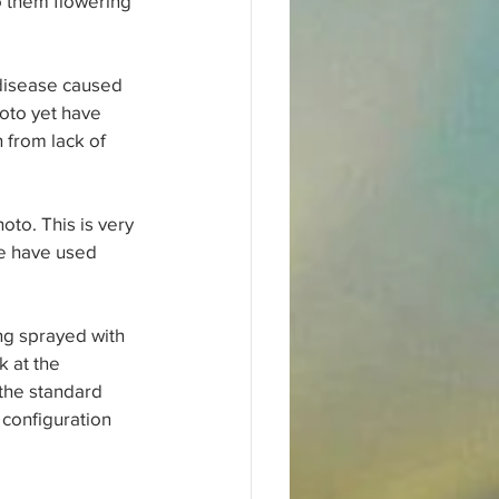
to them flowering 
 disease caused 
oto yet have 
 from lack of 
oto. This is very 
me have used 
ng sprayed with 
 at the 
the standard 
configuration 