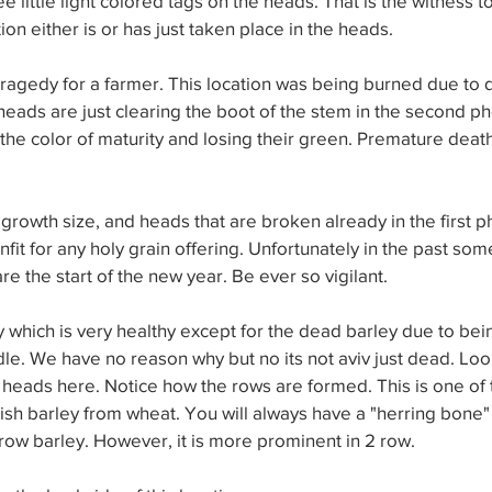
e little light colored tags on the heads. That is the witness 
zation either is or has just taken place in the heads.
tragedy for a farmer. This location was being burned due to
 heads are just clearing the boot of the stem in the second ph
he color of maturity and losing their green. Premature death
 growth size, and heads that are broken already in the first ph
fit for any holy grain offering. Unfortunately in the past so
re the start of the new year. Be ever so vigilant.
y which is very healthy except for the dead barley due to bei
dle. We have no reason why but no its not aviv just dead. Look
y heads here. Notice how the rows are formed. This is one of 
sh barley from wheat. You will always have a "herring bone" 
row barley. However, it is more prominent in 2 row.