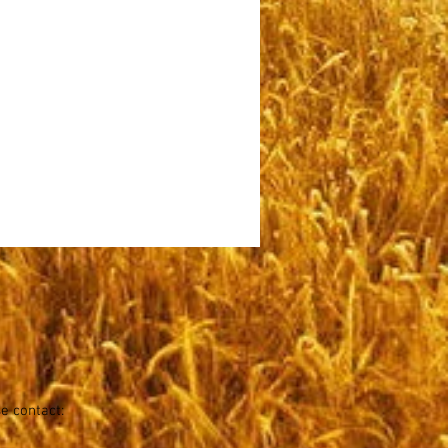
se contact: