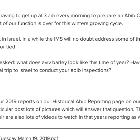
 having to get up at 3 am every morning to prepare an Abib 
 of our function is over for this winters growing cycle. 
t in Israel. In a while the IMS will no doubt address some of t
or tied.
asked: what does aviv barley look like this time of year? Hav
al trip to Israel to conduct your abib inspections?
 our 2019 reports on our Historical Abib Reporting page on ou
articular post lots of pictures which will answer that question.
r are also lots of videos to watch in that years reporting as w
Tuesday March 19, 2019
.pdf