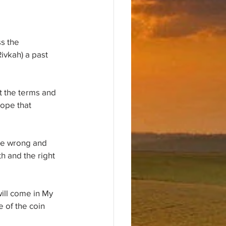
s the 
ivkah) a past 
t the terms and 
hope that 
he wrong and 
h and the right 
ill come in My 
 of the coin 