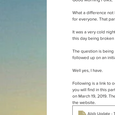
What a difference not
for everyone. That part
It was a very cold nigh
this day being broken 
The question is being 
followed up on an initi
Well yes, I have. 
Following is a link to
you will find in this p
on March 19, 2019. Thei
the website. 
Abib Update - 