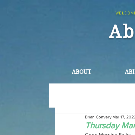
WELCOM
Ab
ABOUT
ABI
Brian Convery
Mar 17, 202
Thursday Mar
Good Morning Folks,