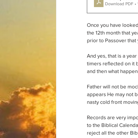
Download PDF • 
Once you have looked a
the 12th month that yea
prior to Passover that 
And yes, that is a yea
timers reflected on it 
and then what happened
Father will not be moc
appears He may not be
nasty cold front movin
Records are very impor
to the Biblical Calen
reject all the other Bib