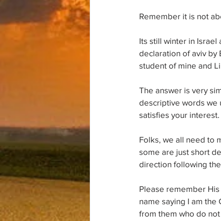
Remember it is not abou
Its still winter in Isr
declaration of aviv by
student of mine and Li
The answer is very sim
descriptive words we us
satisfies your interest.
Folks, we all need to 
some are just short de
direction following t
Please remember His w
name saying I am the C
from them who do not 