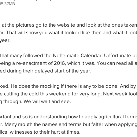
15.37MB
t the pictures go to the website and look at the ones taken 
r. That will show you what it looked like then and what it look
year. 
r that many followed the Nehemiaite Calendar. Unfortunate bu
being a re-enactment of 2016, which it was. You can read all a
 during their delayed start of the year. 
ked. He does the mocking if there is any to be done. And by t
 cutting the cold this weekend for very long. Next week look
g through. We will wait and see. 
tant and so is understanding how to apply agricultural term
dar. Many mouth the names and terms but falter when applyin
lical witnesses to their hurt at times. 