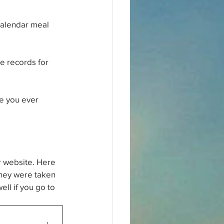
Calendar meal 
he records for 
e you ever 
r website. Here 
 They were taken 
ell if you go to 