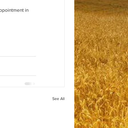
ppointment in 
See All