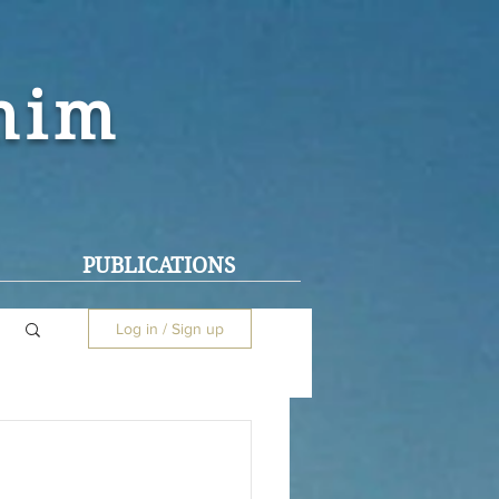
ohim
PUBLICATIONS
Log in / Sign up