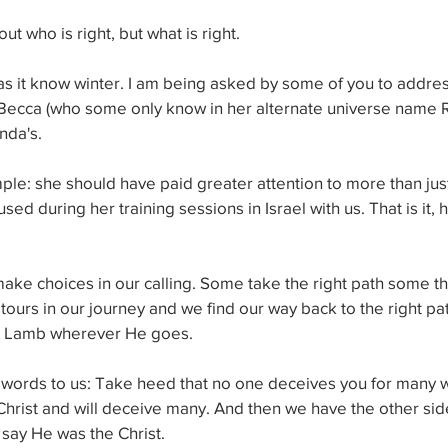
t who is right, but what is right.
ael as it know winter. I am being asked by some of you to addres
 Becca (who some only know in her alternate universe name R
nda's. 
ple: she should have paid greater attention to more than jus
ed during her training sessions in Israel with us. That is it, 
 
make choices in our calling. Some take the right path some t
tours in our journey and we find our way back to the right pat
he Lamb wherever He goes. 
ords to us: Take heed that no one deceives you for many w
hrist and will deceive many. And then we have the other side
say He was the Christ. 