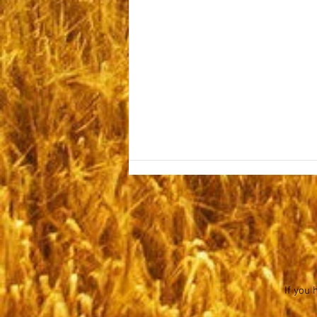
Sabbath October 15, 2022
If you