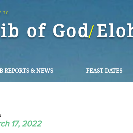
E TO
ib of God El
/
B REPORTS & NEWS
FEAST DATES
2
ch 17, 2022