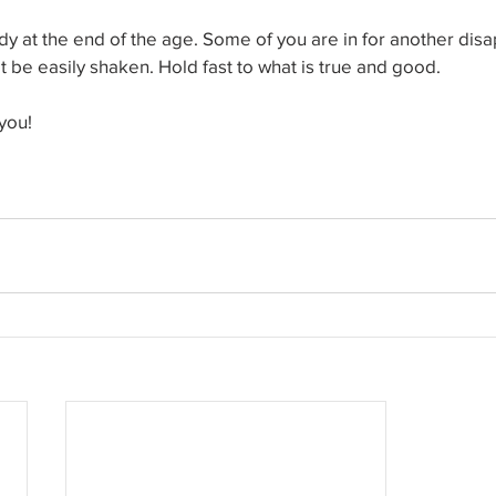
y at the end of the age. Some of you are in for another disa
 be easily shaken. Hold fast to what is true and good.
you!