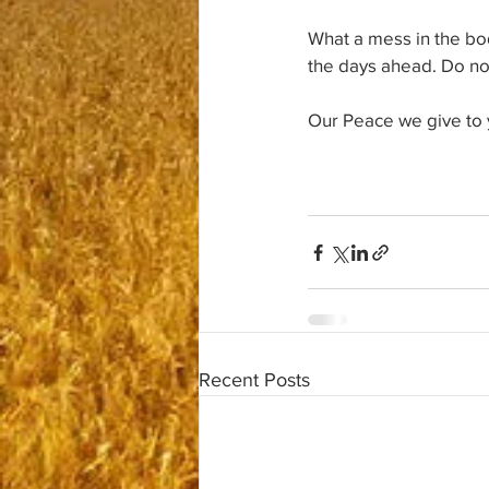
What a mess in the bod
the days ahead. Do not
Our Peace we give to 
Recent Posts