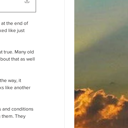
at the end of 
ed like just 
t true. Many old 
bout that as well 
he way, it 
s like another 
s and conditions 
g them. They 