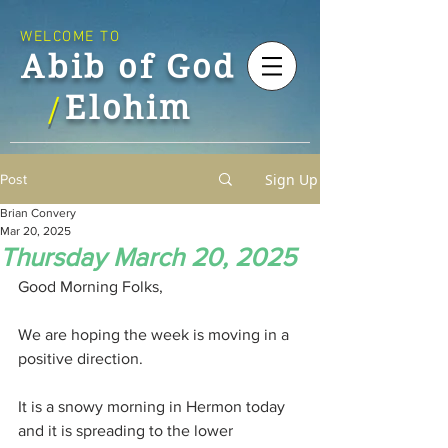
WELCOME TO
Abib of God
Elohim
/
Sign Up
Post
Brian Convery
Mar 20, 2025
Thursday March 20, 2025
Good Morning Folks,
We are hoping the week is moving in a 
positive direction.
It is a snowy morning in Hermon today 
and it is spreading to the lower 