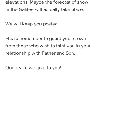
elevations. Maybe the forecast of snow 
in the Galilee will actually take place.
We will keep you posted.
Please remember to guard your crown 
from those who wish to taint you in your 
relationship with Father and Son.
Our peace we give to you!