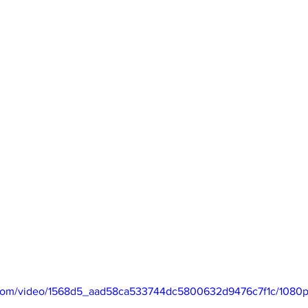
ic.com/video/1568d5_aad58ca533744dc5800632d9476c7f1c/1080p