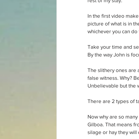
rest of my stay.
In the first video make
picture of what is in t
whichever you can do 
Take your time and see
By the way John is foc
The slithery ones are 
false witness. Why? Be
Unbelievable but the w
There are 2 types of ta
Now why are so many "gr
Gilboa. That means fro
silage or hay they will 