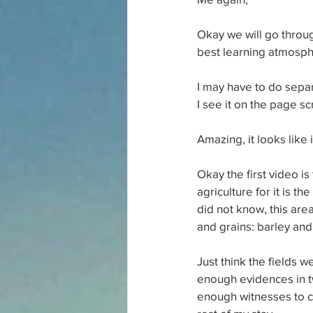
Okay we will go throug
best learning atmosphe
I may have to do separ
I see it on the page s
Amazing, it looks like 
Okay the first video is
agriculture for it is t
did not know, this area
and grains: barley and
Just think the fields 
enough evidences in tw
enough witnesses to co