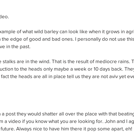
deo.
xample of what wild barley can look like when it grows in agric
 the edge of good and bad ones. I personally do not use this
e in the past.
 stalks are in the wind. That is the result of mediocre rains. 
duction to the heads only maybe a week or 10 days back. The
 fact the heads are all in place tell us they are not aviv yet e
 a post they would shatter all over the place with that beating
om a video if you know what you are looking for. John and I ag
r future. Always nice to have him there it pop some apart, eh!