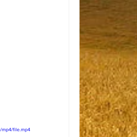
/mp4/file.mp4