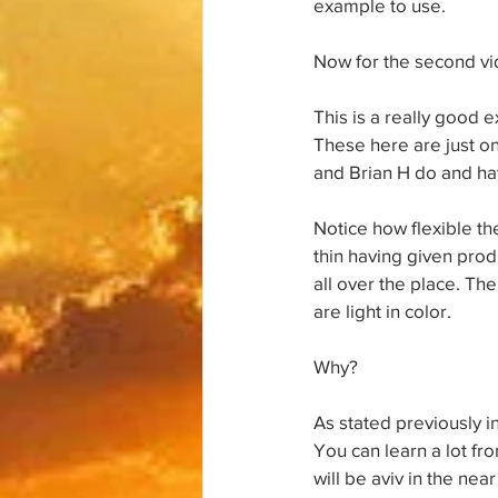
example to use.
Now for the second vi
This is a really good e
These here are just on
and Brian H do and hav
Notice how flexible the
thin having given pro
all over the place. The
are light in color.
Why?
As stated previously in
You can learn a lot fr
will be aviv in the nea