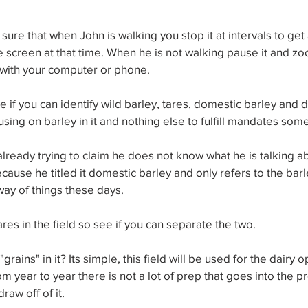
 sure that when John is walking you stop it at intervals to get
he screen at that time. When he is not walking pause it and zo
with your computer or phone.
 if you can identify wild barley, tares, domestic barley and 
using on barley in it and nothing else to fulfill mandates som
already trying to claim he does not know what he is talking a
cause he titled it domestic barley and only refers to the barl
ay of things these days.
res in the field so see if you can separate the two.
ains" in it? Its simple, this field will be used for the dairy 
m year to year there is not a lot of prep that goes into the pr
draw off of it.