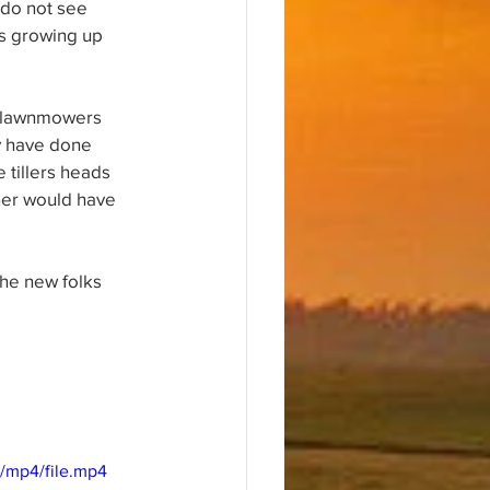
 do not see 
ds growing up 
ed lawnmowers 
y have done 
 tillers heads 
wner would have 
the new folks 
/mp4/file.mp4