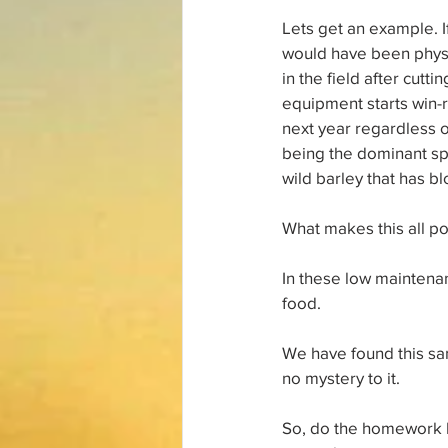
Lets get an example. I
would have been physi
in the field after cut
equipment starts win-r
next year regardless o
being the dominant spe
wild barley that has bl
What makes this all p
In these low maintenan
food.
We have found this sam
no mystery to it.
So, do the homework he