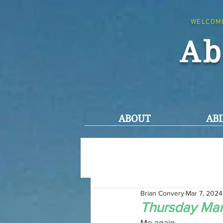
WELCOM
Ab
ABOUT
ABI
Brian Convery
Mar 7, 2024
Thursday Mar
Me again,