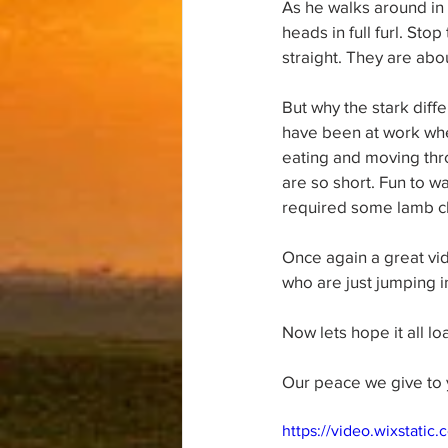
As he walks around in 
heads in full furl. Sto
straight. They are abo
But why the stark diff
have been at work whe
eating and moving thro
are so short. Fun to w
required some lamb c
Once again a great vid
who are just jumping i
Now lets hope it all loa
Our peace we give to 
https://video.wixstat