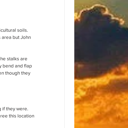
ultural soils. 
 area but John 
The stalks are 
y bend and flap 
ven though they 
 if they were. 
ree this location 