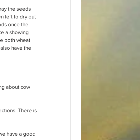
 hay the seeds 
left to dry out 
eads once the 
ke a showing 
ve both wheat 
also have the 
ing about cow 
ctions. There is 
 we have a good 