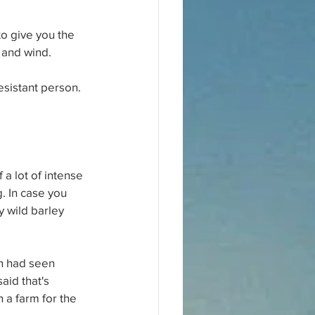
o give you the 
 and wind.
esistant person. 
 a lot of intense 
. In case you 
y wild barley 
hn had seen 
aid that's 
 a farm for the 