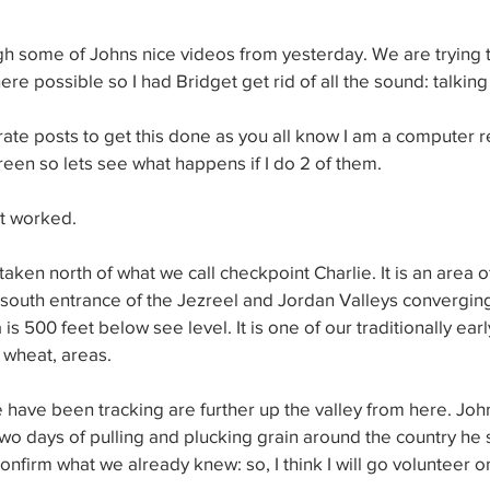
h some of Johns nice videos from yesterday. We are trying t
re possible so I had Bridget get rid of all the sound: talking
ate posts to get this done as you all know I am a computer r
creen so lets see what happens if I do 2 of them.
it worked.
 taken north of what we call checkpoint Charlie. It is an area of
he south entrance of the Jezreel and Jordan Valleys converging
 is 500 feet below see level. It is one of our traditionally earl
 wheat, areas.
we have been tracking are further up the valley from here. Jo
o days of pulling and plucking grain around the country he s
nfirm what we already knew: so, I think I will go volunteer on