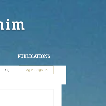
ohim
PUBLICATIONS
Log in / Sign up