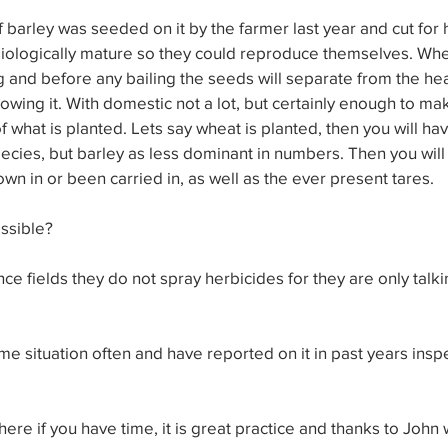
f barley was seeded on it by the farmer last year and cut for
ologically mature so they could reproduce themselves. When 
ting and before any bailing the seeds will separate from the h
owing it. With domestic not a lot, but certainly enough to ma
f what is planted. Lets say wheat is planted, then you will ha
cies, but barley as less dominant in numbers. Then you will 
own in or been carried in, as well as the ever present tares.
ossible?
ce fields they do not spray herbicides for they are only talk
e situation often and have reported on it in past years inspe
re if you have time, it is great practice and thanks to John