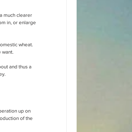
 a much clearer 
om in, or enlarge 
domestic wheat. 
e want.
bout and thus a 
ey. 
operation up on 
oduction of the 