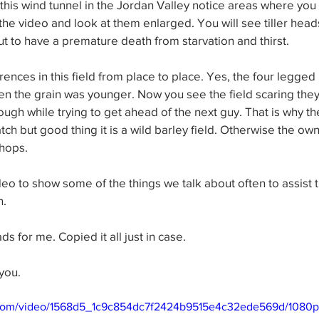
this wind tunnel in the Jordan Valley notice areas where you
p the video and look at them enlarged. You will see tiller hea
ut to have a premature death from starvation and thirst.
erences in this field from place to place. Yes, the four legg
n the grain was younger. Now you see the field scaring the
ugh while trying to get ahead of the next guy. That is why the
atch but good thing it is a wild barley field. Otherwise the o
hops.
eo to show some of the things we talk about often to assist 
n.
ds for me. Copied it all just in case.
you.
ic.com/video/1568d5_1c9c854dc7f2424b9515e4c32ede569d/1080p