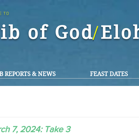
E TO
ib of God El
/
B REPORTS & NEWS
FEAST DATES
ch 7, 2024: Take 3