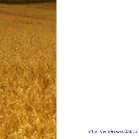
https://video.wixstat