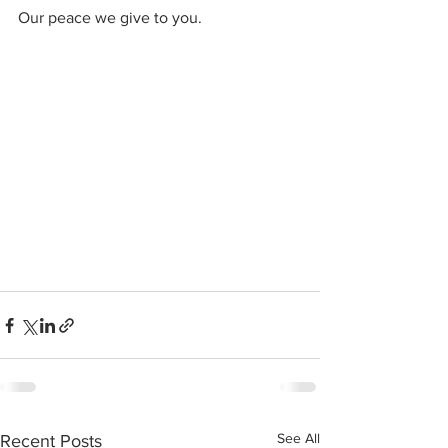
Our peace we give to you.
See All
Recent Posts