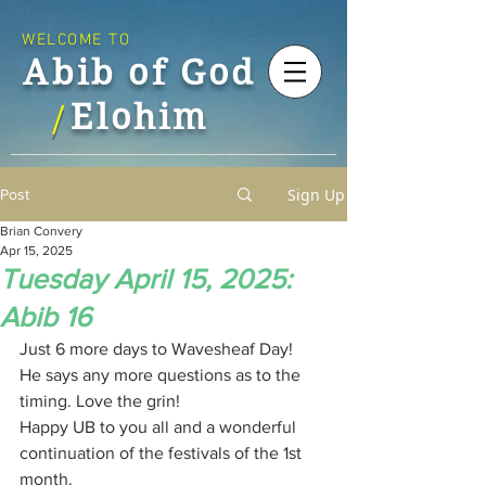
WELCOME TO
Abib of God
Elohim
/
Sign Up
Post
Brian Convery
Apr 15, 2025
Tuesday April 15, 2025:
Abib 16
Just 6 more days to Wavesheaf Day!
He says any more questions as to the 
timing. Love the grin!
Happy UB to you all and a wonderful 
continuation of the festivals of the 1st 
month.