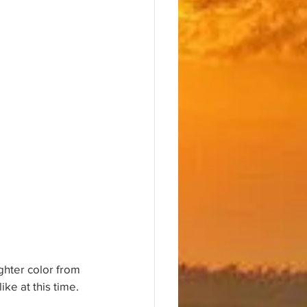
ighter color from 
ke at this time. 