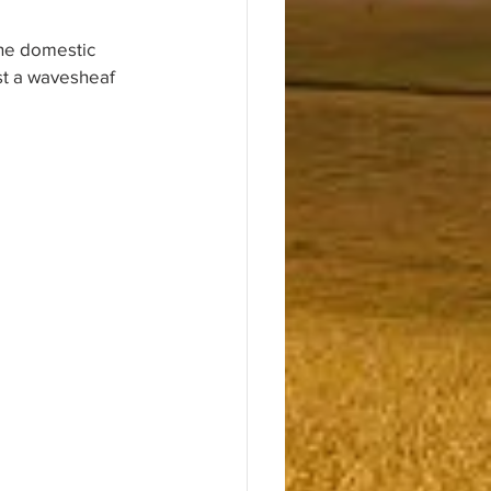
the domestic 
est a wavesheaf 