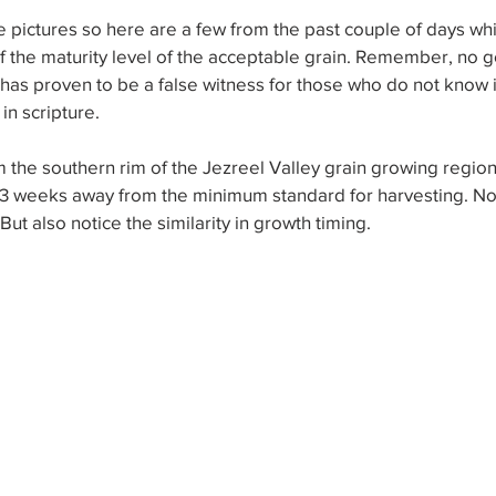
pictures so here are a few from the past couple of days whi
 the maturity level of the acceptable grain. Remember, no g
 has proven to be a false witness for those who do not know it
in scripture.
om the southern rim of the Jezreel Valley grain growing region.
2-3 weeks away from the minimum standard for harvesting. Not
But also notice the similarity in growth timing.