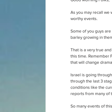
As you may recall we w
worthy events. 
Some of you guys are a
barley growing in the
That is a very true and
this time. Remember F
that will change dramat
Israel is going through
through the last 3 sta
conditions like the cur
reports from many of t
So many events of thi