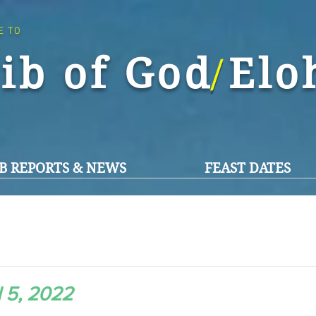
E TO
ib of God El
/
B REPORTS & NEWS
FEAST DATES
l 5, 2022