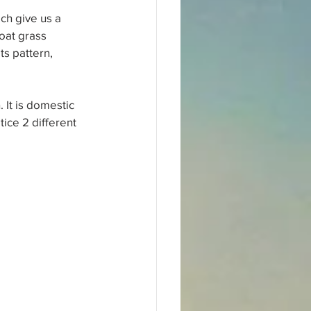
ch give us a 
oat grass 
s pattern, 
 It is domestic 
ice 2 different 