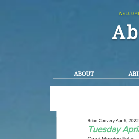
WELCOM
Ab
ABOUT
ABI
Brian Convery
Apr 5, 2022
Tuesday Apri
Good Morning Folks,