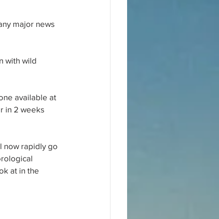
 any major news 
 with wild 
one available at 
r in 2 weeks 
ll now rapidly go 
rological 
k at in the 