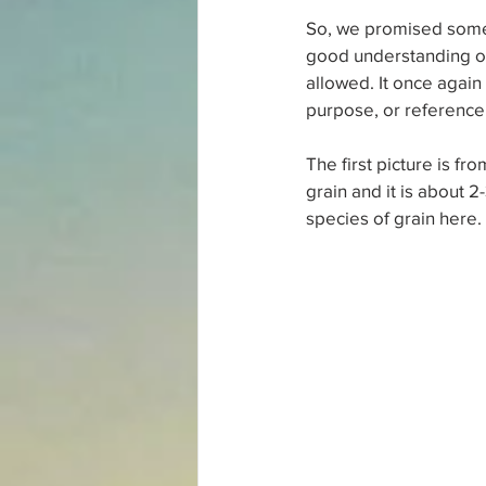
So, we promised some 
good understanding of
allowed. It once again
purpose, or reference 
The first picture is fr
grain and it is about 
species of grain here. 