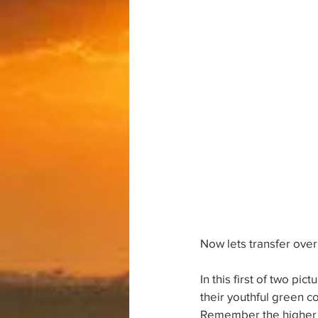
Now lets transfer over
In this first of two pi
their youthful green co
Remember the higher ele