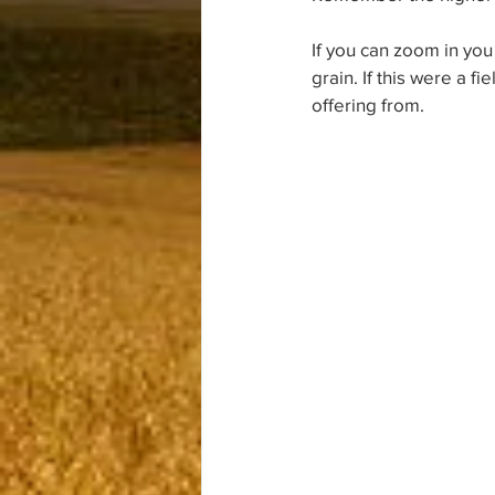
If you can zoom in you
grain. If this were a f
offering from.