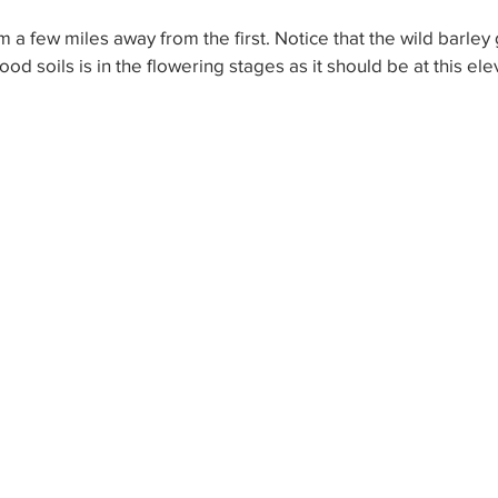
m a few miles away from the first. Notice that the wild barley 
ood soils is in the flowering stages as it should be at this ele