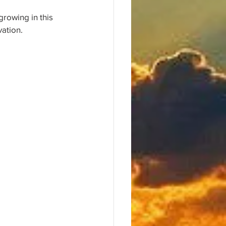
growing in this 
vation.