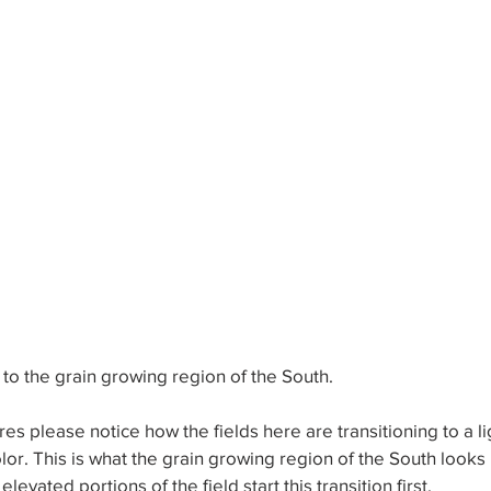
 to the grain growing region of the South. 
ctures please notice how the fields here are transitioning to a l
lor. This is what the grain growing region of the South looks li
vated portions of the field start this transition first. 