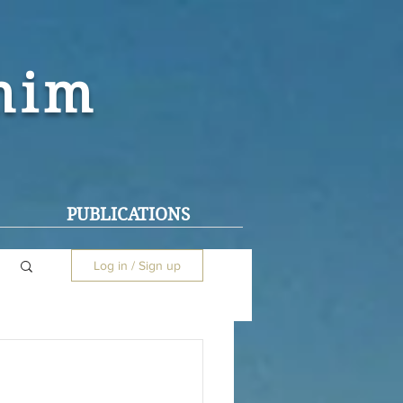
ohim
PUBLICATIONS
Log in / Sign up