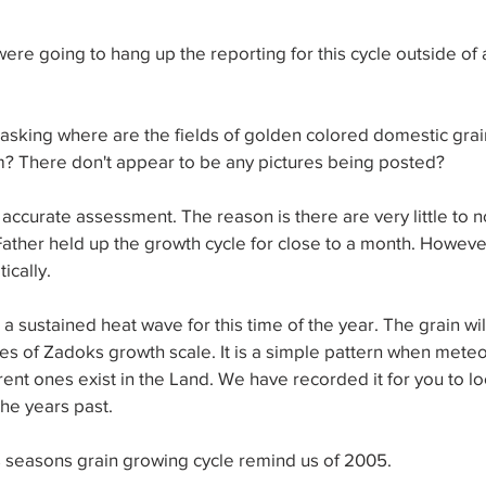
ere going to hang up the reporting for this cycle outside of
sking where are the fields of golden colored domestic grain
m? There don't appear to be any pictures being posted?
 accurate assessment. The reason is there are very little to n
ather held up the growth cycle for close to a month. Howeve
ically.
 a sustained heat wave for this time of the year. The grain wi
ges of Zadoks growth scale. It is a simple pattern when meteo
rent ones exist in the Land. We have recorded it for you to loo
he years past.
s seasons grain growing cycle remind us of 2005. 