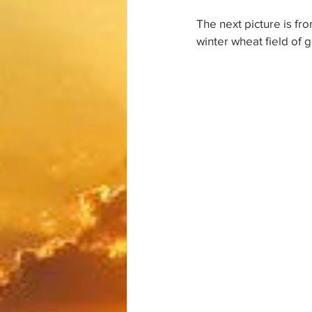
The next picture is fro
winter wheat field of g