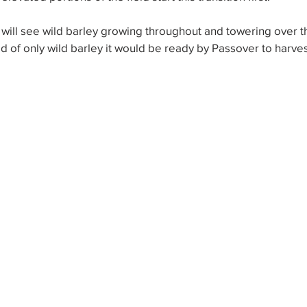
 will see wild barley growing throughout and towering over 
ield of only wild barley it would be ready by Passover to harv