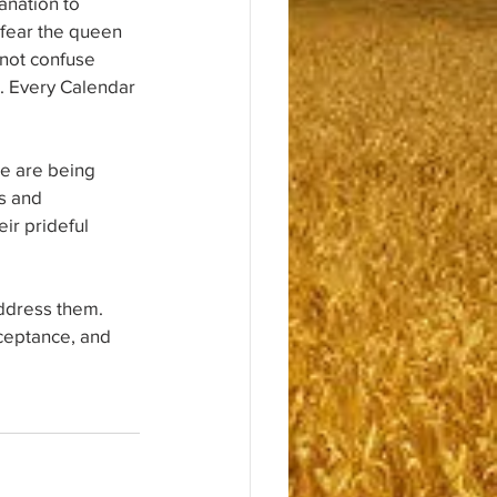
anation to 
r fear the queen 
not confuse 
h. Every Calendar 
e are being 
s and 
ir prideful 
ddress them. 
ceptance, and 