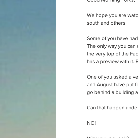
We hope you are watch
south and others.
Some of you have had y
The only way you can e
the very top of the Fac
has a preview with it.
One of you asked a ver
and August have put f
go behind a building a
Can that happen under 
NO!