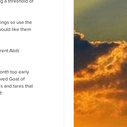
ng a threshold of 
ings so use the 
would like them 
rent Abib 
onth too early 
oved Goat of 
 and tares that 
f: