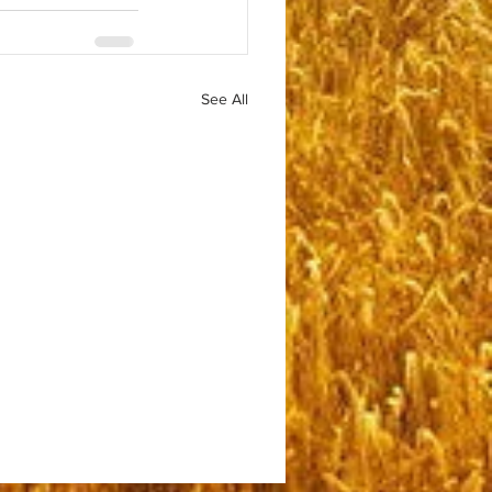
See All