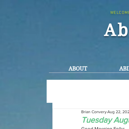
WELCOM
Ab
ABOUT
ABI
Brian Convery
Aug 22, 20
Tuesday Augu
Good Morning Folks,