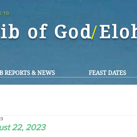
E TO
ib of God El
/
B REPORTS & NEWS
FEAST DATES
23
st 22, 2023