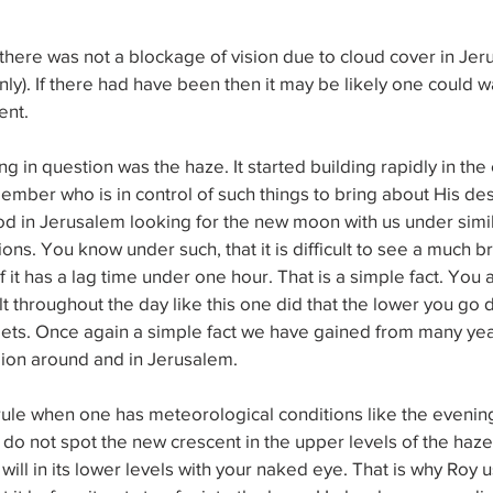
here was not a blockage of vision due to cloud cover in Jer
nly). If there had have been then it may be likely one could wa
ent. 
g in question was the haze. It started building rapidly in the
ember who is in control of such things to bring about His de
d in Jerusalem looking for the new moon with us under simil
ons. You know under such, that it is difficult to see a much b
) if it has a lag time under one hour. That is a simple fact. You
 throughout the day like this one did that the lower you go do
gets. Once again a simple fact we have gained from many year
gion around and in Jerusalem. 
rule when one has meteorological conditions like the evenings
 do not spot the new crescent in the upper levels of the haze 
ill in its lower levels with your naked eye. That is why Roy u