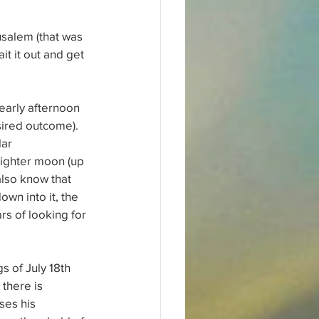
usalem (that was 
it it out and get 
 early afternoon 
sired outcome). 
ar 
righter moon (up 
 also know that 
wn into it, the 
s of looking for 
 of July 18th 
there is 
ses his 