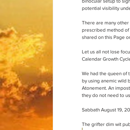
binocular setup to sigh
potential visibility u
There are many other q
prescribed method of g
shared on this Page or
Let us all not lose fo
Calendar Growth Cycle
We had the queen of th
by using anemic wild b
Atonement. An imposte
they do not need to us
Sabbath August 19, 2
The grifter dim wit pu