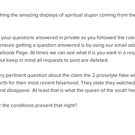
ing the amazing displays of spiritual stupor coming from th
our questions answered in private as you followed the rules
nsure getting a question answered is by using our email add
ebook Page. At times we can see what it is you want in a reque
 But keep in mind all requests to post are deleted.
y pertinent question about the claim the 2 proselyte fake wi
orth for their most recent falsehood. They state they watch
nd disappear. At least that is what the queen of the south has
the conditions present that night?