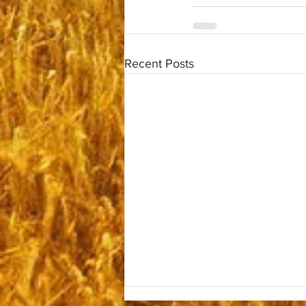
Recent Posts