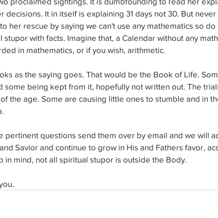
o proclaimed sightings. It is dumbfounding to read her expl
 decisions. It in itself is explaining 31 days not 30. But neve
 to her rescue by saying we can't use any mathematics so do 
l stupor with facts. Imagine that, a Calendar without any mat
ded in mathematics, or if you wish, arithmetic. 
ooks as the saying goes. That would be the Book of Life. Som
nd some being kept from it, hopefully not written out. The trial
 of the age. Some are causing little ones to stumble and in the
. 
ve pertinent questions send them over by email and we will a
and Savior and continue to grow in His and Fathers favor, ac
n mind, not all spiritual stupor is outside the Body. 
you.