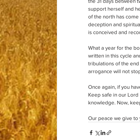
the 31 days between tw
support herself and her
of the north has come
deception and spiritua
is conceived and recor
What a year for the b
written in this cycle a
tribulations of the end
arrogance will not stop
Once again, if you ha
Keep safe in our Lord 
knowledge. Now, keep i
Our peace we give to 