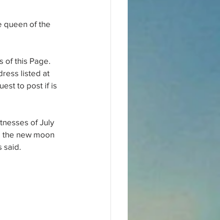
e queen of the 
 of this Page. 
ress listed at 
st to post if is 
tnesses of July 
ed the new moon 
 said.