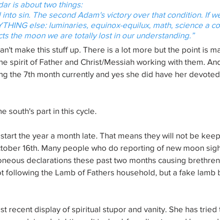
dar is about two things:
l into sin. The second Adam's victory over that condition. If 
THING else: luminaries, equinox-equilux, math, science a c
ts the moon we are totally lost in our understanding.”
u can't make this stuff up. There is a lot more but the point is
he spirit of Father and Christ/Messiah working with them. And
ng the 7th month currently and yes she did have her devoted 
 south's part in this cycle. 
start the year a month late. That means they will not be keep
ctober 16th. Many people who do reporting of new moon sight
oneous declarations these past two months causing brethren 
ot following the Lamb of Fathers household, but a fake lamb
t recent display of spiritual stupor and vanity. She has tried