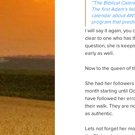
“The Biblical Calen
The first Adam's fal
calendar about ANY
program that predic
I will say it again, yo
clear to one who has t
question, she is keepi
early as well. 
Now to the queen of the
She had her followers 
month starting until O
have followed her err
their walk. They are n
as authentic. 
Lets not forget her mos