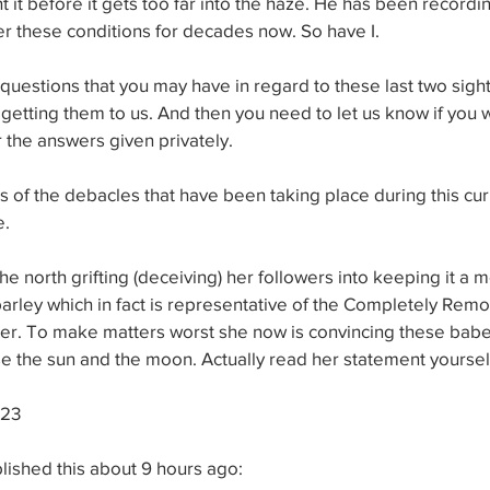
t it before it gets too far into the haze. He has been recordi
nder these conditions for decades now. So have I.
uestions that you may have in regard to these last two sight
etting them to us. And then you need to let us know if you 
 the answers given privately. 
cus of the debacles that have been taking place during this cur
. 
e north grifting (deceiving) her followers into keeping it a m
arley which in fact is representative of the Completely Rem
r. To make matters worst she now is convincing these babes
e the sun and the moon. Actually read her statement yoursel
023
blished this about 9 hours ago: