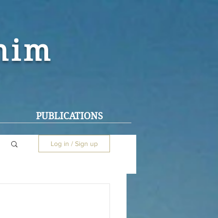
ohim
PUBLICATIONS
Log in / Sign up