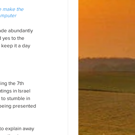
we make the 
omputer 
 made abundantly 
 yes to the 
keep it a day 
ing the 7th 
ings in Israel 
to stumble in 
 being presented 
 to explain away 