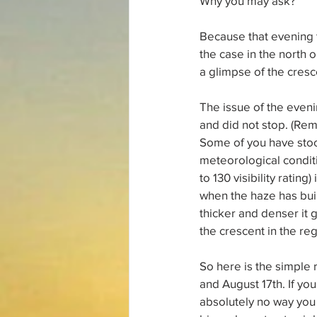
Why you may ask?
Because that evening t
the case in the north o
a glimpse of the cresc
The issue of the evenin
and did not stop. (Rem
Some of you have stoo
meteorological conditi
to 130 visibility rating
when the haze has built
thicker and denser it 
the crescent in the re
So here is the simple 
and August 17th. If you
absolutely no way you w