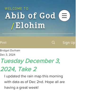
WELCOME TO
Abib of God
Elohim
/
Sign Up
Post
Bridget Durham
Dec 3, 2024
Tuesday December 3,
2024, Take 2
I updated the rain map this morning 
with data as of Dec 2nd. Hope all are 
having a great week!